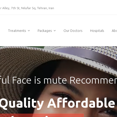
 Alley, 7th St, Nilufar Sq, Tehran, Iran
e
Treatments
Packages
Our Doctors
Hospitals
Ab
ful Face is mute Recomme
Quality Affordable