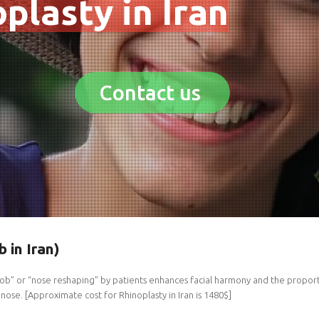
plasty in Iran
Contact us
b in Iran)
ob” or “nose reshaping” by patients enhances facial harmony and the proporti
nose. [Approximate cost for Rhinoplasty in Iran is 1480$]