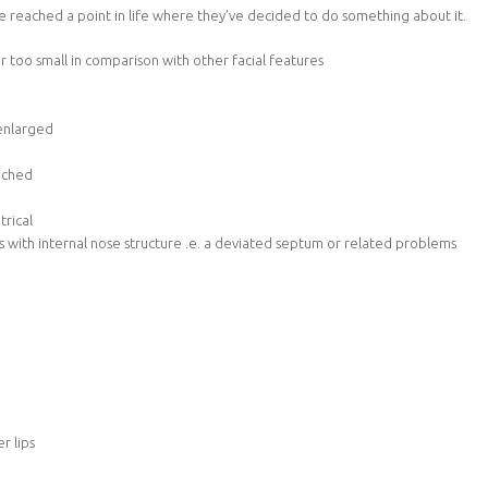
e reached a point in life where they’ve decided to do something about it.
or too small in comparison with other facial features
 enlarged
inched
trical
 with internal nose structure .e. a deviated septum or related problems
r lips