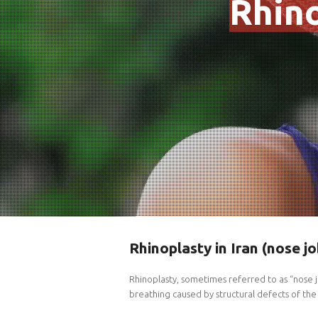
Rhino
Rhinoplasty in Iran (nose jo
Rhinoplasty, sometimes referred to as “nose j
breathing caused by structural defects of the 