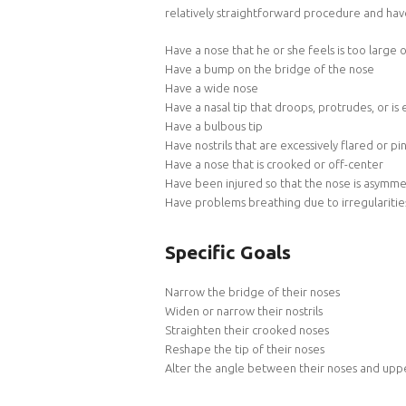
relatively straightforward procedure and hav
Have a nose that he or she feels is too large 
Have a bump on the bridge of the nose
Have a wide nose
Have a nasal tip that droops, protrudes, or is
Have a bulbous tip
Have nostrils that are excessively flared or p
Have a nose that is crooked or off-center
Have been injured so that the nose is asymme
Have problems breathing due to irregularities
Specific Goals
Narrow the bridge of their noses
Widen or narrow their nostrils
Straighten their crooked noses
Reshape the tip of their noses
Alter the angle between their noses and uppe