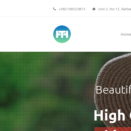
+982188520815
Unit 3, No 12, Rahbar
Hom
Beauti
High 