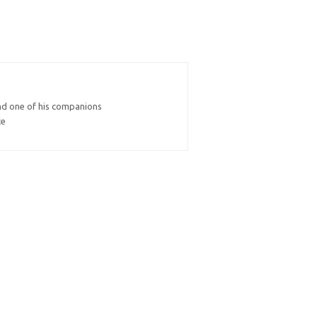
and one of his companions
ce