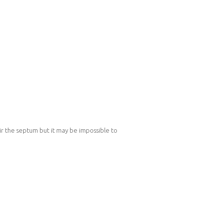
air the septum but it may be impossible to