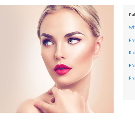
Pa
Wha
Rh
Rhi
Rhi
Rhi