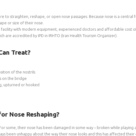
re to straighten, reshape, or open nose passages. Because nose is a central f
pe or size of their nose.
facility with modern equipment, experienced doctors and affordable cost of
hich are accredited by IPD in IRHTO (Iran Health Tourism Organizer).
Can Treat?
ition of the nostrils
s on the bridge
ng, upturned or hooked
for Nose Reshaping?
For some, their nose has been damaged in some way – broken while playing a 
ys been unhappy about the way their nose looks and this has affected their co