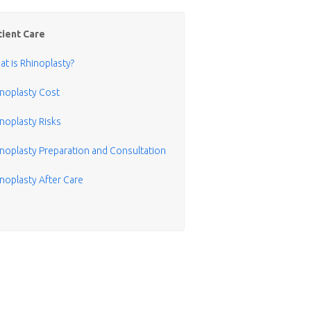
tient Care
t is Rhinoplasty?
inoplasty Cost
noplasty Risks
noplasty Preparation and Consultation
noplasty After Care