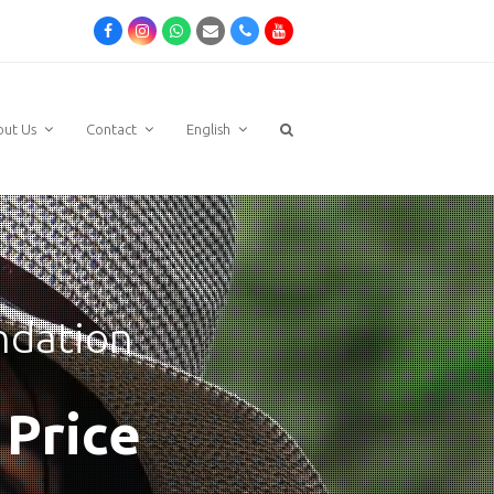
Facebook
Instagram
Whatsapp
Email
Phone
Youtube
out Us
Contact
English
ndation
 Price