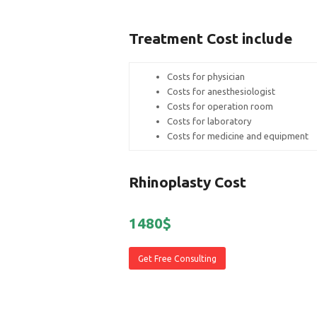
Treatment Cost include
Costs for physician
Costs for anesthesiologist
Costs for operation room
Costs for laboratory
Costs for medicine and equipment
Rhinoplasty Cost
1480$
Get Free Consulting