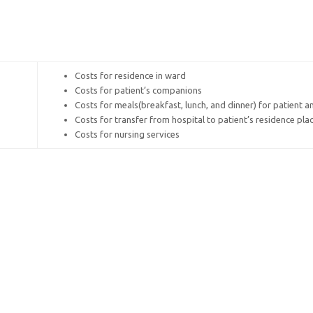
Costs for residence in ward
Costs for patient’s companions
Costs for meals(breakfast, lunch, and dinner) for patient 
Costs for transfer from hospital to patient’s residence pla
Costs for nursing services