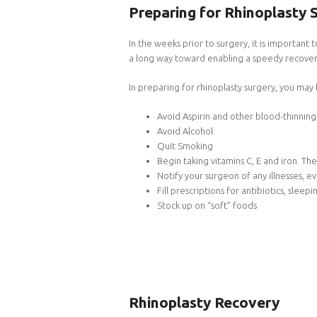
Preparing for Rhinoplasty 
In the weeks prior to surgery, it is important
a long way toward enabling a speedy recover
In preparing for rhinoplasty surgery, you may
Avoid Aspirin and other blood-thinnin
Avoid Alcohol
Quit Smoking
Begin taking vitamins C, E and iron. 
Notify your surgeon of any illnesses, 
Fill prescriptions for antibiotics, sleep
Stock up on “soft” foods
Rhinoplasty Recovery