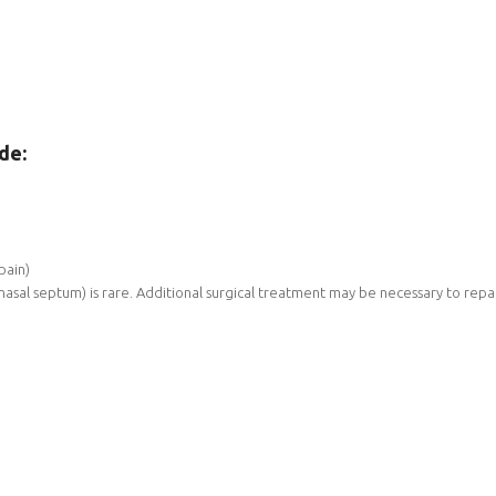
de:
pain)
 nasal septum) is rare. Additional surgical treatment may be necessary to rep