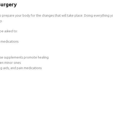
Surgery
 to prepare your body for the changes that will take place. Doing everything yo
y.
 be asked to:
g medications
These supplements promote healing
even minor ones
ing aids, and pain medications