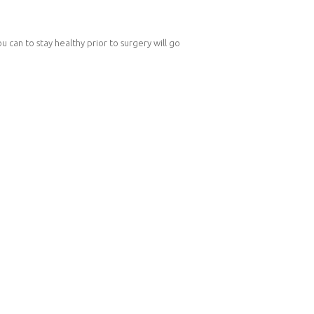
u can to stay healthy prior to surgery will go