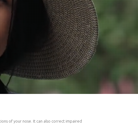
ons of your nose. It can also correct impaired