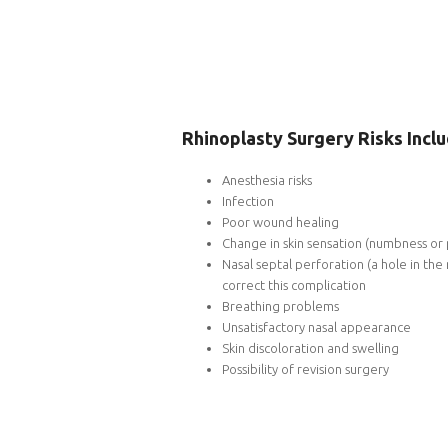
Rhinoplasty Surgery Risks Inclu
Anesthesia risks
Infection
Poor wound healing
Change in skin sensation (numbness or 
Nasal septal perforation (a hole in the
correct this complication
Breathing problems
Unsatisfactory nasal appearance
Skin discoloration and swelling
Possibility of revision surgery