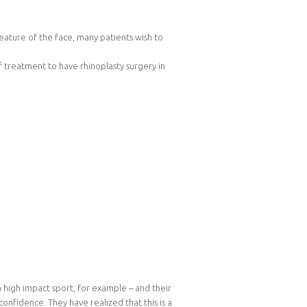
eature of the face, many patients wish to
 treatment to have rhinoplasty surgery in
high impact sport, for example – and their
nfidence. They have realized that this is a