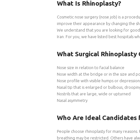
What Is Rhinoplasty?
Cosmetic nose surgery (nose job) is a procedu
improve their appearance by changing the sha
We understand that you are looking for good 
Iran. For you, we have listed best hospitals w
What Surgical Rhinoplasty 
Nose size in relation to facial balance
Nose width at the bridge or in the size and pos
Nose profile with visible humps or depression
Nasal tip that is enlarged or bulbous, droopi
Nostrils that are large, wide or upturned
Nasal asymmetry
Who Are Ideal Candidates 
People choose rhinoplasty for many reasons. 
breathing may be restricted. Others have alwa