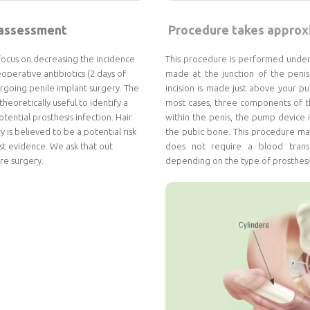
 assessment
Procedure takes approxi
focus on decreasing the incidence
This procedure is performed under e
perative antibiotics (2 days of
made at the junction of the penis
ergoing penile implant surgery. The
incision is made just above your p
theoretically useful to identify a
most cases, three components of th
tential prosthesis infection. Hair
within the penis, the pump device i
 is believed to be a potential risk
the pubic bone. This procedure may
ust evidence. We ask that out
does not require a blood transf
re surgery.
depending on the type of prosthesi