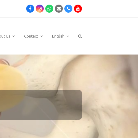
Facebook
Instagram
Whatsapp
Email
Phone
Youtube
out Us
Contact
English