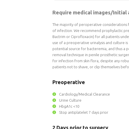
Require medical images/Initial
The majority of peroperative considerations 
of infection. We recommend prophylactic preo
Bactrim or Ciprofloxacin) for all patients und
use of a preoperative urinalysis and culture is 
potential source for bacteremia, and thus a po
removal technique in penile prosthetic surgery
for infection from skin flora, despite any rob
patients not to shave, or clip themselves befo
Preoperative
Cardiology/Medical Clearance
Urine Culture
HbgA1c <10
Stop antiplatelet 7 days prior
2 Days prior to surgery