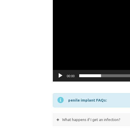
00:00
penile implant FAQs:
What happens if I get an infection?