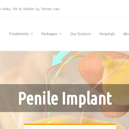
 Alley, 7th St, Nilufar Sq, Tehran, Iran
e
Treatments
Packages
Our Doctors
Hospitals
Ab
Penile Implant