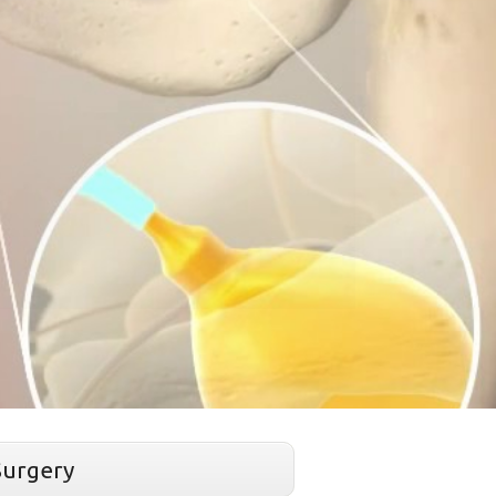
Surgery