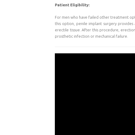
Patient Eligibility:
For men who have failed other treatment option
this option, penile implant surgery provides 
erectile tissue. After this procedure, erecti
prosthetic infection or mechanical failure.
Video
Player