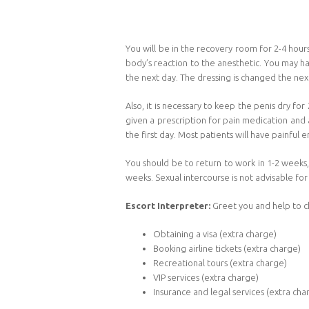
You will be in the recovery room for 2-4 hour
body’s reaction to the anesthetic. You may ha
the next day. The dressing is changed the ne
Also, it is necessary to keep the penis dry fo
given a prescription for pain medication and a
the first day. Most patients will have painful e
You should be to return to work in 1-2 weeks,
weeks. Sexual intercourse is not advisable for
Escort Interpreter:
Greet you and help to c
Obtaining a visa (extra charge)
Booking airline tickets (extra charge)
Recreational tours (extra charge)
VIP services (extra charge)
Insurance and legal services (extra cha