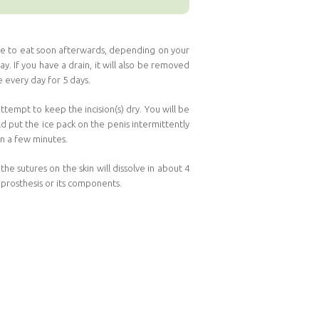
able to eat soon afterwards, depending on your
. If you have a drain, it will also be removed
 every day for 5 days.
ttempt to keep the incision(s) dry. You will be
ld put the ice pack on the penis intermittently
 in a few minutes.
e sutures on the skin will dissolve in about 4
 prosthesis or its components.