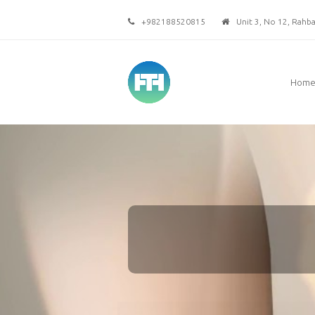
+982188520815
Unit 3, No 12, Rahbar
Hom