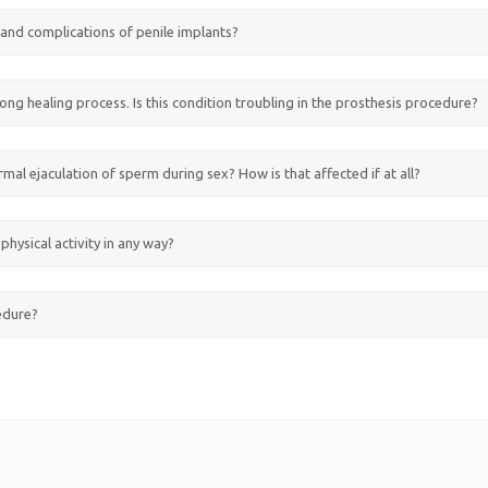
s and complications of penile implants?
ong healing process. Is this condition troubling in the prosthesis procedure?
ormal ejaculation of sperm during sex? How is that affected if at all?
physical activity in any way?
cedure?