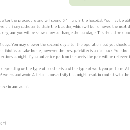
s after the procedure and will spend 0-1 night in the hospital. You may be 
ve a urinary catheter to drain the bladder, which will be removed the next day
xt day, and you will be shown how to change the bandage. This should be done
r 2 days. You may shower the second day after the operation, but you should a
ntibiotics to take home, however the best painkiller is an ice pack. You shou
rections at night. If you put an ice pack on the penis, the pain will be relieved
 depending on the type of prosthesis and the type of work you perform. All th
 6 weeks and avoid ALL strenuous activity that might result in contact with the
heck in and admit
rge)