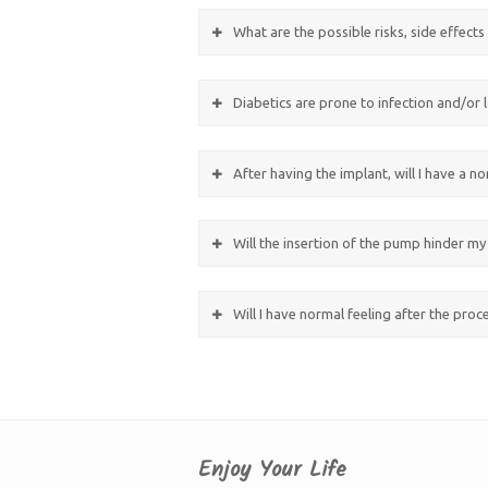
What are the possible risks, side effect
Diabetics are prone to infection and/or l
After having the implant, will I have a n
Will the insertion of the pump hinder my 
Will I have normal feeling after the pro
Enjoy Your Life