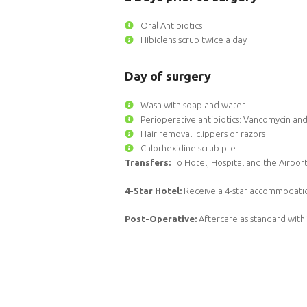
Oral Antibiotics
Hibiclens scrub twice a day
Day of surgery
Wash with soap and water
Perioperative antibiotics: Vancomycin a
Hair removal: clippers or razors
Chlorhexidine scrub pre
Transfers:
To Hotel, Hospital and the Airpor
4-Star Hotel:
Receive a 4-star accommodatio
Post-Operative:
Aftercare as standard with