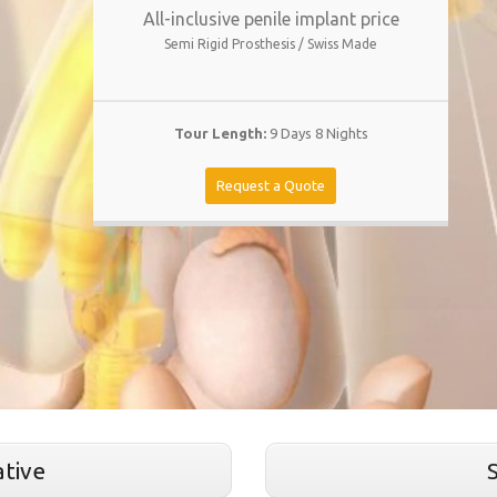
All-inclusive penile implant price
Semi Rigid Prosthesis / Swiss Made
Tour Length:
9 Days 8 Nights
Request a Quote
tive