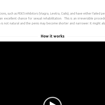
s, such as PDE5 inhibitors (Viagra, Levitra, Cialis), and have either failed p
an excellent chance for sexual rehabilitation. This is an irreversible proced
on is not natural and the penis may become shorter and narrower. It might als
How it works