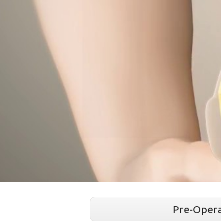
Pre-Opera