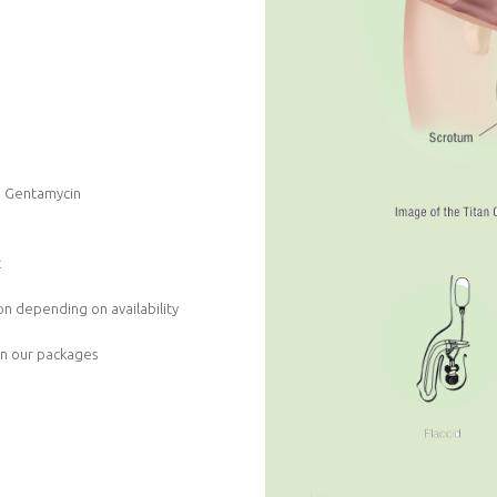
nd Gentamycin
t
n depending on availability
in our packages