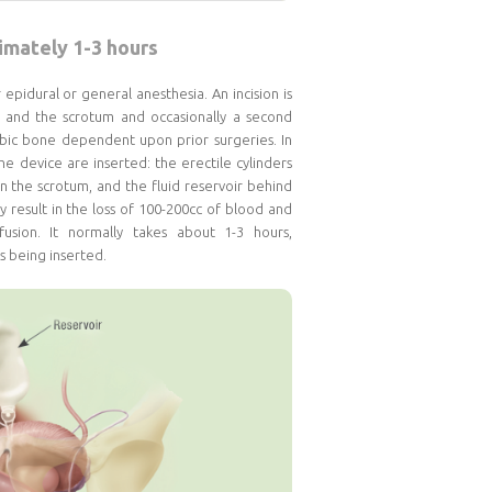
mately 1-3 hours
pidural or general anesthesia. An incision is
 and the scrotum and occasionally a second
ubic bone dependent upon prior surgeries. In
e device are inserted: the erectile cylinders
n the scrotum, and the fluid reservoir behind
 result in the loss of 100-200cc of blood and
usion. It normally takes about 1-3 hours,
s being inserted.