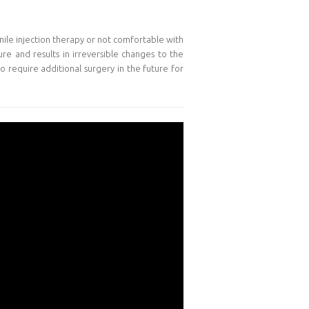
enile injection therapy or not comfortable with
ure and results in irreversible changes to the
o require additional surgery in the future for