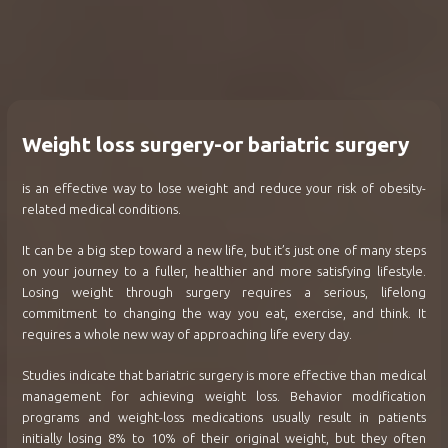
Weight loss surgery-or bariatric surgery
is an effective way to lose weight and reduce your risk of obesity-
related medical conditions.
It can be a big step toward a new life, but it’s just one of many steps
on your journey to a fuller, healthier and more satisfying lifestyle.
Losing weight through surgery requires a serious, lifelong
commitment to changing the way you eat, exercise, and think. It
requires a whole new way of approaching life every day.
Studies indicate that bariatric surgery is more effective than medical
management for achieving weight loss. Behavior modification
programs and weight-loss medications usually result in patients
initially losing 8% to 10% of their original weight, but they often