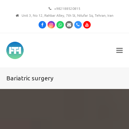
+982188520815
Unit 3, No 12, Rahbar Alley, 7th St, Nilufar Sq, Tehran, Iran
Facebook
Instagram
Whatsapp
Email
Phone
Youtube
Bariatric surgery