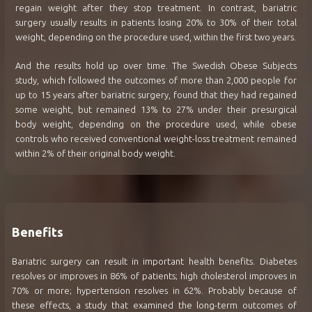
regain weight after they stop treatment. In contrast, bariatric
surgery usually results in patients losing 20% to 30% of their total
weight, depending on the procedure used, within the first two years.
And the results hold up over time. The Swedish Obese Subjects
study, which followed the outcomes of more than 2,000 people for
up to 15 years after bariatric surgery, found that they had regained
some weight, but remained 13% to 27% under their presurgical
body weight, depending on the procedure used, while obese
controls who received conventional weight-loss treatment remained
within 2% of their original body weight.
Benefits
Bariatric surgery can result in important health benefits. Diabetes
resolves or improves in 86% of patients; high cholesterol improves in
70% or more; hypertension resolves in 62%. Probably because of
these effects, a study that examined the long-term outcomes of