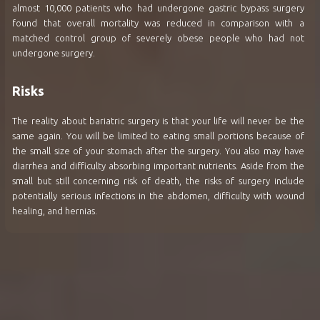
almost 10,000 patients who had undergone gastric bypass surgery
found that overall mortality was reduced in comparison with a
matched control group of severely obese people who had not
undergone surgery.
Risks
The reality about bariatric surgery is that your life will never be the
same again. You will be limited to eating small portions because of
the small size of your stomach after the surgery. You also may have
diarrhea and difficulty absorbing important nutrients. Aside from the
small but still concerning risk of death, the risks of surgery include
potentially serious infections in the abdomen, difficulty with wound
healing, and hernias.