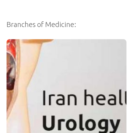
Branches of Medicine:
Dr. Mehri Mehrad - Urologist
Dr. Mehri Mehrad is a skilled and experienced board-certified
urologist.