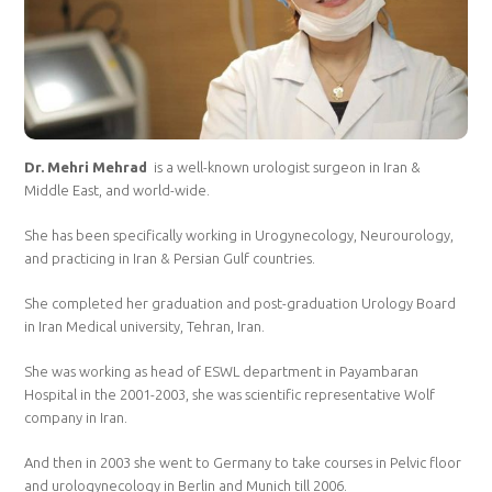
Dr. Mehri Mehrad
is a well-known urologist surgeon in Iran &
Middle East, and world-wide.
She has been specifically working in Urogynecology, Neurourology,
and practicing in Iran & Persian Gulf countries.
She completed her graduation and post-graduation Urology Board
in Iran Medical university, Tehran, Iran.
She was working as head of ESWL department in Payambaran
Hospital in the 2001-2003, she was scientific representative Wolf
company in Iran.
And then in 2003 she went to Germany to take courses in Pelvic floor
and urologynecology in Berlin and Munich till 2006.