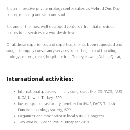
It is an innovative private urology center called as Mehrad One Day
center, meaning one stop one shot.
It is one of the most well-equipped centers in Iran that provides
professional services in a worldwide level.
Of all these experiences and expertise, she has been requested and
sought to supply consultancy services for setting up and founding
urology centers, clinics, hospital in Iran, Turkey, Kuwait, Dubai, Qatar,
…
International activities:
International speakers in many congresses like ICS, PACS, INUS,
IUGA, Kuwait, Turkey, ISPP
Invited speaker as faculty member for INUS, PACS, Turkish
Functional urology society, ISPP
Organizer and moderator in local & INUS Congress
Two weeks ESSM course in Budapest 2018