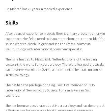
Dr. Mehrad has 26 years in medical experience
Skills
After years of experience in pelvic floor & urinary problem, urinary in
continence, she felt a need to learn more about neurogenic bladder,
so she went to Zurich Balgrist and she took three courses in
Neurourology with international prominent specialist.
Then she headed to Maastricht, Netherland, one of the leading
centers in the world for Neurourology. There she learned practically
Sacral Nerve Modulation (SNM), and completed her training course
in Neurourology.
She has had the privilege of being Executive member of INUS
(International Neurourology Society) for Iran & Persian Gulf
countries.
She has been so passionate about Neurourology and has done great
efforts in Iran for organizing local & international congresses.