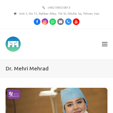
+982188520815
Unit 3, No 12, Rahbar Alley, 7th St, Nilufar Sq, Tehran, Iran
Facebook
Instagram
Whatsapp
Email
Phone
Youtube
Dr. Mehri Mehrad