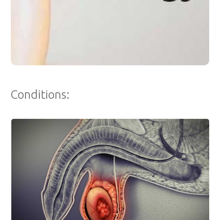
Conditions: