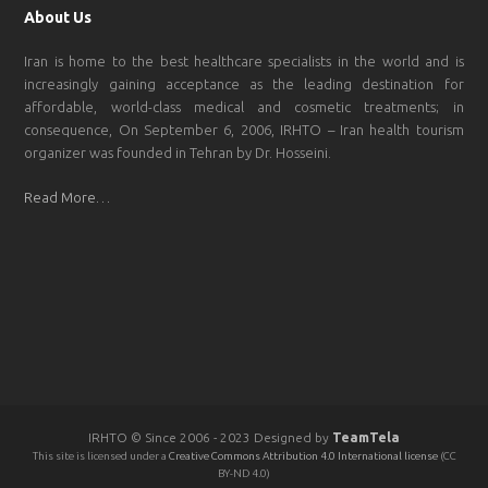
About Us
Iran is home to the best healthcare specialists in the world and is
increasingly gaining acceptance as the leading destination for
affordable, world-class medical and cosmetic treatments; in
consequence, On September 6, 2006, IRHTO – Iran health tourism
organizer was founded in Tehran by Dr. Hosseini.
Read More…
IRHTO © Since 2006 - 2023 Designed by
TeamTela
This site is licensed under a
Creative Commons Attribution 4.0 International license
(CC
BY-ND 4.0)