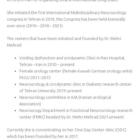
She initiated the first International Multidisciplinary Neurourology
congress in Tehran in 2016, this Congress has been held-biennially
ever since (2016 – 2018 – 2021).
The centers that have been initiated and founded by Dr. Mehri
Mehrad:
Voiding dysfunction and urodynamic Clinic in Pars Hospital,
Tehran – Iran in 2010 ~ present
Female urology center (female Kuwait-German urology unite)
FKGU 2011~2015
Neurourology & Urodynamic clinic in Diabetic research center
of Tehran University 2015~present
Neurourology committee in IUA (Iranian urological
Association)
Neurourogy Department in Functional Neurourology research
center (FNRC) headed by Dr. Mehri Mehrad 2021-present
Currently she is concentrating on her One Day Center clinic (ODC)
which has been founded by her in 2017.