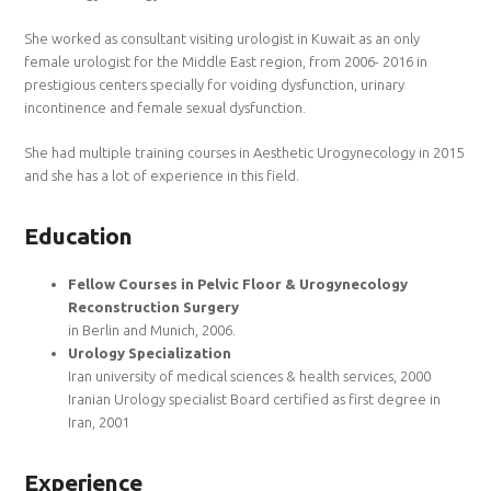
She worked as consultant visiting urologist in Kuwait as an only
female urologist for the Middle East region, from 2006- 2016 in
prestigious centers specially for voiding dysfunction, urinary
incontinence and female sexual dysfunction.
She had multiple training courses in Aesthetic Urogynecology in 2015
and she has a lot of experience in this field.
Education
Fellow Courses in Pelvic Floor & Urogynecology
Reconstruction Surgery
in Berlin and Munich, 2006.
Urology Specialization
Iran university of medical sciences & health services, 2000
Iranian Urology specialist Board certified as first degree in
Iran, 2001
Experience