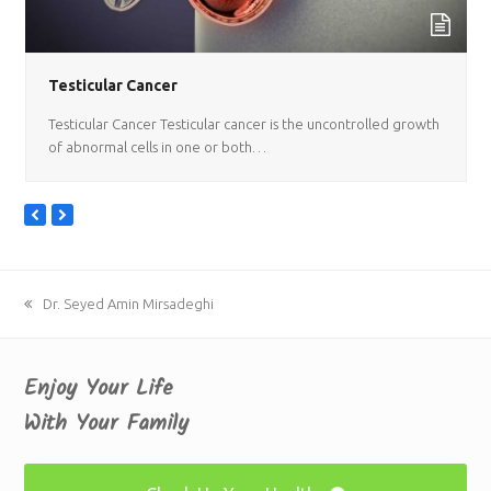
Testicular Cancer
Testicular Cancer Testicular cancer is the uncontrolled growth
of abnormal cells in one or both…
previous
next
slide
slide
previous
Dr. Seyed Amin Mirsadeghi
post:
Enjoy Your Life
With Your Family