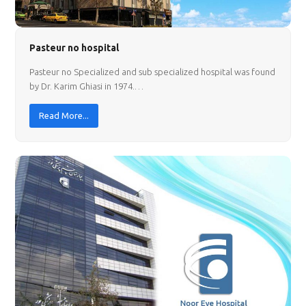
Pasteur no hospital
Pasteur no Specialized and sub specialized hospital was found
by Dr. Karim Ghiasi in 1974.…
Read More...