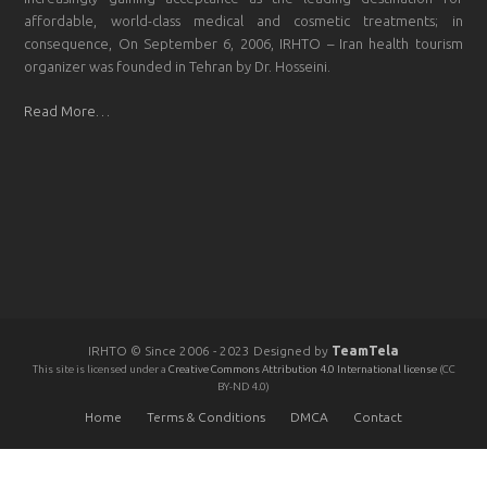
affordable, world-class medical and cosmetic treatments; in
consequence, On September 6, 2006, IRHTO – Iran health tourism
organizer was founded in Tehran by Dr. Hosseini.
Read More…
IRHTO © Since 2006 - 2023 Designed by
TeamTela
This site is licensed under a
Creative Commons Attribution 4.0 International license
(CC
BY-ND 4.0)
Home
Terms & Conditions
DMCA
Contact