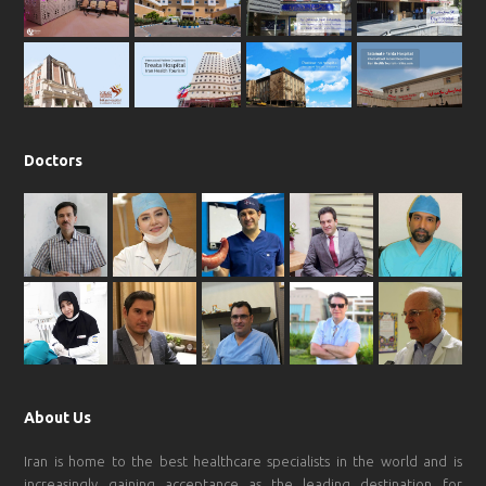
o
r
p
e
k
a
p
m
Doctors
About Us
Iran is home to the best healthcare specialists in the world and is
increasingly gaining acceptance as the leading destination for