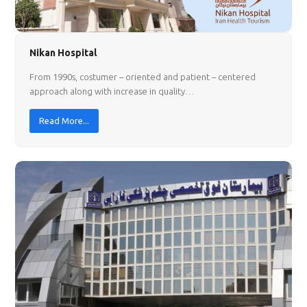
Nikan Hospital
From 1990s, costumer – oriented and patient – centered
approach along with increase in quality…
Read More...