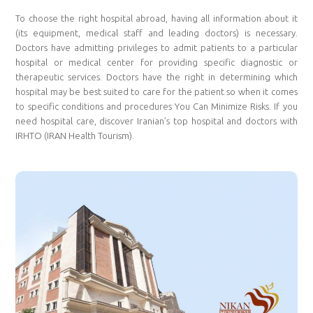
To choose the right hospital abroad, having all information about it
(its equipment, medical staff and leading doctors) is necessary.
Doctors have admitting privileges to admit patients to a particular
hospital or medical center for providing specific diagnostic or
therapeutic services. Doctors have the right in determining which
hospital may be best suited to care for the patient so when it comes
to specific conditions and procedures You Can Minimize Risks. If you
need hospital care, discover Iranian’s top hospital and doctors with
IRHTO (IRAN Health Tourism).