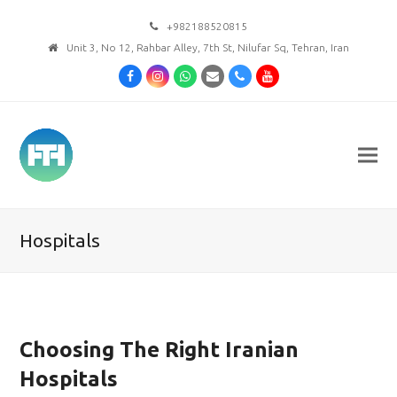
+982188520815
Unit 3, No 12, Rahbar Alley, 7th St, Nilufar Sq, Tehran, Iran
Facebook
Instagram
Whatsapp
Email
Phone
Youtube
Hospitals
Choosing The Right Iranian
Hospitals