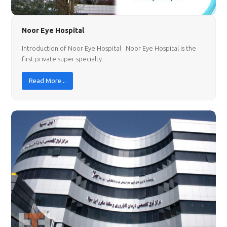
Noor Eye Hospital
Introduction of Noor Eye Hospital Noor Eye Hospital is the
first private super specialty…
Read More...