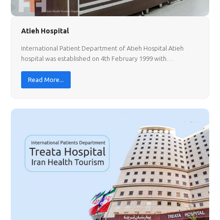
Atieh Hospital
International Patient Department of Atieh Hospital Atieh
hospital was established on 4th February 1999 with…
Read More...