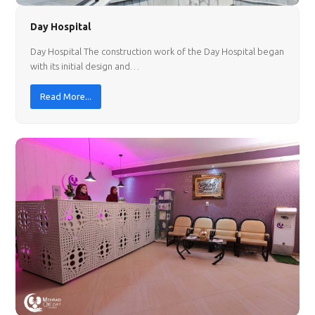
Day Hospital
Day Hospital The construction work of the Day Hospital began
with its initial design and…
Read More...