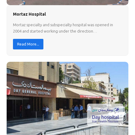
Mortaz Hospital
Mortaz specialty and subspecialty hospital was opened in
2004 and started working under the direction…
Read More...