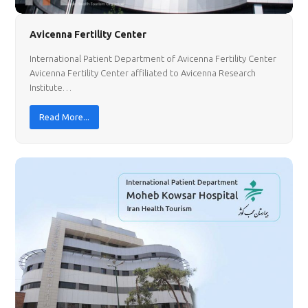
Avicenna Fertility Center
International Patient Department of Avicenna Fertility Center
Avicenna Fertility Center affiliated to Avicenna Research
Institute…
Read More...