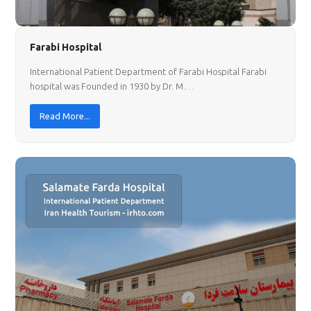
Farabi Hospital
International Patient Department of Farabi Hospital Farabi
hospital was Founded in 1930 by Dr. M.…
Read More...