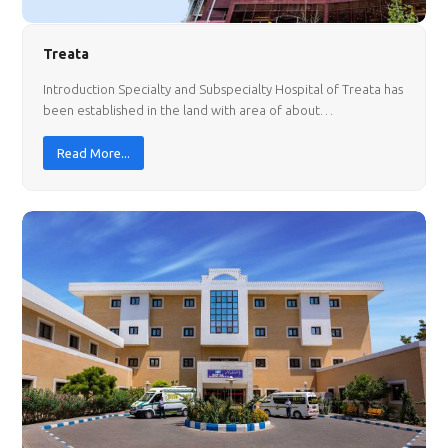
Treata
Introduction Specialty and Subspecialty Hospital of Treata has
been established in the land with area of about…
Read More...