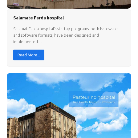
Salamate Farda hospital
Salamat Farda hospital’s startup programs, both hardware
and software formats, have been designed and
implemented…
Read More...