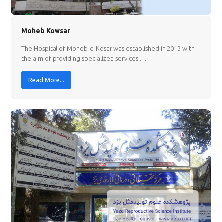
Moheb Kowsar
The Hospital of Moheb-e-Kosar was established in 2013 with
the aim of providing specialized services.…
Read More...