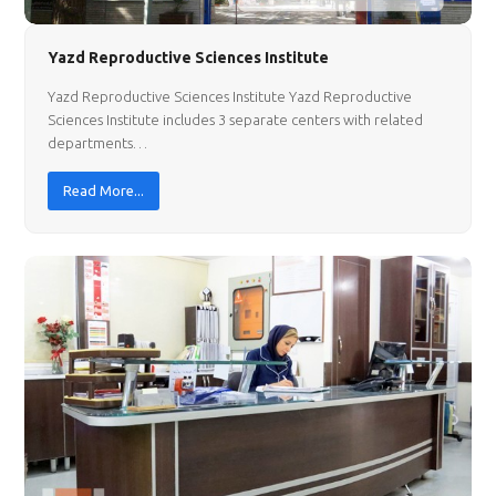
Yazd Reproductive Sciences Institute
Yazd Reproductive Sciences Institute Yazd Reproductive
Sciences Institute includes 3 separate centers with related
departments…
Read More...