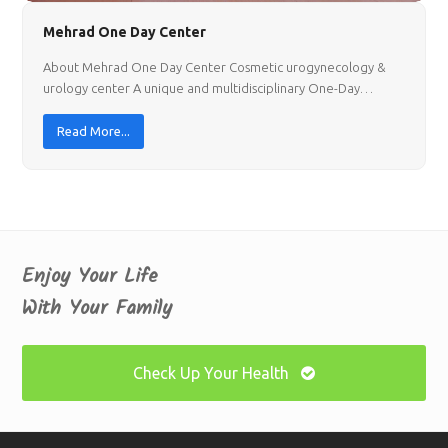
Mehrad One Day Center
About Mehrad One Day Center Cosmetic urogynecology &
urology center A unique and multidisciplinary One-Day…
Read More...
Enjoy Your Life
With Your Family
Check Up Your Health