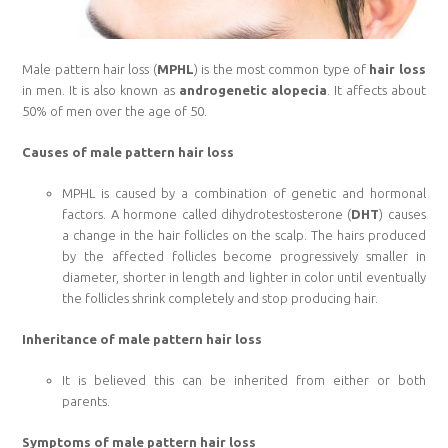
Male pattern hair loss (
MPHL
) is the most common type of
hair loss
in men. It is also known as
androgenetic alopecia
. It affects about
50% of men over the age of 50.
Causes of male pattern hair loss
MPHL is caused by a combination of genetic and hormonal
factors. A hormone called dihydrotestosterone (
DHT
) causes
a change in the hair follicles on the scalp. The hairs produced
by the affected follicles become progressively smaller in
diameter, shorter in length and lighter in color until eventually
the follicles shrink completely and stop producing hair.
Inheritance of male pattern hair loss
It is believed this can be inherited from either or both
parents.
Symptoms of male pattern hair loss