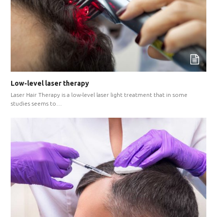
Low-level laser therapy
Laser Hair Therapy is a low-level laser light treatment that in some
studies seems to…