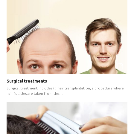
Surgical treatments
Surgical treatment includes (i) hair transplantation, a procedure where
hair follicles are taken from the…