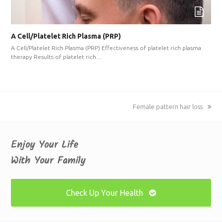
A Cell/Platelet Rich Plasma (PRP)
A Cell/Platelet Rich Plasma (PRP) Effectiveness of platelet rich plasma
therapy Results of platelet rich…
next
Female pattern hair loss
post:
Enjoy Your Life
With Your Family
Check Up Your Health