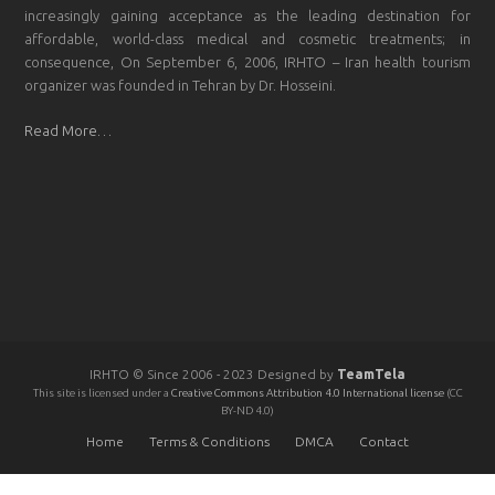
increasingly gaining acceptance as the leading destination for
affordable, world-class medical and cosmetic treatments; in
consequence, On September 6, 2006, IRHTO – Iran health tourism
organizer was founded in Tehran by Dr. Hosseini.
Read More…
IRHTO © Since 2006 - 2023 Designed by
TeamTela
This site is licensed under a
Creative Commons Attribution 4.0 International license
(CC
BY-ND 4.0)
Home
Terms & Conditions
DMCA
Contact