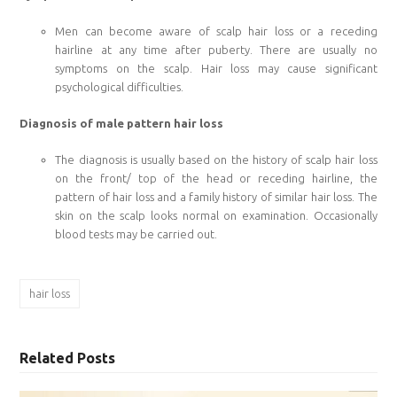
Men can become aware of scalp hair loss or a receding
hairline at any time after puberty. There are usually no
symptoms on the scalp. Hair loss may cause significant
psychological difficulties.
Diagnosis of male pattern hair loss
The diagnosis is usually based on the history of scalp hair loss
on the front/ top of the head or receding hairline, the
pattern of hair loss and a family history of similar hair loss. The
skin on the scalp looks normal on examination. Occasionally
blood tests may be carried out.
hair loss
Related Posts