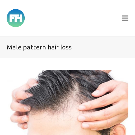
Male pattern hair loss