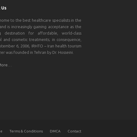
 Us
 home to the best healthcare specialists in the
and is increasingly gaining acceptance as the
g destination for affordable, world-class
l and cosmetic treatments; in consequence,
tember 6, 2006, IRHTO – Iran health tourism
zer was founded in Tehran by Dr. Hosseini.
More…
e
Terms & Conditions
DMCA
Contact