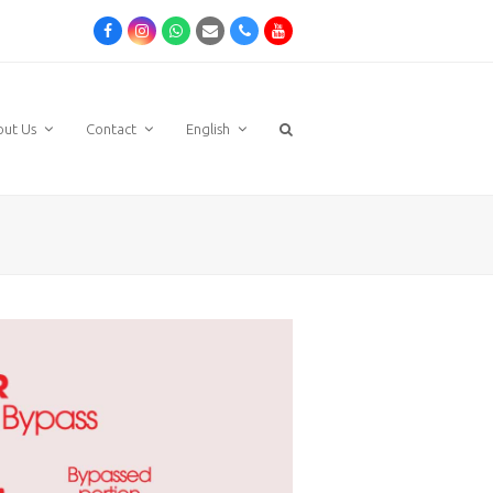
Facebook
Instagram
Whatsapp
Email
Phone
Youtube
out Us
Contact
English