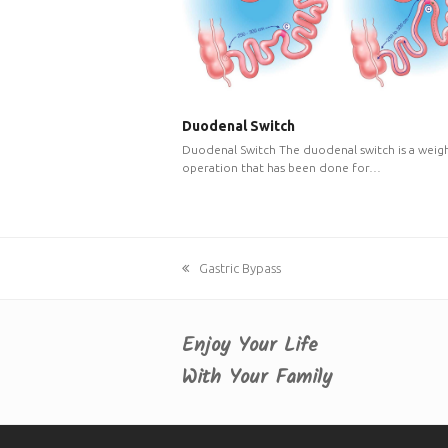
Duodenal Switch
Duodenal Switch The duodenal switch is a weigh
operation that has been done for…
previous
Gastric Bypass
post:
Enjoy Your Life
With Your Family