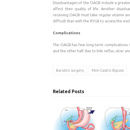
Disadvantages of the OAGB include a greater l
affect their quality of life. Another disad
receiving OAGB must take regular vitamin and
difficult than with the RYGB to access the excl
Complications
The OAGB has few long-term complications. Le
and the other half due to bile reflux, ulcer a
Bariatric surgery
Mini-Gastric Bypass
Related Posts