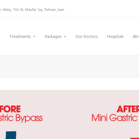
 Alley, 7th St, Nilufar Sq, Tehran, Iran
e
Treatments
Packages
Our Doctors
Hospitals
Ab