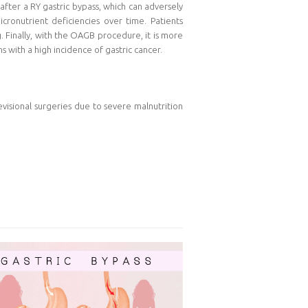
after a RY gastric bypass, which can adversely
cronutrient deficiencies over time. Patients
 Finally, with the OAGB procedure, it is more
s with a high incidence of gastric cancer.
visional surgeries due to severe malnutrition