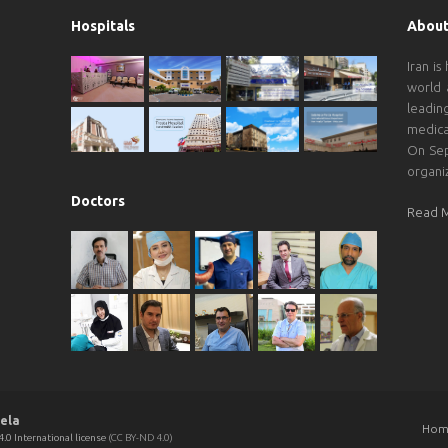
Hospitals
About
Iran is
world 
leadin
medica
On Sep
organi
Doctors
Read 
ela
Hom
.0 International license
(CC BY-ND 4.0)