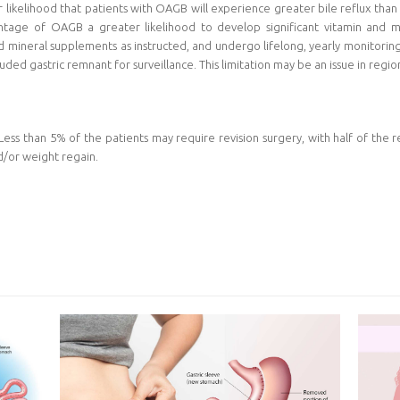
ikelihood that patients with OAGB will experience greater bile reflux than 
vantage of OAGB a greater likelihood to develop significant vitamin and mi
 mineral supplements as instructed, and undergo lifelong, yearly monitoring.
uded gastric remnant for surveillance. This limitation may be an issue in region
ss than 5% of the patients may require revision surgery, with half of the re
nd/or weight regain.