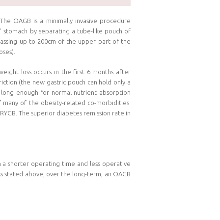
. The OAGB is a minimally invasive procedure
” stomach by separating a tube-like pouch of
passing up to 200cm of the upper part of the
oses).
ight loss occurs in the first 6 months after
iction (the new gastric pouch can hold only a
t long enough for normal nutrient absorption
 many of the obesity-related co-morbidities.
 RYGB. The superior diabetes remission rate in
in a shorter operating time and less operative
. As stated above, over the long-term, an OAGB