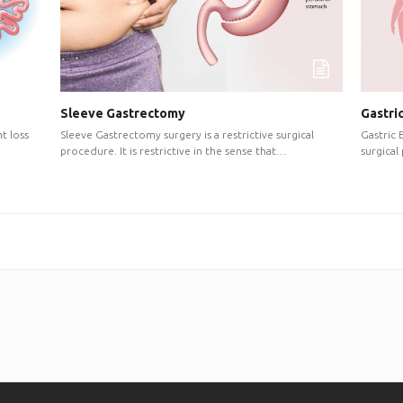
Sleeve Gastrectomy
Gastri
Sleeve Gastrectomy surgery is a restrictive surgical
Gastric 
t loss
procedure. It is restrictive in the sense that…
surgical