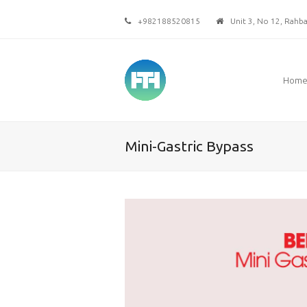
+982188520815
Unit 3, No 12, Rahbar
Hom
Mini-Gastric Bypass