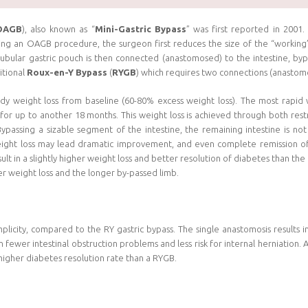
OAGB
), also known as “
Mini-Gastric Bypass
” was first reported in 2001
ng an OAGB procedure, the surgeon first reduces the size of the “working
tubular gastric pouch is then connected (anastomosed) to the intestine, by
itional
Roux-en-Y Bypass
(
RYGB
) which requires two connections (anastom
dy weight loss from baseline (60-80% excess weight loss). The most rapid we
for up to another 18 months. This weight loss is achieved through both restr
Bypassing a sizable segment of the intestine, the remaining intestine is no
eight loss may lead dramatic improvement, and even complete remission of
 in a slightly higher weight loss and better resolution of diabetes than the
r weight loss and the longer by-passed limb.
plicity, compared to the RY gastric bypass. The single anastomosis results 
n fewer intestinal obstruction problems and less risk for internal herniation
 higher diabetes resolution rate than a RYGB.