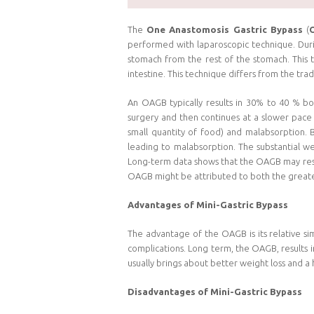
The
One Anastomosis Gastric Bypass
(
performed with laparoscopic technique. Duri
stomach from the rest of the stomach. This 
intestine. This technique differs from the trad
An OAGB typically results in 30% to 40 % bo
surgery and then continues at a slower pace 
small quantity of food) and malabsorption. 
leading to malabsorption. The substantial w
Long-term data shows that the OAGB may result
OAGB might be attributed to both the greate
Advantages of Mini-Gastric Bypass
The advantage of the OAGB is its relative sim
complications. Long term, the OAGB, results i
usually brings about better weight loss and a
Disadvantages of Mini-Gastric Bypass