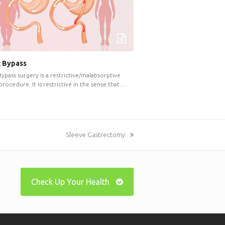
c Bypass
Bypass surgery is a restrictive/malabsorptive
 procedure. It is restrictive in the sense that…
next
Sleeve Gastrectomy
post:
Check Up Your Health