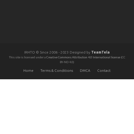
IRHTO © Since 2006 - 2023 Designed by
TeamTela
This site is licensed under a
Creative Commons Attribution 4.0 International license
(CC
BY-ND 4.0)
Home
Terms & Conditions
DMCA
Contact