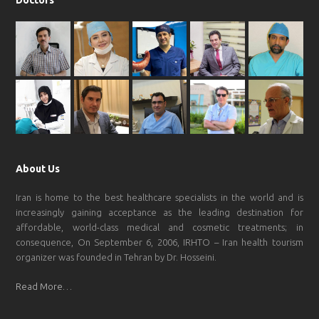
Doctors
About Us
Iran is home to the best healthcare specialists in the world and is
increasingly gaining acceptance as the leading destination for
affordable, world-class medical and cosmetic treatments; in
consequence, On September 6, 2006, IRHTO – Iran health tourism
organizer was founded in Tehran by Dr. Hosseini.
Read More…