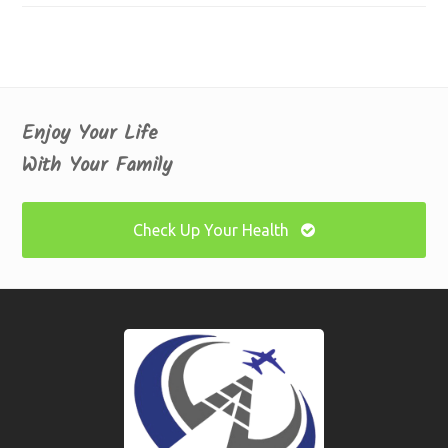
Enjoy Your Life
With Your Family
Check Up Your Health