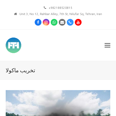
+982188520815
Unit 3, No 12, Rahbar Alley, 7th St, Nilufar Sq, Tehran, Iran
Facebook
Instagram
Whatsapp
Email
Phone
Youtube
تخریب ماکولا