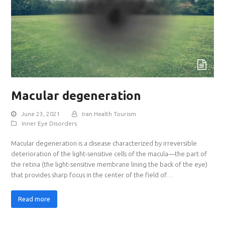
Macular degeneration
June 23, 2021
Iran Health Tourism
Inner Eye Disorders
Macular degeneration is a disease characterized by irreversible
deterioration of the light-sensitive cells of the macula—the part of
the retina (the light-sensitive membrane lining the back of the eye)
that provides sharp focus in the center of the field of…
Read more