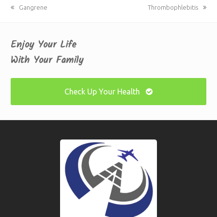
previous
Gangrene
next
Thrombophlebitis
post:
post:
Enjoy Your Life
With Your Family
Check Up Your Health