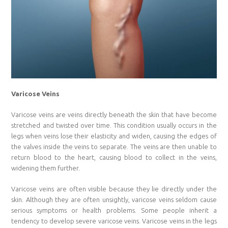
Varicose Veins
Varicose veins are veins directly beneath the skin that have become
stretched and twisted over time. This condition usually occurs in the
legs when veins lose their elasticity and widen, causing the edges of
the valves inside the veins to separate. The veins are then unable to
return blood to the heart, causing blood to collect in the veins,
widening them further.
Varicose veins are often visible because they lie directly under the
skin. Although they are often unsightly, varicose veins seldom cause
serious symptoms or health problems. Some people inherit a
tendency to develop severe varicose veins. Varicose veins in the legs