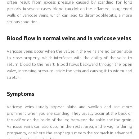
often result from excess pressure caused by standing for long
periods. In severe cases, blood can clot on the inflamed, roughened
walls of varicose veins, which can lead to thrombophlebitis, a more
serious condition.
Blood flow in normal veins and in varicose veins
Varicose veins occur when the valves in the veins are no longer able
to close properly, which interferes with the ability of the veins to
return blood to the heart. Blood flows backward through the open
valve, increasing pressure inside the vein and causing it to widen and
stretch.
Symptoms
Varicose veins usually appear bluish and swollen and are more
prominent when you are standing. They usually occur at the back of
the calf or on the inside of the leg between the ankle and the groin.
Varicose veins can also occur in the rectal area, in the vagina during
pregnancy, or where the esophagus meets the stomach in advanced