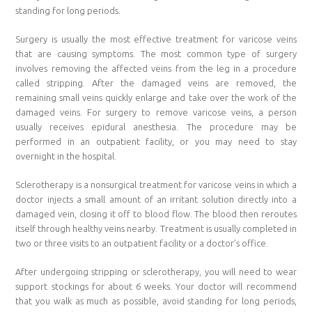
standing for long periods.
Surgery is usually the most effective treatment for varicose veins
that are causing symptoms. The most common type of surgery
involves removing the affected veins from the leg in a procedure
called stripping. After the damaged veins are removed, the
remaining small veins quickly enlarge and take over the work of the
damaged veins. For surgery to remove varicose veins, a person
usually receives epidural anesthesia. The procedure may be
performed in an outpatient facility, or you may need to stay
overnight in the hospital.
Sclerotherapy is a nonsurgical treatment for varicose veins in which a
doctor injects a small amount of an irritant solution directly into a
damaged vein, closing it off to blood flow. The blood then reroutes
itself through healthy veins nearby. Treatment is usually completed in
two or three visits to an outpatient facility or a doctor’s office.
After undergoing stripping or sclerotherapy, you will need to wear
support stockings for about 6 weeks. Your doctor will recommend
that you walk as much as possible, avoid standing for long periods,