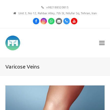
+982188520815
Unit 3, No 12, Rahbar Alley, 7th St, Nilufar Sq, Tehran, Iran
Facebook
Instagram
Whatsapp
Email
Phone
Youtube
Varicose Veins