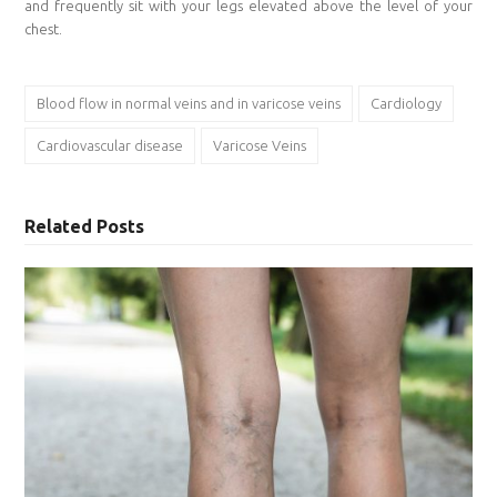
and frequently sit with your legs elevated above the level of your
chest.
Blood flow in normal veins and in varicose veins
Cardiology
Cardiovascular disease
Varicose Veins
Related Posts