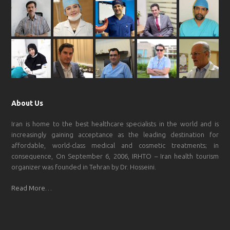
About Us
Iran is home to the best healthcare specialists in the world and is
increasingly gaining acceptance as the leading destination for
affordable, world-class medical and cosmetic treatments; in
consequence, On September 6, 2006, IRHTO – Iran health tourism
organizer was founded in Tehran by Dr. Hosseini.
Read More…