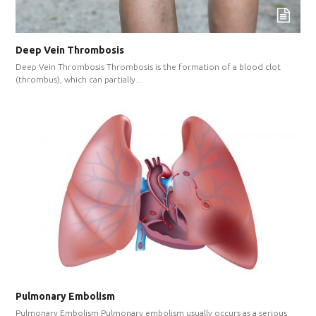
Deep Vein Thrombosis
Deep Vein Thrombosis Thrombosis is the formation of a blood clot
(thrombus), which can partially…
Pulmonary Embolism
Pulmonary Embolism Pulmonary embolism usually occurs as a serious