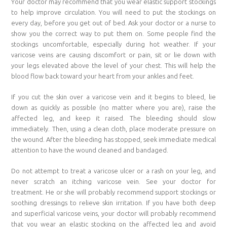
Your doctor may recommend that you wear elastic support stockings
to help improve circulation. You will need to put the stockings on
every day, before you get out of bed. Ask your doctor or a nurse to
show you the correct way to put them on. Some people find the
stockings uncomfortable, especially during hot weather. If your
varicose veins are causing discomfort or pain, sit or lie down with
your legs elevated above the level of your chest. This will help the
blood flow back toward your heart from your ankles and feet.
If you cut the skin over a varicose vein and it begins to bleed, lie
down as quickly as possible (no matter where you are), raise the
affected leg, and keep it raised. The bleeding should slow
immediately. Then, using a clean cloth, place moderate pressure on
the wound. After the bleeding has stopped, seek immediate medical
attention to have the wound cleaned and bandaged.
Do not attempt to treat a varicose ulcer or a rash on your leg, and
never scratch an itching varicose vein. See your doctor for
treatment. He or she will probably recommend support stockings or
soothing dressings to relieve skin irritation. If you have both deep
and superficial varicose veins, your doctor will probably recommend
that you wear an elastic stocking on the affected leg and avoid