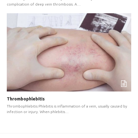
complication of deep vein thrombosis. A…
Thrombophlebitis
Thrombophlebitis Phlebitis is inflammation of a vein, usually caused by
infection or injury. When phlebitis…