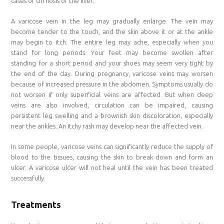
cases of cirrhosis of the liver.
A varicose vein in the leg may gradually enlarge. The vein may
become tender to the touch, and the skin above it or at the ankle
may begin to itch. The entire leg may ache, especially when you
stand for long periods. Your feet may become swollen after
standing for a short period and your shoes may seem very tight by
the end of the day. During pregnancy, varicose veins may worsen
because of increased pressure in the abdomen. Symptoms usually do
not worsen if only superficial veins are affected. But when deep
veins are also involved, circulation can be impaired, causing
persistent leg swelling and a brownish skin discoloration, especially
near the ankles. An itchy rash may develop near the affected vein.
In some people, varicose veins can significantly reduce the supply of
blood to the tissues, causing the skin to break down and form an
ulcer. A varicose ulcer will not heal until the vein has been treated
successfully.
Treatments