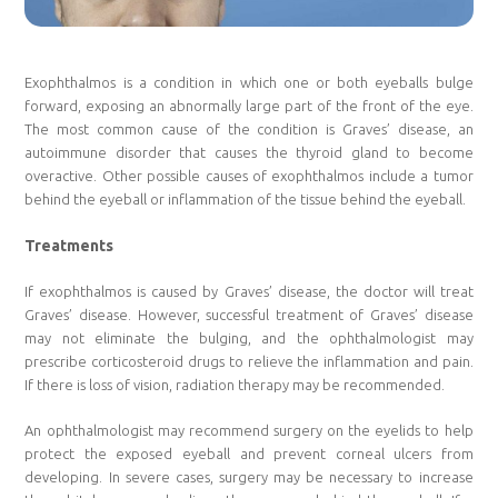
Exophthalmos is a condition in which one or both eyeballs bulge
forward, exposing an abnormally large part of the front of the eye.
The most common cause of the condition is Graves’ disease, an
autoimmune disorder that causes the thyroid gland to become
overactive. Other possible causes of exophthalmos include a tumor
behind the eyeball or inflammation of the tissue behind the eyeball.
Treatments
If exophthalmos is caused by Graves’ disease, the doctor will treat
Graves’ disease. However, successful treatment of Graves’ disease
may not eliminate the bulging, and the ophthalmologist may
prescribe corticosteroid drugs to relieve the inflammation and pain.
If there is loss of vision, radiation therapy may be recommended.
An ophthalmologist may recommend surgery on the eyelids to help
protect the exposed eyeball and prevent corneal ulcers from
developing. In severe cases, surgery may be necessary to increase