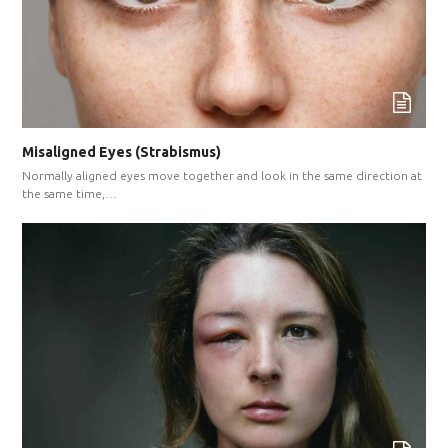
Misaligned Eyes (Strabismus)
Normally aligned eyes move together and look in the same direction at
the same time,…