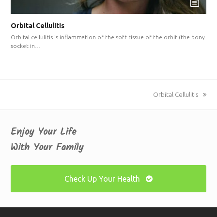
Orbital Cellulitis
Orbital cellulitis is inflammation of the soft tissue of the orbit (the bony
socket in…
next
Orbital Cellulitis
post:
Enjoy Your Life
With Your Family
Check Up Your Health