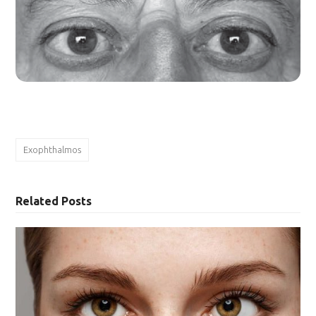
Exophthalmos
Related Posts