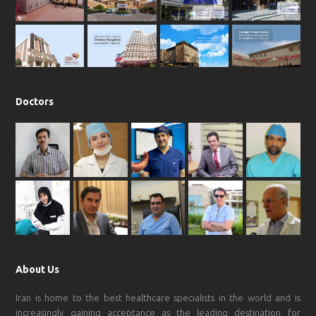
o
r
p
e
k
a
p
m
Doctors
About Us
Iran is home to the best healthcare specialists in the world and is
increasingly gaining acceptance as the leading destination for