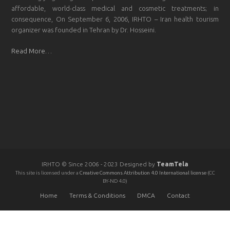
affordable, world-class medical and cosmetic treatments; in
consequence, On September 6, 2006, IRHTO – Iran health tourism
organizer was founded in Tehran by Dr. Hosseini.
Read More…
IRHTO © Since 2006 - 2023 Designed by
TeamTela
This site is licensed under a
Creative Commons Attribution 4.0 International license
(CC
BY-ND 4.0)
Home
Terms & Conditions
DMCA
Contact