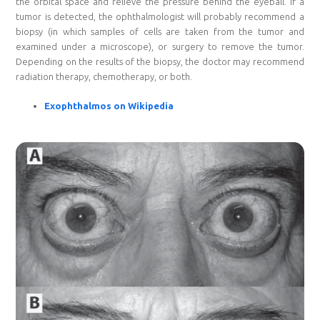
the orbital space and relieve the pressure behind the eyeball. If a
tumor is detected, the ophthalmologist will probably recommend a
biopsy (in which samples of cells are taken from the tumor and
examined under a microscope), or surgery to remove the tumor.
Depending on the results of the biopsy, the doctor may recommend
radiation therapy, chemotherapy, or both.
Exophthalmos on Wikipedia