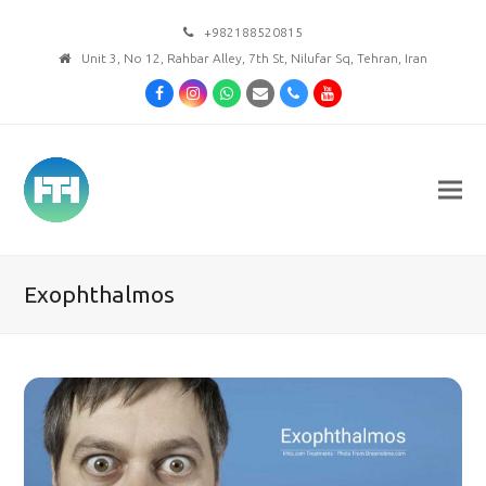
+982188520815
Unit 3, No 12, Rahbar Alley, 7th St, Nilufar Sq, Tehran, Iran
Facebook
Instagram
Whatsapp
Email
Phone
Youtube
Exophthalmos