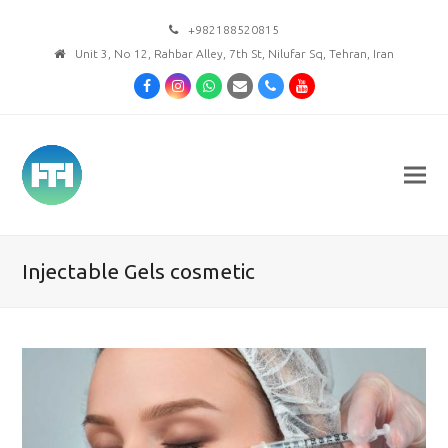
+982188520815
Unit 3, No 12, Rahbar Alley, 7th St, Nilufar Sq, Tehran, Iran
Facebook
Instagram
Whatsapp
Email
Phone
Youtube
Injectable Gels cosmetic