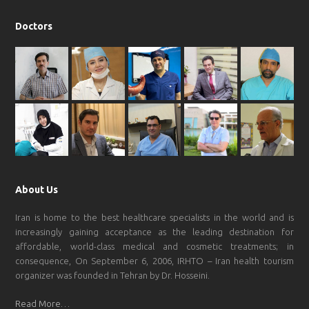
Doctors
About Us
Iran is home to the best healthcare specialists in the world and is
increasingly gaining acceptance as the leading destination for
affordable, world-class medical and cosmetic treatments; in
consequence, On September 6, 2006, IRHTO – Iran health tourism
organizer was founded in Tehran by Dr. Hosseini.
Read More…