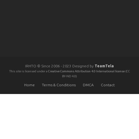
IRHTO © Since 2006 - 2023 Designed by
TeamTela
This site is licensed under a
Creative Commons Attribution 4.0 International license
(CC
BY-ND 4.0)
Home
Terms & Conditions
DMCA
Contact