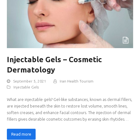
Injectable Gels – Cosmetic
Dermatology
September 5, 2021
Iran Health Tourism
Injectable Gels
What are injectable gels? Gel-like substances, known as dermal fillers,
are injected beneath the skin to restore lost volume, smooth lines,
soften creases, and enhance facial contours. The injection of dermal
fillers gives desirable cosmetic outcomes by erasing skin rhytides…
Read more