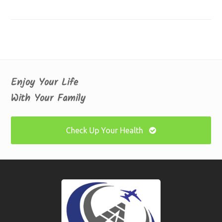
Enjoy Your Life
With Your Family
Check Up Your Health