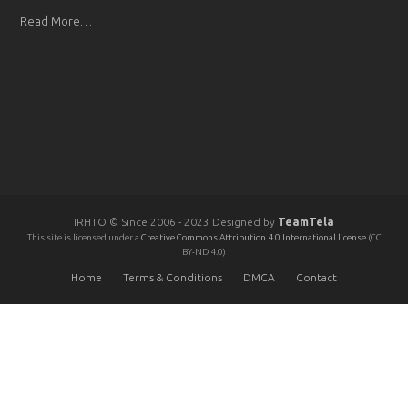
Read More…
IRHTO © Since 2006 - 2023 Designed by
TeamTela
This site is licensed under a
Creative Commons Attribution 4.0 International license
(CC
BY-ND 4.0)
Home
Terms & Conditions
DMCA
Contact