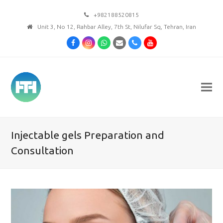
+982188520815
Unit 3, No 12, Rahbar Alley, 7th St, Nilufar Sq, Tehran, Iran
Facebook
Instagram
Whatsapp
Email
Phone
Youtube
Injectable gels Preparation and
Consultation