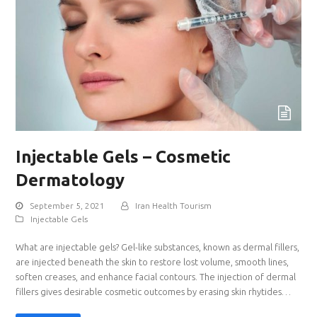
Injectable Gels – Cosmetic
Dermatology
September 5, 2021
Iran Health Tourism
Injectable Gels
What are injectable gels? Gel-like substances, known as dermal fillers,
are injected beneath the skin to restore lost volume, smooth lines,
soften creases, and enhance facial contours. The injection of dermal
fillers gives desirable cosmetic outcomes by erasing skin rhytides…