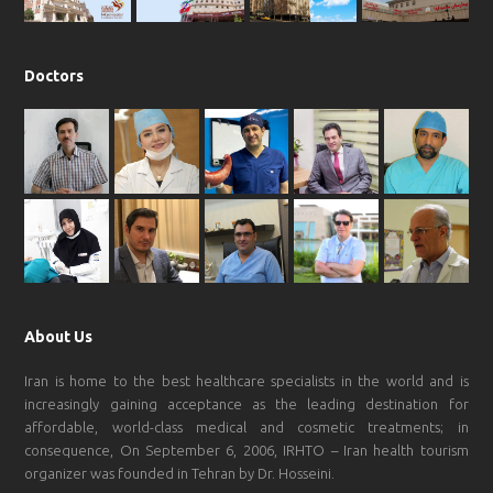
Doctors
About Us
Iran is home to the best healthcare specialists in the world and is
increasingly gaining acceptance as the leading destination for
affordable, world-class medical and cosmetic treatments; in
consequence, On September 6, 2006, IRHTO – Iran health tourism
organizer was founded in Tehran by Dr. Hosseini.