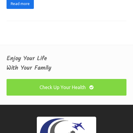
Read more
Enjoy Your Life
With Your Family
Check Up Your Health