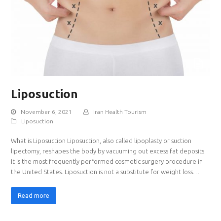
Liposuction
November 6, 2021
Iran Health Tourism
Liposuction
What is Liposuction Liposuction, also called lipoplasty or suction
lipectomy, reshapes the body by vacuuming out excess fat deposits.
It is the most frequently performed cosmetic surgery procedure in
the United States. Liposuction is not a substitute for weight loss…
Read more