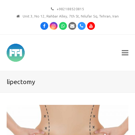
+982188520815
Unit 3, No 12, Rahbar Alley, 7th St, Nilufar Sq, Tehran, Iran
Facebook
Instagram
Whatsapp
Email
Phone
Youtube
lipectomy