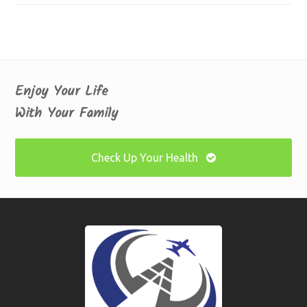
Enjoy Your Life
With Your Family
Check Up Your Health