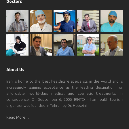
Doctors
About Us
Iran is home to the best healthcare specialists in the world and is
increasingly gaining acceptance as the leading destination for
affordable, world-class medical and cosmetic treatments; in
consequence, On September 6, 2006, IRHTO – Iran health tourism
organizer was founded in Tehran by Dr. Hosseini.
Read More…