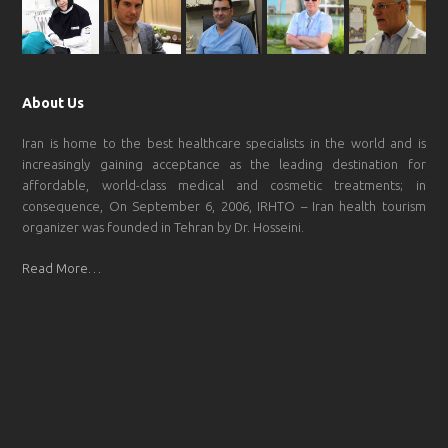
About Us
Iran is home to the best healthcare specialists in the world and is
increasingly gaining acceptance as the leading destination for
affordable, world-class medical and cosmetic treatments; in
consequence, On September 6, 2006, IRHTO – Iran health tourism
organizer was founded in Tehran by Dr. Hosseini.
Read More…