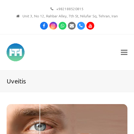
+982188520815
Unit 3, No 12, Rahbar Alley, 7th St, Nilufar Sq, Tehran, Iran
Facebook
Instagram
Whatsapp
Email
Phone
Youtube
Uveitis