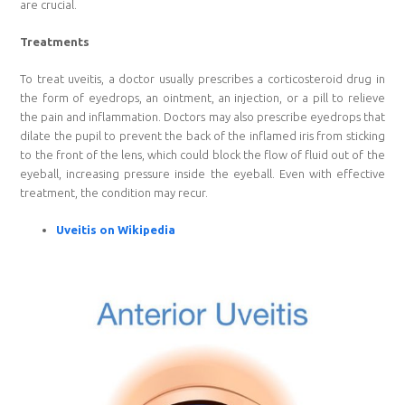
are crucial.
Treatments
To treat uveitis, a doctor usually prescribes a corticosteroid drug in
the form of eyedrops, an ointment, an injection, or a pill to relieve
the pain and inflammation. Doctors may also prescribe eyedrops that
dilate the pupil to prevent the back of the inflamed iris from sticking
to the front of the lens, which could block the flow of fluid out of the
eyeball, increasing pressure inside the eyeball. Even with effective
treatment, the condition may recur.
Uveitis on Wikipedia