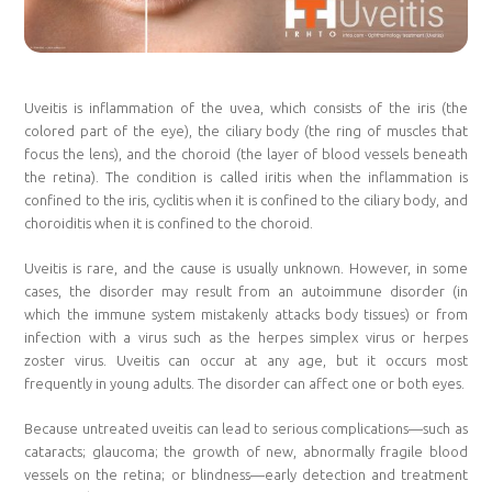
Uveitis is inflammation of the uvea, which consists of the iris (the
colored part of the eye), the ciliary body (the ring of muscles that
focus the lens), and the choroid (the layer of blood vessels beneath
the retina). The condition is called iritis when the inflammation is
confined to the iris, cyclitis when it is confined to the ciliary body, and
choroiditis when it is confined to the choroid.
Uveitis is rare, and the cause is usually unknown. However, in some
cases, the disorder may result from an autoimmune disorder (in
which the immune system mistakenly attacks body tissues) or from
infection with a virus such as the herpes simplex virus or herpes
zoster virus. Uveitis can occur at any age, but it occurs most
frequently in young adults. The disorder can affect one or both eyes.
Because untreated uveitis can lead to serious complications—such as
cataracts; glaucoma; the growth of new, abnormally fragile blood
vessels on the retina; or blindness—early detection and treatment