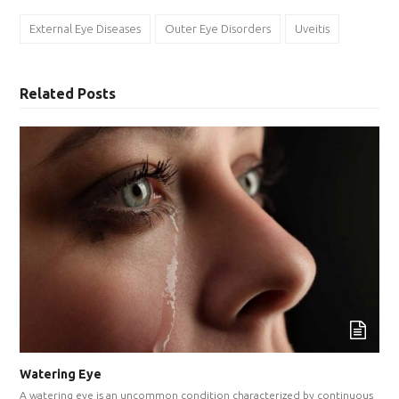
External Eye Diseases
Outer Eye Disorders
Uveitis
Related Posts
Watering Eye
A watering eye is an uncommon condition characterized by continuous