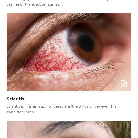
tearing of the eye. Sometimes…
Scleritis
Scleritis is inflammation of the sclera (the white of the eye). The
condition is rare…