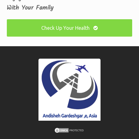
With Your Family
Check Up Your Health