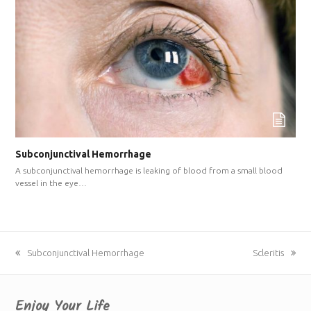
Subconjunctival Hemorrhage
A subconjunctival hemorrhage is leaking of blood from a small blood
vessel in the eye…
previous
Subconjunctival Hemorrhage
next
Scleritis
post:
post:
Enjoy Your Life