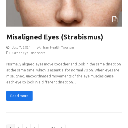
Misaligned Eyes (Strabismus)
July 7, 2021
Iran Health Tourism
Other Eye Disorders
Normally aligned eyes move together and look in the same direction
at the same time, which is essential for normal vision. When eyes are
misaligned, uncoordinated movements of the eye muscles cause
each eye to look in a different direction.…
Read more