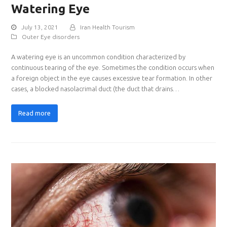
Watering Eye
July 13, 2021
Iran Health Tourism
Outer Eye disorders
A watering eye is an uncommon condition characterized by
continuous tearing of the eye. Sometimes the condition occurs when
a foreign object in the eye causes excessive tear formation. In other
cases, a blocked nasolacrimal duct (the duct that drains…
Read more