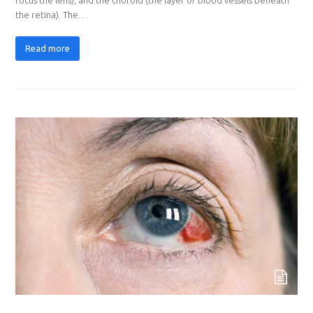
the retina). The…
Read more