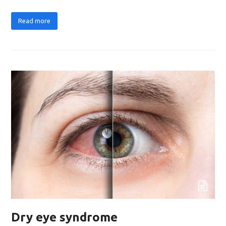
Read more
Dry eye syndrome