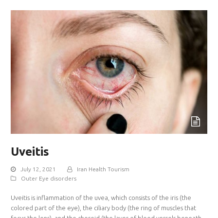
Uveitis
July 12, 2021
Iran Health Tourism
Outer Eye disorders
Uveitis is inflammation of the uvea, which consists of the iris (the
colored part of the eye), the ciliary body (the ring of muscles that
focus the lens), and the choroid (the layer of blood vessels beneath