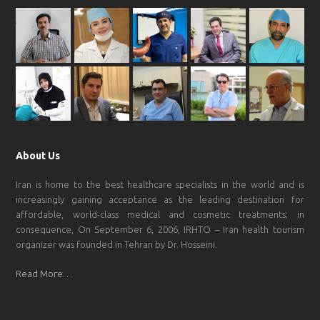
About Us
Iran is home to the best healthcare specialists in the world and is
increasingly gaining acceptance as the leading destination for
affordable, world-class medical and cosmetic treatments; in
consequence, On September 6, 2006, IRHTO – Iran health tourism
organizer was founded in Tehran by Dr. Hosseini.
Read More…