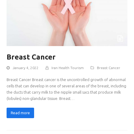
Breast Cancer
January 4, 2022
Iran Health Tourism
Breast Cancer
Breast Cancer Breast cancer is the uncontrolled growth of abnormal
cells that can develop in one of several areas of the breast, including
the ducts that carry milk to the nipple small sacs that produce milk
(lobules) non-glandular tissue. Breast…
Read more