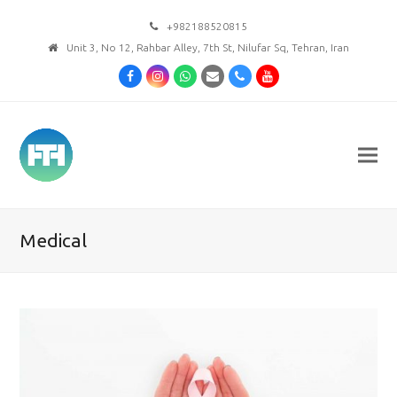
+982188520815
Unit 3, No 12, Rahbar Alley, 7th St, Nilufar Sq, Tehran, Iran
Facebook
Instagram
Whatsapp
Email
Phone
Youtube
Medical