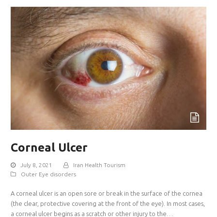
Corneal Ulcer
July 8, 2021
Iran Health Tourism
Outer Eye disorders
A corneal ulcer is an open sore or break in the surface of the cornea
(the clear, protective covering at the front of the eye). In most cases,
a corneal ulcer begins as a scratch or other injury to the…