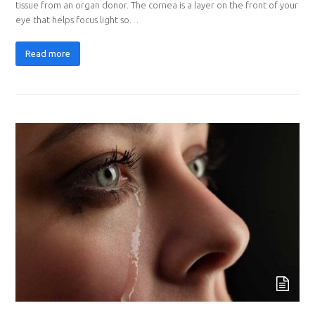
tissue from an organ donor. The cornea is a layer on the front of your
eye that helps focus light so…
Read more