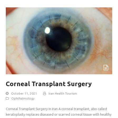
Corneal Transplant Surgery
October 11, 2021
Iran Health Tourism
Ophthalmology
Corneal Transplant Surgery in Iran A corneal transplant, also called
keratoplasty replaces diseased or scarred corneal tissue with healthy