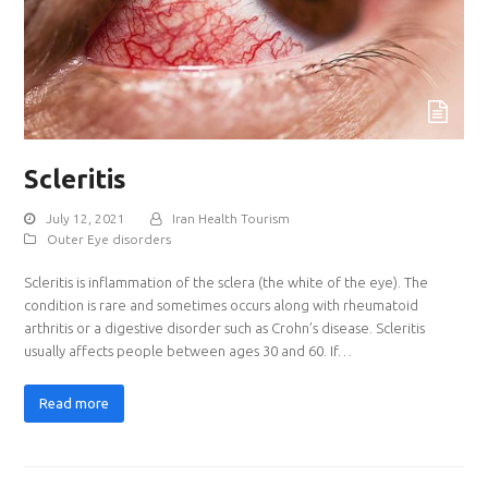
Scleritis
July 12, 2021
Iran Health Tourism
Outer Eye disorders
Scleritis is inflammation of the sclera (the white of the eye). The
condition is rare and sometimes occurs along with rheumatoid
arthritis or a digestive disorder such as Crohn’s disease. Scleritis
usually affects people between ages 30 and 60. If…
Read more