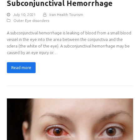
Subconjunctival Hemorrhage
July 10, 2021
Iran Health Tourism
Outer Eye disorders
A subconjunctival hemorrhage is leaking of blood from a small blood
vessel in the eye into the area between the conjunctiva and the
sclera (the white of the eye). A subconjunctival hemorrhage may be
caused by an eye injury or…
Read more