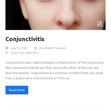
Conjunctivitis
July 10, 2021
Iran Health Tourism
Outer Eye disorders
Conjunctivitis (also called pinkeye) is inflammation of the conjunctiva,
the transparent membrane that covers the white of the eye and
lines the eyelids. Conjunctivitis is a common condition that can result
from a bacterial or viral infection or from an…
Read more