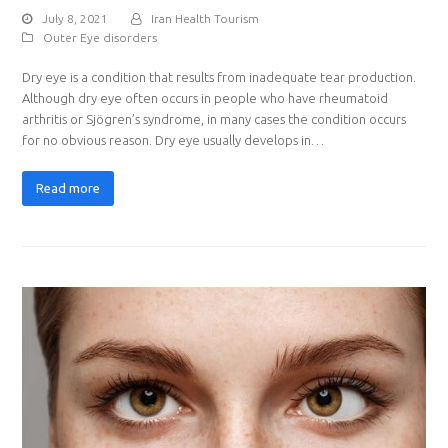
July 8, 2021
Iran Health Tourism
Outer Eye disorders
Dry eye is a condition that results from inadequate tear production.
Although dry eye often occurs in people who have rheumatoid
arthritis or Sjögren’s syndrome, in many cases the condition occurs
for no obvious reason. Dry eye usually develops in…
Read more