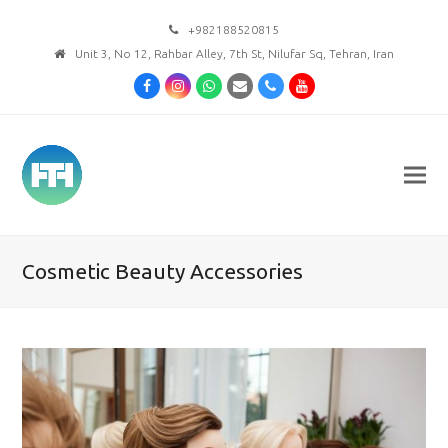
+982188520815
Unit 3, No 12, Rahbar Alley, 7th St, Nilufar Sq, Tehran, Iran
Facebook
Instagram
Whatsapp
Email
Phone
Youtube
Cosmetic Beauty Accessories