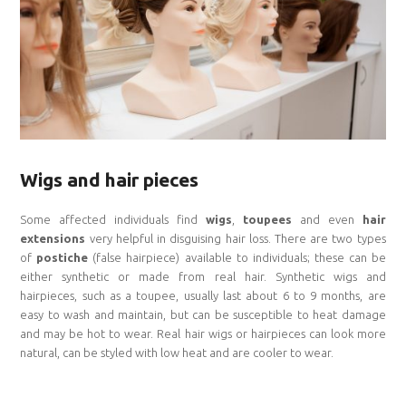
Wigs and hair pieces
Some affected individuals find
wigs
,
toupees
and even
hair
extensions
very helpful in disguising hair loss. There are two types
of
postiche
(false hairpiece) available to individuals; these can be
either synthetic or made from real hair. Synthetic wigs and
hairpieces, such as a toupee, usually last about 6 to 9 months, are
easy to wash and maintain, but can be susceptible to heat damage
and may be hot to wear. Real hair wigs or hairpieces can look more
natural, can be styled with low heat and are cooler to wear.