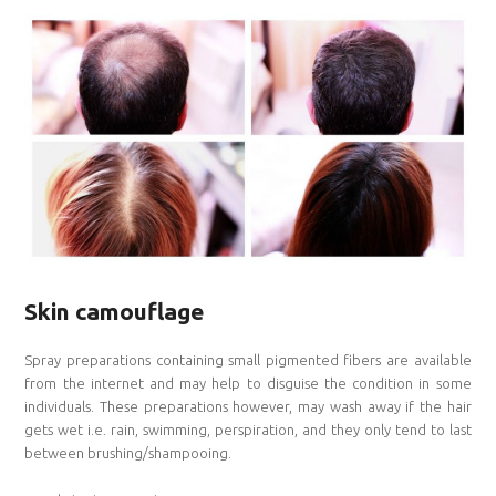
Skin camouflage
Spray preparations containing small pigmented fibers are available
from the internet and may help to disguise the condition in some
individuals. These preparations however, may wash away if the hair
gets wet i.e. rain, swimming, perspiration, and they only tend to last
between brushing/shampooing.