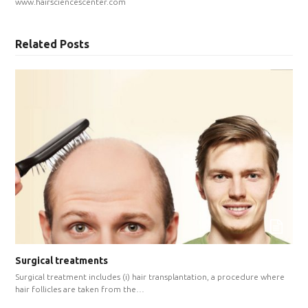
www.hairsciencescenter.com
Related Posts
Surgical treatments
Surgical treatment includes (i) hair transplantation, a procedure where
hair follicles are taken from the…