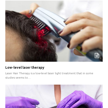
Low-level laser therapy
Laser Hair Therapy is a low-level laser light treatment that in some
studies seems to…