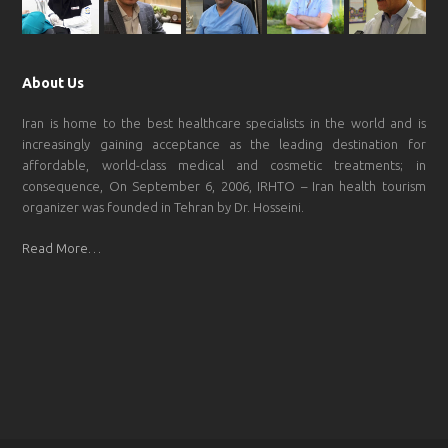
About Us
Iran is home to the best healthcare specialists in the world and is
increasingly gaining acceptance as the leading destination for
affordable, world-class medical and cosmetic treatments; in
consequence, On September 6, 2006, IRHTO – Iran health tourism
organizer was founded in Tehran by Dr. Hosseini.
Read More…