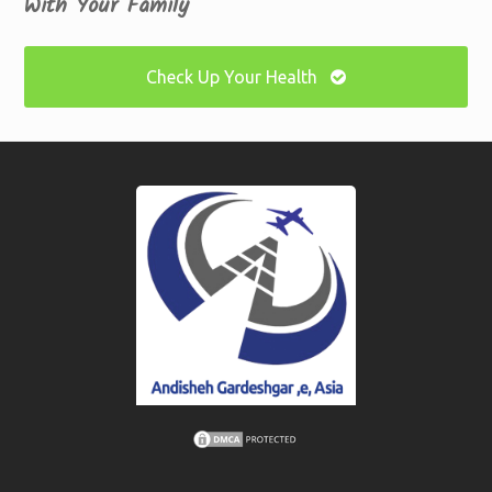
With Your Family
Check Up Your Health