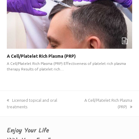
A Cell/Platelet Rich Plasma (PRP)
A Cell/Platelet Rich Plasma (PRP) Effectiveness of platelet rich plasma
therapy Results of platelet rich…
previous
Licensed topical and oral
next
A Cell/Platelet Rich Plasma
treatments
post:
post:
(PRP)
Enjoy Your Life