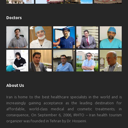
Doctors
About Us
Iran is home to the best healthcare specialists in the world and is
increasingly gaining acceptance as the leading destination for
affordable, world-class medical and cosmetic treatments; in
consequence, On September 6, 2006, IRHTO – Iran health tourism
organizer was founded in Tehran by Dr. Hosseini.