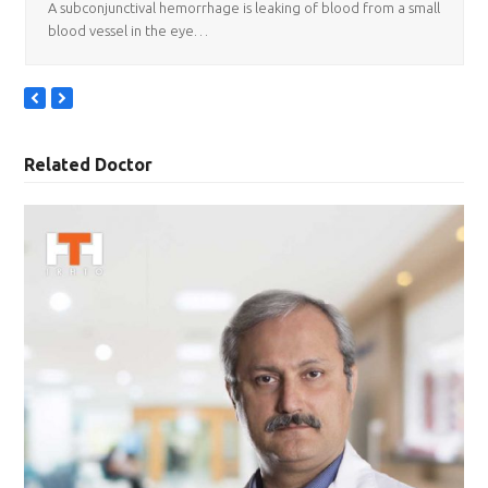
A subconjunctival hemorrhage is leaking of blood from a small
blood vessel in the eye…
previous
next
slide
slide
Related Doctor