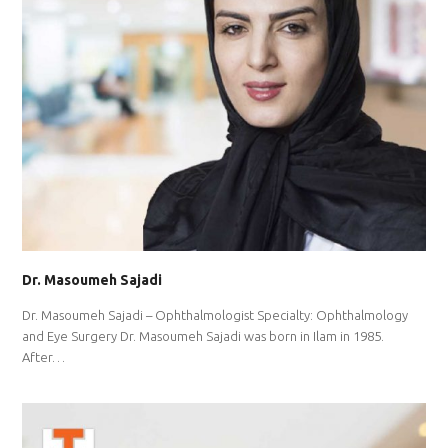
Dr. Masoumeh Sajadi
Dr. Masoumeh Sajadi – Ophthalmologist Specialty: Ophthalmology
and Eye Surgery Dr. Masoumeh Sajadi was born in Ilam in 1985.
After…