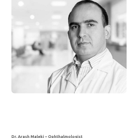
Dr. Arash Maleki – Ophthalmologist