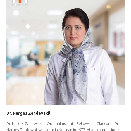
Dr. Narges Zandevakil
Dr. Narges Zandevakil – Ophthalmologist Fellowship: Glaucoma Dr.
Narges Zandevakil was born in Kerman in 1977. After completing her