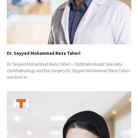
Dr. Seyyed Mohammad Reza Taheri
Dr. Seyyed Mohammad Reza Taheri – Ophthalmologist Specialty:
Ophthalmology and Eye Surgery Dr. Seyyed Mohammad Reza Taheri
was born in…