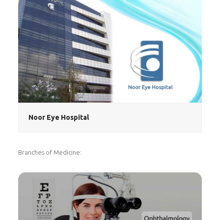
Noor Eye Hospital
Branches of Medicine: