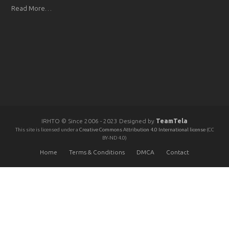
Read More…
IRHTO © Since 2006 - 2023 Designed by
TeamTela
This site is licensed under a
Creative Commons Attribution 4.0 International license
(CC
BY-ND 4.0)
Home
Terms & Conditions
DMCA
Contact