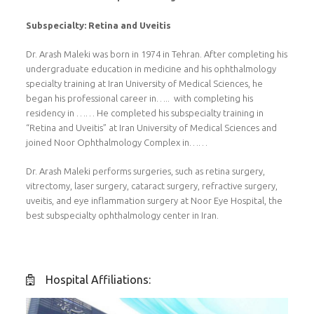
Subspecialty: Retina and Uveitis
Dr. Arash Maleki was born in 1974 in Tehran. After completing his
undergraduate education in medicine and his ophthalmology
specialty training at Iran University of Medical Sciences, he
began his professional career in….. with completing his
residency in …… He completed his subspecialty training in
“Retina and Uveitis” at Iran University of Medical Sciences and
joined Noor Ophthalmology Complex in……
Dr. Arash Maleki performs surgeries, such as retina surgery,
vitrectomy, laser surgery, cataract surgery, refractive surgery,
uveitis, and eye inflammation surgery at Noor Eye Hospital, the
best subspecialty ophthalmology center in Iran.
Hospital Affiliations: