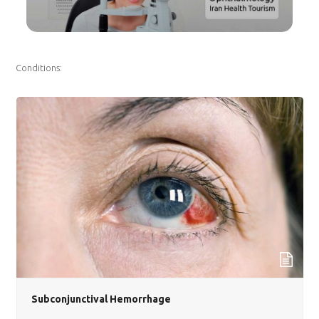
Conditions:
Subconjunctival Hemorrhage