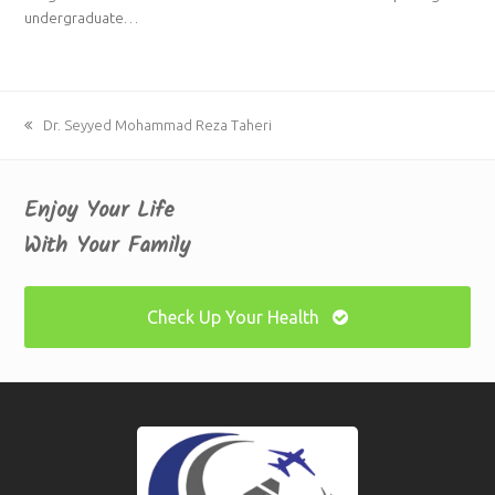
undergraduate…
previous
Dr. Seyyed Mohammad Reza Taheri
post:
Enjoy Your Life
With Your Family
Check Up Your Health