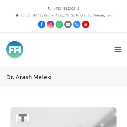
+982188520815
Unit 3, No 12, Rahbar Alley, 7th St, Nilufar Sq, Tehran, Iran
Facebook
Instagram
Whatsapp
Email
Phone
Youtube
Dr. Arash Maleki