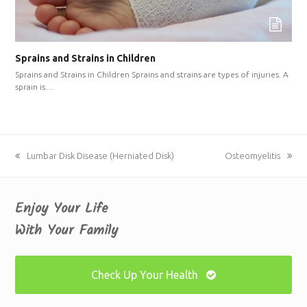
Sprains and Strains in Children
Sprains and Strains in Children Sprains and strains are types of injuries. A
sprain is…
previous
Lumbar Disk Disease (Herniated Disk)
next
Osteomyelitis
post:
post:
Enjoy Your Life
With Your Family
Check Up Your Health