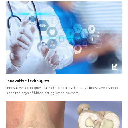
innovative techniques
innovative techniques Platelet-rich plasma therapy Times have changed
since the days of bloodletting, when doctors…