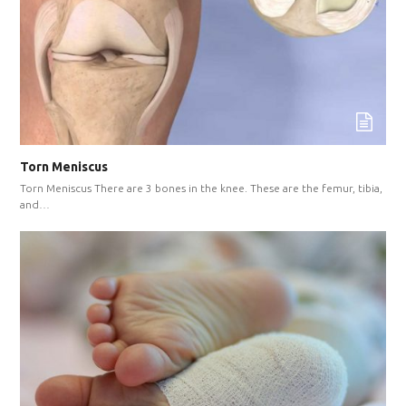
Torn Meniscus
Torn Meniscus There are 3 bones in the knee. These are the femur, tibia,
and…