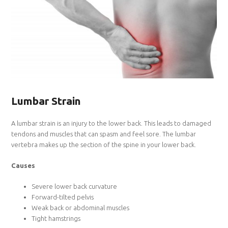
Lumbar Strain
A lumbar strain is an injury to the lower back. This leads to damaged
tendons and muscles that can spasm and feel sore. The lumbar
vertebra makes up the section of the spine in your lower back.
Causes
Severe lower back curvature
Forward-tilted pelvis
Weak back or abdominal muscles
Tight hamstrings