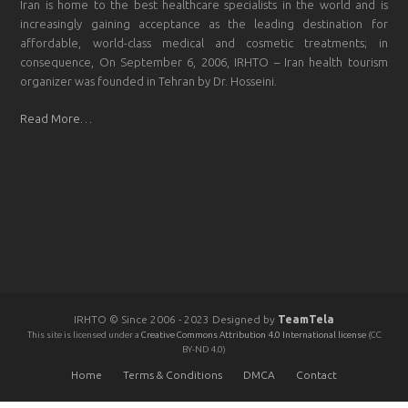
Iran is home to the best healthcare specialists in the world and is
increasingly gaining acceptance as the leading destination for
affordable, world-class medical and cosmetic treatments; in
consequence, On September 6, 2006, IRHTO – Iran health tourism
organizer was founded in Tehran by Dr. Hosseini.
Read More…
IRHTO © Since 2006 - 2023 Designed by
TeamTela
This site is licensed under a
Creative Commons Attribution 4.0 International license
(CC
BY-ND 4.0)
Home
Terms & Conditions
DMCA
Contact