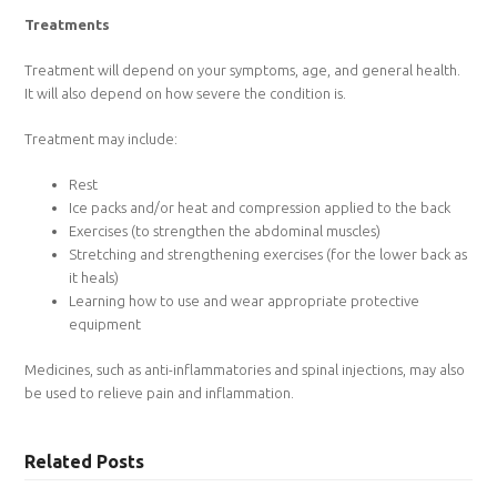
Treatments
Treatment will depend on your symptoms, age, and general health.
It will also depend on how severe the condition is.
Treatment may include:
Rest
Ice packs and/or heat and compression applied to the back
Exercises (to strengthen the abdominal muscles)
Stretching and strengthening exercises (for the lower back as
it heals)
Learning how to use and wear appropriate protective
equipment
Medicines, such as anti-inflammatories and spinal injections, may also
be used to relieve pain and inflammation.
Related Posts