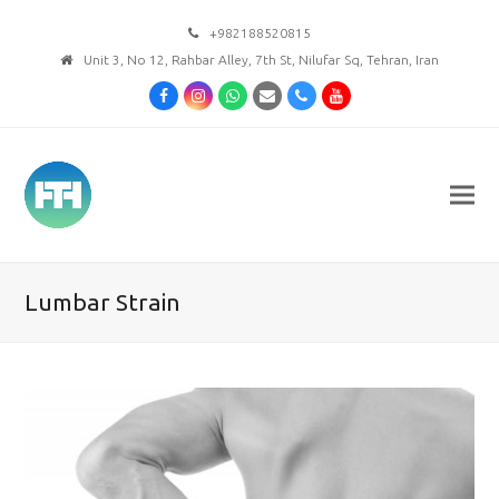
+982188520815
Unit 3, No 12, Rahbar Alley, 7th St, Nilufar Sq, Tehran, Iran
Facebook
Instagram
Whatsapp
Email
Phone
Youtube
Lumbar Strain