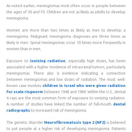
As noted earlier, meningiomas most often occur in people between
the ages of 30 and 70. Children are not as likely as adults to develop
meningioma.
Women are more than two times as likely as men to develop a
meningioma. Malignant meningioma diagnoses are three times as
likely in men. Spinal meningiomas occur 10 times more frequently in
women than in men.
Exposure to
ionizing radiation
, especially high doses, has been
associated with a higher incidence of intracranial tumors, particularly
meningiomas. There also is evidence indicating a connection
between meningiomas and low doses of radiation. The most well-
known case involves
children in Israel who were given radiation
for scale ringworm
between 1948 and 1960. Within the U.S., dental
X-rays are the most common form of exposure to ionizing radiation.
A number of studies have linked the number of full-mouth
dental
radiographs
to increased risk of meningioma.
The genetic disorder
Neurofibromatosis type 2 (NF2)
is believed
to put people at a higher risk of developing meningioma. Patients