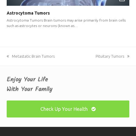
Astrocytoma Tumors
Astrocytoma Tumors Brain tumors may arise primarily from brain cells
such as astrocytes or neurons (known as…
previous
Metastatic Brain Tumors
next
Pituitary Tumors
post:
post:
Enjoy Your Life
With Your Family
Check Up Your Health