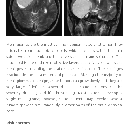
Meningiomas are the most common benign intracranial tumor. They
originate from arachnoid cap cells, which are cells within the thin,
spider web-like membrane that covers the brain and spinal cord. The
arachnoid is one of three protective layers, collectively known as the
meninges, surrounding the brain and the spinal cord. The meninges
also include the dura mater and pia mater. Although the majority of
meningiomas are benign, these tumors can grow slowly until they are
very large if left undiscovered and, in some locations, can be
severely disabling and life-threatening. Most patients develop a
single meningioma; however, some patients may develop several
tumors growing simultaneously in other parts of the brain or spinal
cord.
Risk Factors