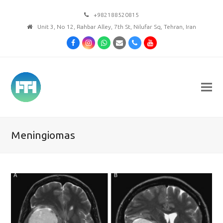
+982188520815
Unit 3, No 12, Rahbar Alley, 7th St, Nilufar Sq, Tehran, Iran
Facebook
Instagram
Whatsapp
Email
Phone
Youtube
Meningiomas