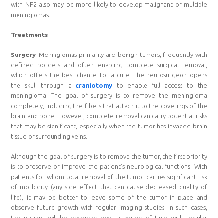
with NF2 also may be more likely to develop malignant or multiple
meningiomas.
Treatments
Surgery
. Meningiomas primarily are benign tumors, frequently with
defined borders and often enabling complete surgical removal,
which offers the best chance for a cure. The neurosurgeon opens
the skull through a
craniotomy
to enable full access to the
meningioma. The goal of surgery is to remove the meningioma
completely, including the fibers that attach it to the coverings of the
brain and bone. However, complete removal can carry potential risks
that may be significant, especially when the tumor has invaded brain
tissue or surrounding veins.
Although the goal of surgery is to remove the tumor, the first priority
is to preserve or improve the patient’s neurological functions. With
patients for whom total removal of the tumor carries significant risk
of morbidity (any side effect that can cause decreased quality of
life), it may be better to leave some of the tumor in place and
observe future growth with regular imaging studies. In such cases,
the patient will be observed over a period of time with regular