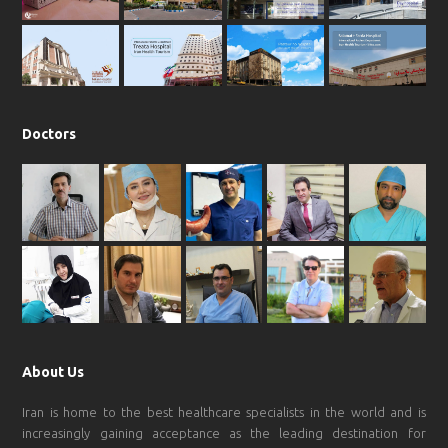
o
r
p
e
k
a
p
m
Doctors
About Us
Iran is home to the best healthcare specialists in the world and is
increasingly gaining acceptance as the leading destination for