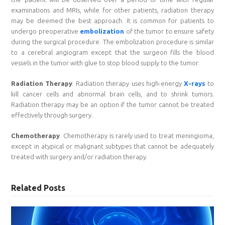
examinations and MRIs, while for other patients, radiation therapy
may be deemed the best approach. It is common for patients to
undergo preoperative
embolization
of the tumor to ensure safety
during the surgical procedure. The embolization procedure is similar
to a cerebral angiogram except that the surgeon fills the blood
vessels in the tumor with glue to stop blood supply to the tumor.
Radiation Therapy
. Radiation therapy uses high-energy
X-rays
to
kill cancer cells and abnormal brain cells, and to shrink tumors.
Radiation therapy may be an option if the tumor cannot be treated
effectively through surgery.
Chemotherapy
. Chemotherapy is rarely used to treat meningioma,
except in atypical or malignant subtypes that cannot be adequately
treated with surgery and/or radiation therapy.
Related Posts