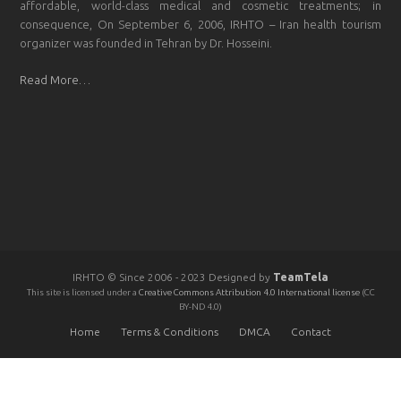
affordable, world-class medical and cosmetic treatments; in
consequence, On September 6, 2006, IRHTO – Iran health tourism
organizer was founded in Tehran by Dr. Hosseini.
Read More…
IRHTO © Since 2006 - 2023 Designed by
TeamTela
This site is licensed under a
Creative Commons Attribution 4.0 International license
(CC
BY-ND 4.0)
Home
Terms & Conditions
DMCA
Contact