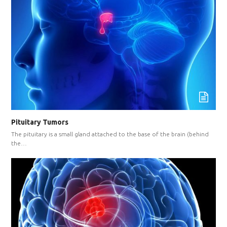
Pituitary Tumors
The pituitary is a small gland attached to the base of the brain (behind
the…