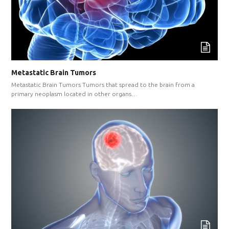
Metastatic Brain Tumors
Metastatic Brain Tumors Tumors that spread to the brain from a
primary neoplasm located in other organs…