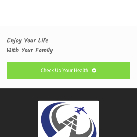
Enjoy Your Life
With Your Family
Check Up Your Health