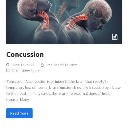
Concussion
June 16, 2019
Iran Health Tourism
Brain Spine Injury
Concussion A concussion is an injury to the brain that results in
temporary loss of normal brain function. It usually is caused by a blow
to the head. In many cases, there are no external signs of head
trauma. Many…
Read more