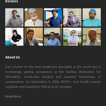
Doctors
About Us
Iran is home to the best healthcare specialists in the world and is
increasingly gaining acceptance as the leading destination for
affordable, world-class medical and cosmetic treatments; in
consequence, On September 6, 2006, IRHTO – Iran health tourism
organizer was founded in Tehran by Dr. Hosseini.
Read More…