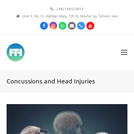
+982188520815
Unit 3, No 12, Rahbar Alley, 7th St, Nilufar Sq, Tehran, Iran
Facebook
Instagram
Whatsapp
Email
Phone
Youtube
Concussions and Head Injuries