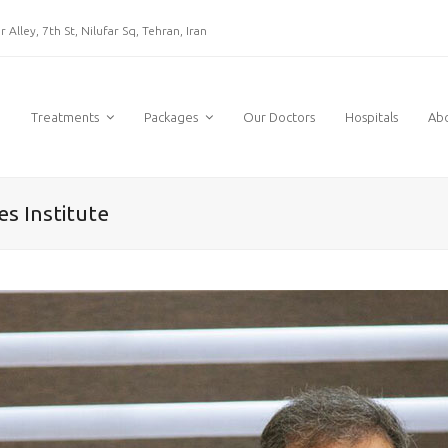
 Alley, 7th St, Nilufar Sq, Tehran, Iran
e
Treatments
Packages
Our Doctors
Hospitals
Ab
es Institute