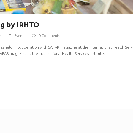
ng by IRHTO
m
Events
0 Comments
was held in cooperation with SAFAR magazine at the International Health Servic
AFAR magazine at the International Health Services Institute.…