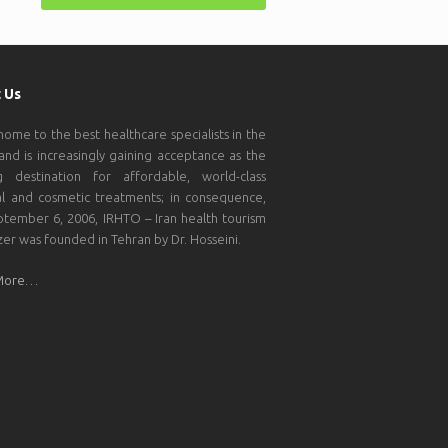
 Us
 home to the best healthcare specialists in the
and is increasingly gaining acceptance as the
g destination for affordable, world-class
l and cosmetic treatments; in consequence,
tember 6, 2006, IRHTO – Iran health tourism
zer was founded in Tehran by Dr. Hosseini.
More…