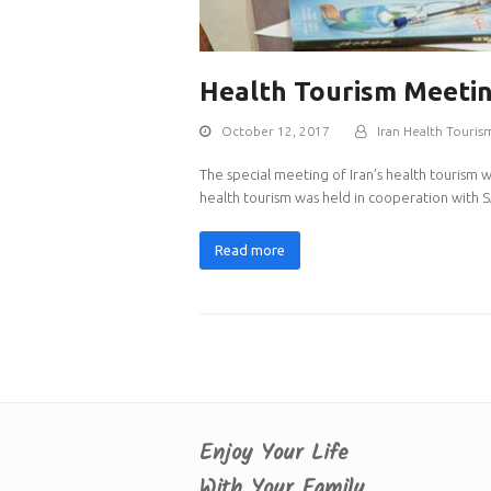
Health Tourism Meeti
October 12, 2017
Iran Health Touris
The special meeting of Iran’s health tourism 
health tourism was held in cooperation with S
Read more
Enjoy Your Life
With Your Family