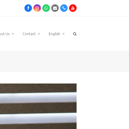
Facebook
Instagram
Whatsapp
Email
Phone
Youtube
out Us
Contact
English