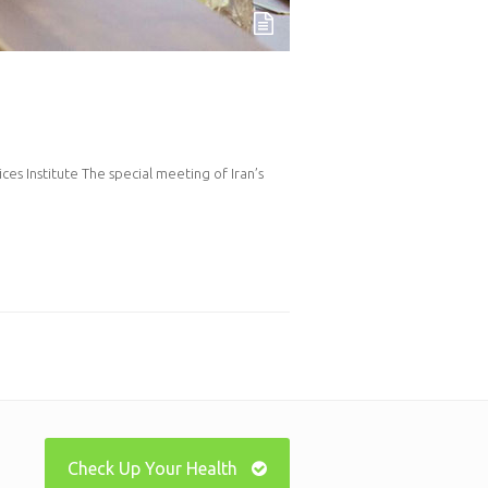
es Institute The special meeting of Iran’s
Check Up Your Health