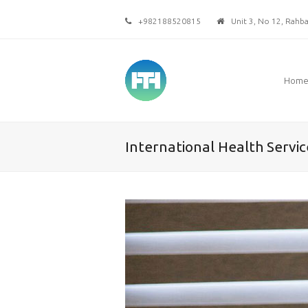
+982188520815
Unit 3, No 12, Rahbar
Hom
International Health Servic