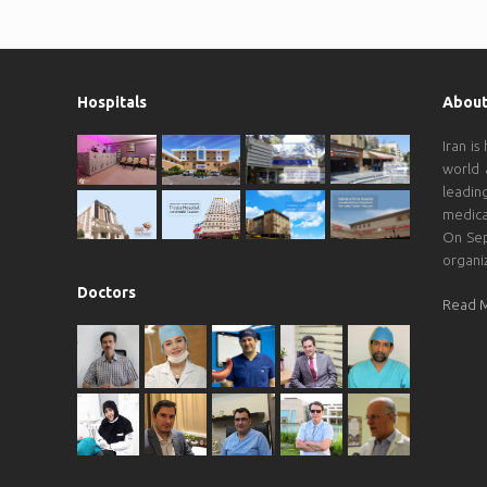
Hospitals
About
Iran is
world 
leadin
medica
On Sep
organi
Doctors
Read 