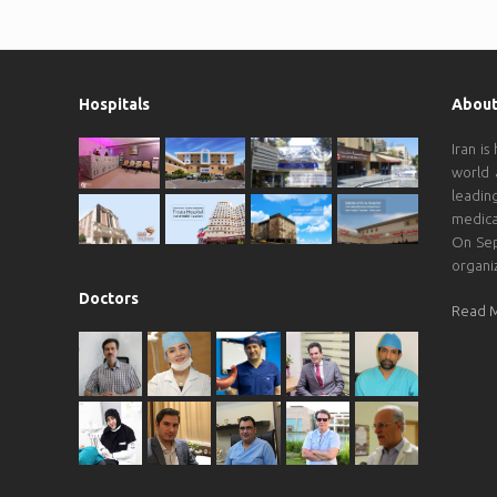
Hospitals
About
Iran is
world 
leadin
medica
On Sep
organi
Doctors
Read 