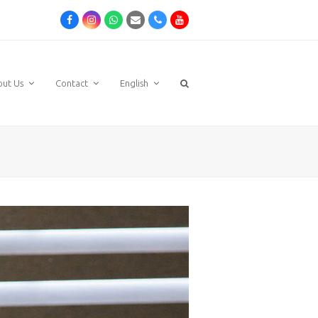
Facebook
Instagram
Whatsapp
Email
Phone
Youtube
out Us
Contact
English