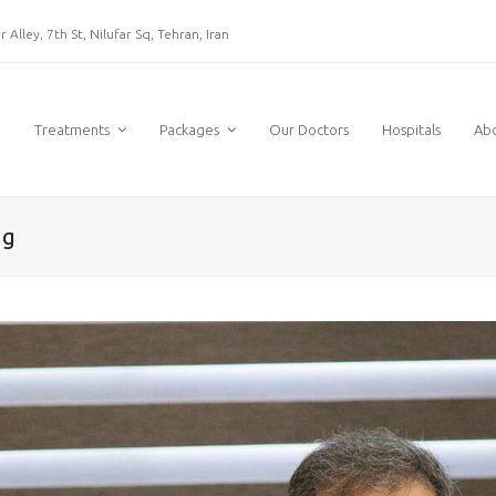
 Alley, 7th St, Nilufar Sq, Tehran, Iran
e
Treatments
Packages
Our Doctors
Hospitals
Ab
ng