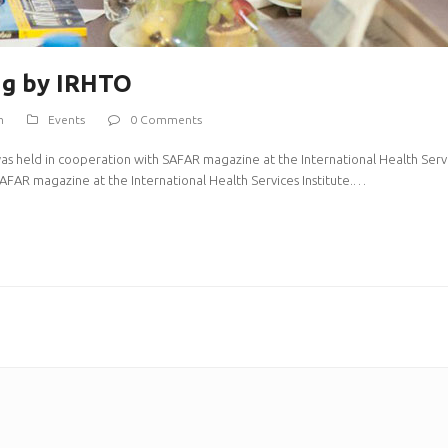
ng by IRHTO
m
Events
0 Comments
was held in cooperation with SAFAR magazine at the International Health Servic
AFAR magazine at the International Health Services Institute.…