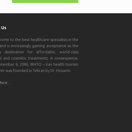
 Us
 home to the best healthcare specialists in the
and is increasingly gaining acceptance as the
g destination for affordable, world-class
l and cosmetic treatments; in consequence,
tember 6, 2006, IRHTO – Iran health tourism
zer was founded in Tehran by Dr. Hosseini.
More…