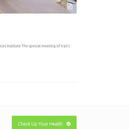
es Institute The special meeting of Iran’s
Check Up Your Health