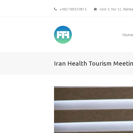
+982188520815
Unit 3, No 12, Rahbar
Hom
Iran Health Tourism Meeti