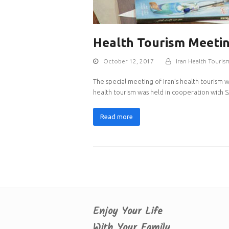
Health Tourism Meeti
October 12, 2017
Iran Health Touris
The special meeting of Iran’s health tourism 
health tourism was held in cooperation with S
Read more
Enjoy Your Life
With Your Family