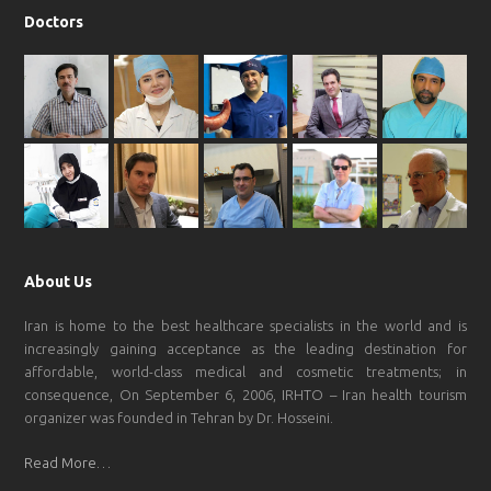
Doctors
About Us
Iran is home to the best healthcare specialists in the world and is
increasingly gaining acceptance as the leading destination for
affordable, world-class medical and cosmetic treatments; in
consequence, On September 6, 2006, IRHTO – Iran health tourism
organizer was founded in Tehran by Dr. Hosseini.
Read More…