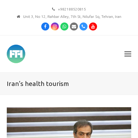
+982188520815
Unit 3, No 12, Rahbar Alley, 7th St, Nilufar Sq, Tehran, Iran
Facebook
Instagram
Whatsapp
Email
Phone
Youtube
Iran’s health tourism