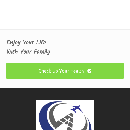
Enjoy Your Life
With Your Family
Check Up Your Health