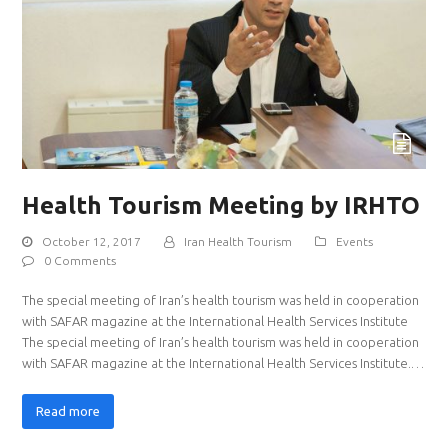
Health Tourism Meeting by IRHTO
October 12, 2017
Iran Health Tourism
Events
0 Comments
The special meeting of Iran’s health tourism was held in cooperation
with SAFAR magazine at the International Health Services Institute
The special meeting of Iran’s health tourism was held in cooperation
with SAFAR magazine at the International Health Services Institute.…
Read more