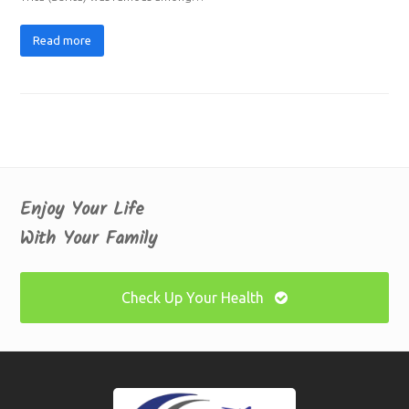
Read more
Enjoy Your Life
With Your Family
Check Up Your Health