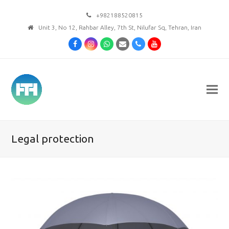
+982188520815
Unit 3, No 12, Rahbar Alley, 7th St, Nilufar Sq, Tehran, Iran
Facebook
Instagram
Whatsapp
Email
Phone
Youtube
Legal protection