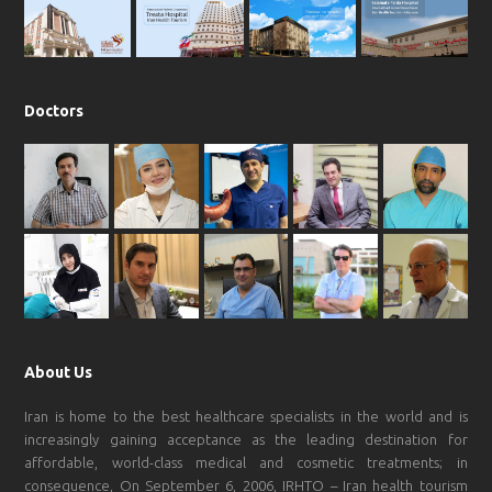
k
a
p
m
Doctors
About Us
Iran is home to the best healthcare specialists in the world and is
increasingly gaining acceptance as the leading destination for
affordable, world-class medical and cosmetic treatments; in
consequence, On September 6, 2006, IRHTO – Iran health tourism