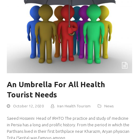
An Umbrella For All Health
Tourist Needs
October 12, 2020
Iran Health Tourism
News
Saeed Hosseini Head of IRHTO The practice and study of medicine
in Persia has a long and prolific history. From the period in which the
Parthians lived in their first birthplace near Kharazm, Aryan physician
Trita (Serita) was famous among…