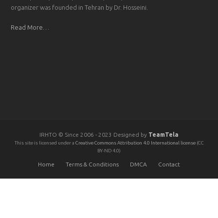
organizer was founded in Tehran by Dr. Hosseini.
Read More…
IRHTO © Since 2006 - 2023 Designed by
TeamTela
This site is licensed under a
Creative Commons Attribution 4.0 International license
(CC
BY-ND 4.0)
Home
Terms & Conditions
DMCA
Contact