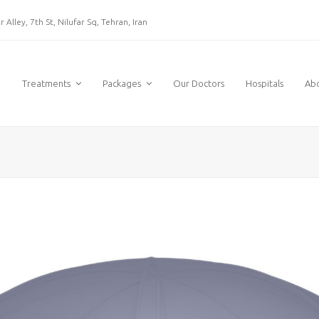
 Alley, 7th St, Nilufar Sq, Tehran, Iran
e
Treatments
Packages
Our Doctors
Hospitals
Ab