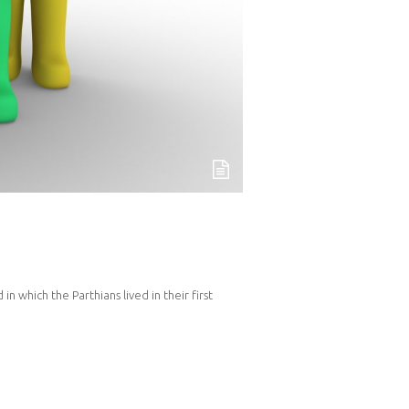
 which the Parthians lived in their first