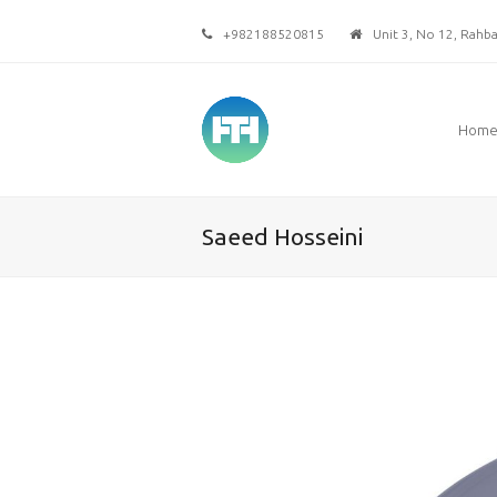
+982188520815
Unit 3, No 12, Rahbar
Hom
Saeed Hosseini