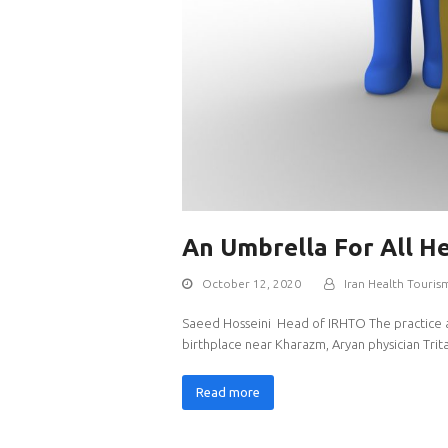
An Umbrella For All H
October 12, 2020
Iran Health Touris
Saeed Hosseini Head of IRHTO The practice and 
birthplace near Kharazm, Aryan physician Tr
Read more