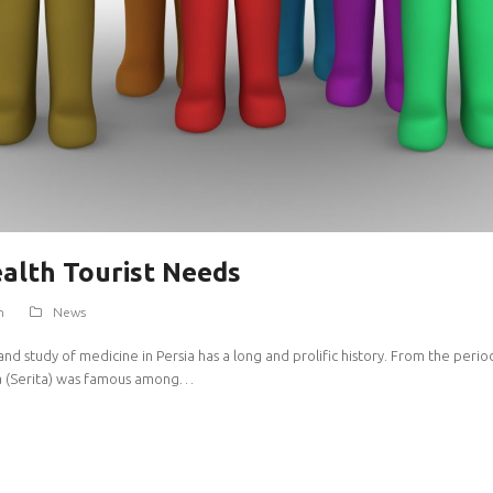
ealth Tourist Needs
m
News
study of medicine in Persia has a long and prolific history. From the period in
ita (Serita) was famous among…