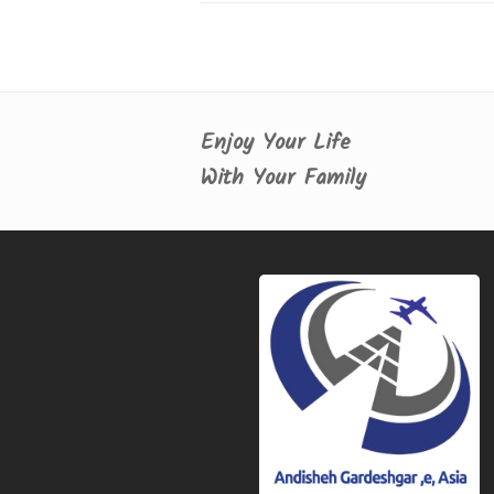
Enjoy Your Life
With Your Family