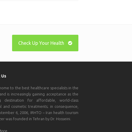
Check Up Your Health
 Us
 home to the best healthcare specialists in the
and is increasingly gaining acceptance as the
g destination for affordable, world-class
l and cosmetic treatments; in consequence,
tember 6, 2006, IRHTO – Iran health tourism
zer was founded in Tehran by Dr. Hosseini.
More…