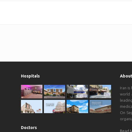
Hospitals
About
Iran is
world 
leadin
medica
On Sep
organi
Doctors
Read 