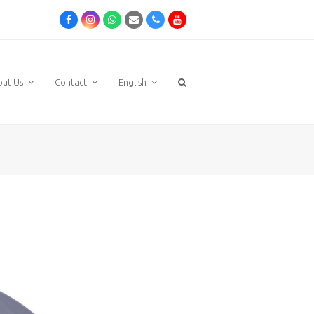
Facebook
Instagram
Whatsapp
Email
Phone
Youtube
out Us
Contact
English