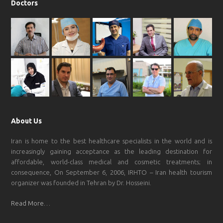
Doctors
About Us
Iran is home to the best healthcare specialists in the world and is
increasingly gaining acceptance as the leading destination for
affordable, world-class medical and cosmetic treatments; in
consequence, On September 6, 2006, IRHTO – Iran health tourism
organizer was founded in Tehran by Dr. Hosseini.
Read More…