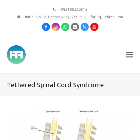
+982188520815
Unit 3, No 12, Rahbar Alley, 7th St, Nilufar Sq, Tehran, Iran
Facebook
Instagram
Whatsapp
Email
Phone
Youtube
Tethered Spinal Cord Syndrome