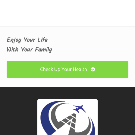
Enjoy Your Life
With Your Family
Check Up Your Health