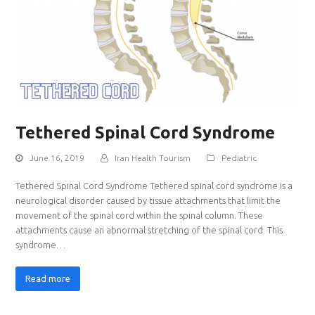
Tethered Spinal Cord Syndrome
June 16, 2019
Iran Health Tourism
Pediatric
Tethered Spinal Cord Syndrome Tethered spinal cord syndrome is a
neurological disorder caused by tissue attachments that limit the
movement of the spinal cord within the spinal column. These
attachments cause an abnormal stretching of the spinal cord. This
syndrome…
Read more