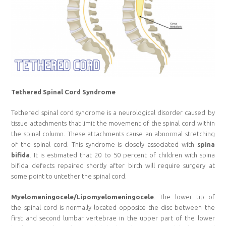
Tethered Spinal Cord Syndrome
Tethered spinal cord syndrome is a neurological disorder caused by
tissue attachments that limit the movement of the spinal cord within
the spinal column. These attachments cause an abnormal stretching
of the spinal cord. This syndrome is closely associated with
spina
bifida
. It is estimated that 20 to 50 percent of children with spina
bifida defects repaired shortly after birth will require surgery at
some point to untether the spinal cord.
Myelomeningocele/Lipomyelomeningocele
. The lower tip of
the spinal cord is normally located opposite the disc between the
first and second lumbar vertebrae in the upper part of the lower