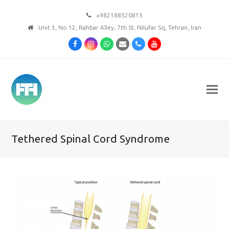
+982188520815
Unit 3, No 12, Rahbar Alley, 7th St, Nilufar Sq, Tehran, Iran
Facebook
Instagram
Whatsapp
Email
Phone
Youtube
Tethered Spinal Cord Syndrome