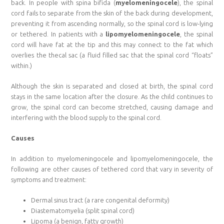
back. In people with spina bifida (
myelomeningocele
), the spinal
cord fails to separate from the skin of the back during development,
preventing it from ascending normally, so the spinal cord is low-lying
or tethered. In patients with a
lipomyelomeningocele
, the spinal
cord will have fat at the tip and this may connect to the fat which
overlies the thecal sac (a fluid filled sac that the spinal cord “floats”
within.)
Although the skin is separated and closed at birth, the spinal cord
stays in the same location after the closure. As the child continues to
grow, the spinal cord can become stretched, causing damage and
interfering with the blood supply to the spinal cord.
Causes
In addition to myelomeningocele and lipomyelomeningocele, the
following are other causes of tethered cord that vary in severity of
symptoms and treatment:
Dermal sinus tract (a rare congenital deformity)
Diastematomyelia (split spinal cord)
Lipoma (a benign, fatty growth)