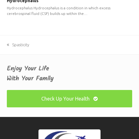
Hydrocephalus
Hydrocephalus Hydrocephalus is a condition in which excess
cerebrospinal fluid (CSF) builds up within the…
previous
Spasticity
post:
Enjoy Your Life
With Your Family
Check Up Your Health