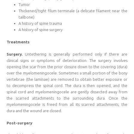
Tumor
Thickened/tight filum terminale (a delicate filament near the
tailbone)
A history of spine trauma
A history of spine surgery
Treatments
Surgery.
Untethering is generally performed only if there are
clinical signs or symptoms of deterioration. The surgery involves
opening the scar from the prior closure down to the covering (dura)
over the myelomeningocele. Sometimes a small portion of the bony
vertebrae (the laminae) are removed to obtain better exposure or
to decompress the spinal cord. The dura is then opened, and the
spinal cord and myelomeningocele are gently dissected away from
the scarred attachments to the surrounding dura. Once the
myelomeningocele is freed from all its scarred attachments, the
dura and the wound are closed.
Post-surgery