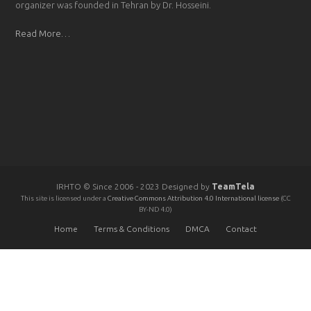
organizer was founded in Tehran by Dr. Hosseini.
Read More…
IRHTO © Since 2006 - 2023 Designed by
TeamTela
This site is licensed under a
Creative Commons Attribution 4.0 International license
(CC
BY-ND 4.0)
Home
Terms & Conditions
DMCA
Contact