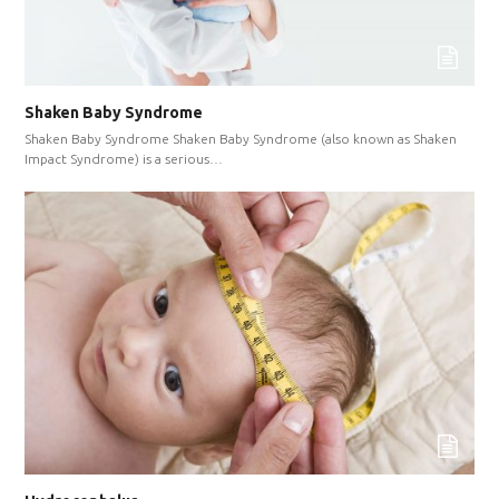
Shaken Baby Syndrome
Shaken Baby Syndrome Shaken Baby Syndrome (also known as Shaken
Impact Syndrome) is a serious…