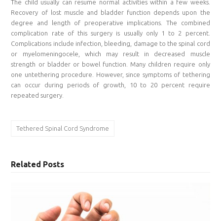
The child usually can resume normal activities within a few weeks.
Recovery of lost muscle and bladder function depends upon the
degree and length of preoperative implications. The combined
complication rate of this surgery is usually only 1 to 2 percent.
Complications include infection, bleeding, damage to the spinal cord
or myelomeningocele, which may result in decreased muscle
strength or bladder or bowel function. Many children require only
one untethering procedure. However, since symptoms of tethering
can occur during periods of growth, 10 to 20 percent require
repeated surgery.
Tethered Spinal Cord Syndrome
Related Posts