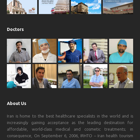
m
Doctors
About Us
Iran is home to the best healthcare specialists in the world and is
increasingly gaining acceptance as the leading destination for
affordable, world-class medical and cosmetic treatments; in
consequence, On September 6, 2006, IRHTO – Iran health tourism