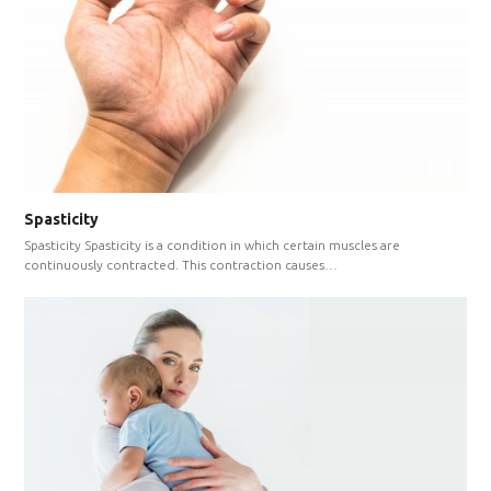
Spasticity
Spasticity Spasticity is a condition in which certain muscles are
continuously contracted. This contraction causes…