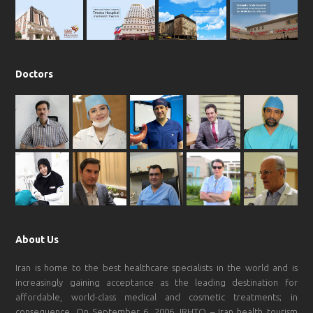
k
a
p
m
Doctors
About Us
Iran is home to the best healthcare specialists in the world and is
increasingly gaining acceptance as the leading destination for
affordable, world-class medical and cosmetic treatments; in
consequence, On September 6, 2006, IRHTO – Iran health tourism