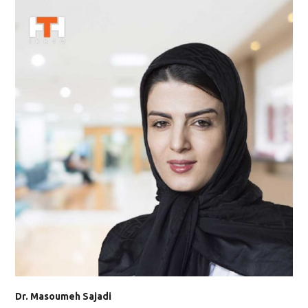
Dr. Masoumeh Sajadi