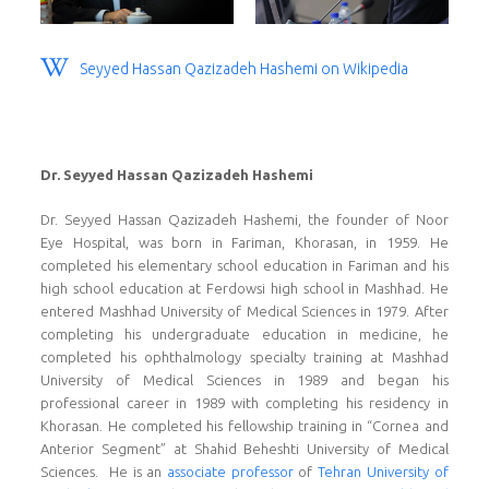
Seyyed Hassan Qazizadeh Hashemi on Wikipedia
Dr. Seyyed Hassan Qazizadeh Hashemi
Dr. Seyyed Hassan Qazizadeh Hashemi, the founder of Noor
Eye Hospital, was born in Fariman, Khorasan, in 1959. He
completed his elementary school education in Fariman and his
high school education at Ferdowsi high school in Mashhad. He
entered Mashhad University of Medical Sciences in 1979. After
completing his undergraduate education in medicine, he
completed his ophthalmology specialty training at Mashhad
University of Medical Sciences in 1989 and began his
professional career in 1989 with completing his residency in
Khorasan. He completed his fellowship training in “Cornea and
Anterior Segment” at Shahid Beheshti University of Medical
Sciences. He is an
associate professor
of
Tehran University of