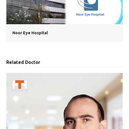
Noor Eye Hospital
Related Doctor