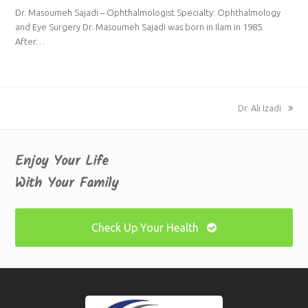
Dr. Masoumeh Sajadi – Ophthalmologist Specialty: Ophthalmology
and Eye Surgery Dr. Masoumeh Sajadi was born in Ilam in 1985.
After…
next
Dr. Ali Izadi
post:
Enjoy Your Life
With Your Family
Check Up Your Health