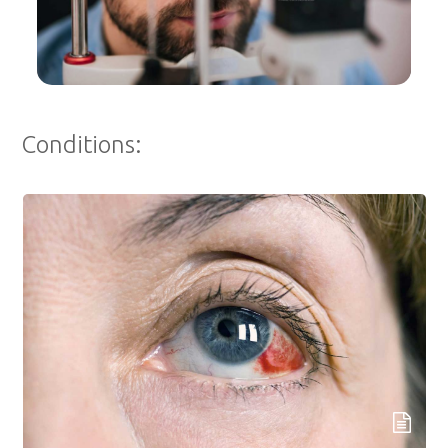
Conditions: