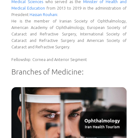
Medical Sciences
who served as the
Minister of Health and
Medical Education
from 2013 to 2019 in the administration of
President
Hassan Rouhani
.
He is the member of Iranian Society of Ophthalmology,
American Academy of Ophthalmology, European Society of
Cataract and Refractive Surgery, International Society of
Cataract and Refractive Surgery and American Society of
Cataract and Refractive Surgery.
Fellowship: Cornea and Anterior Segment
Branches of Medicine: