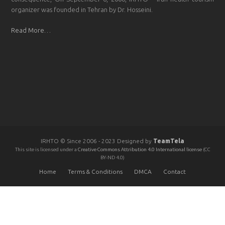
organizer was founded in Tehran by Dr. Hosseini.
Read More…
IRHTO © Since 2006 - 2023 Designed by
TeamTela
This site is licensed under a
Creative Commons Attribution 4.0 International license
(CC
BY-ND 4.0)
Home
Terms & Conditions
DMCA
Contact