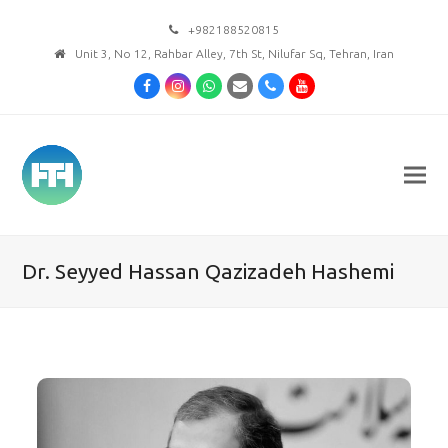
+982188520815
Unit 3, No 12, Rahbar Alley, 7th St, Nilufar Sq, Tehran, Iran
Facebook
Instagram
Whatsapp
Email
Phone
Youtube
Dr. Seyyed Hassan Qazizadeh Hashemi