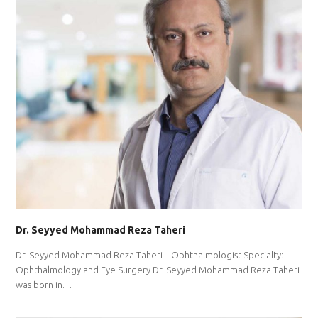
Dr. Seyyed Mohammad Reza Taheri
Dr. Seyyed Mohammad Reza Taheri – Ophthalmologist Specialty:
Ophthalmology and Eye Surgery Dr. Seyyed Mohammad Reza Taheri
was born in…