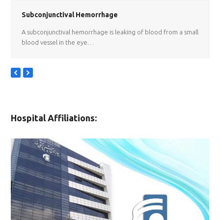
Subconjunctival Hemorrhage
A subconjunctival hemorrhage is leaking of blood from a small
blood vessel in the eye…
previous
next
slide
slide
Hospital Affiliations: