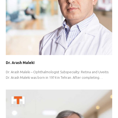
Dr. Arash Maleki
Dr. Arash Maleki – Ophthalmologist Subspecialty: Retina and Uveitis
Dr. Arash Maleki was born in 1974 in Tehran. After completing…