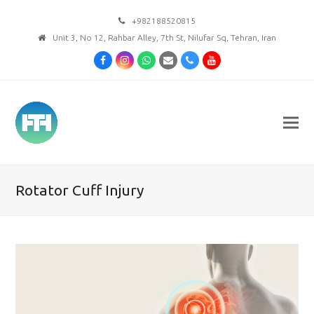
+982188520815
Unit 3, No 12, Rahbar Alley, 7th St, Nilufar Sq, Tehran, Iran
Facebook
Instagram
Whatsapp
Email
Phone
Youtube
Rotator Cuff Injury