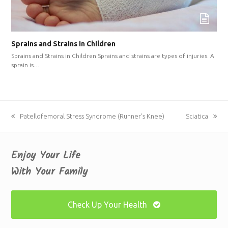
Sprains and Strains in Children
Sprains and Strains in Children Sprains and strains are types of injuries. A
sprain is…
previous
Patellofemoral Stress Syndrome (Runner’s Knee)
next
Sciatica
post:
post:
Enjoy Your Life
With Your Family
Check Up Your Health