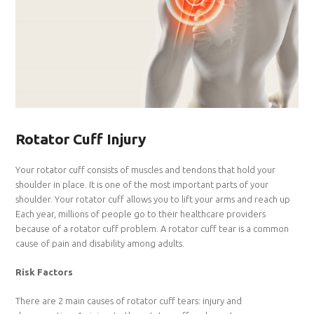
Rotator Cuff Injury
Your rotator cuff consists of muscles and tendons that hold your
shoulder in place. It is one of the most important parts of your
shoulder. Your rotator cuff allows you to lift your arms and reach up
Each year, millions of people go to their healthcare providers
because of a rotator cuff problem. A rotator cuff tear is a common
cause of pain and disability among adults.
Risk Factors
There are 2 main causes of rotator cuff tears: injury and