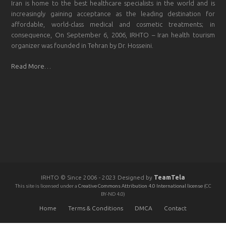
Iran is home to the best healthcare specialists in the world and is
increasingly gaining acceptance as the leading destination for
affordable, world-class medical and cosmetic treatments; in
consequence, On September 6, 2006, IRHTO – Iran health tourism
organizer was founded in Tehran by Dr. Hosseini.
Read More…
IRHTO © Since 2006 - 2023 Designed by
TeamTela
This site is licensed under a
Creative Commons Attribution 4.0 International license
(CC
BY-ND 4.0)
Home
Terms & Conditions
DMCA
Contact