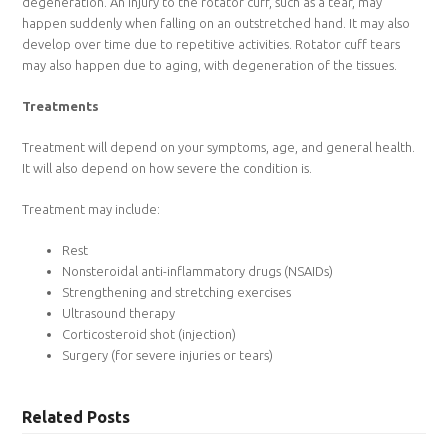
degeneration. An injury to the rotator cuff, such as a tear, may
happen suddenly when falling on an outstretched hand. It may also
develop over time due to repetitive activities. Rotator cuff tears
may also happen due to aging, with degeneration of the tissues.
Treatments
Treatment will depend on your symptoms, age, and general health.
It will also depend on how severe the condition is.
Treatment may include:
Rest
Nonsteroidal anti-inflammatory drugs (NSAIDs)
Strengthening and stretching exercises
Ultrasound therapy
Corticosteroid shot (injection)
Surgery (for severe injuries or tears)
Related Posts