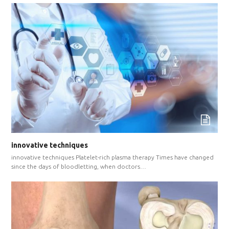
innovative techniques
innovative techniques Platelet-rich plasma therapy Times have changed
since the days of bloodletting, when doctors…