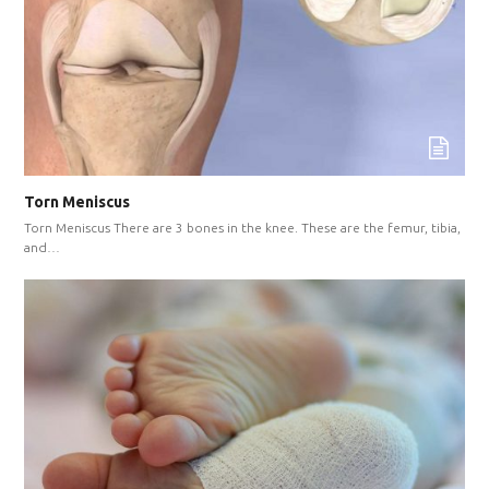
Torn Meniscus
Torn Meniscus There are 3 bones in the knee. These are the femur, tibia,
and…