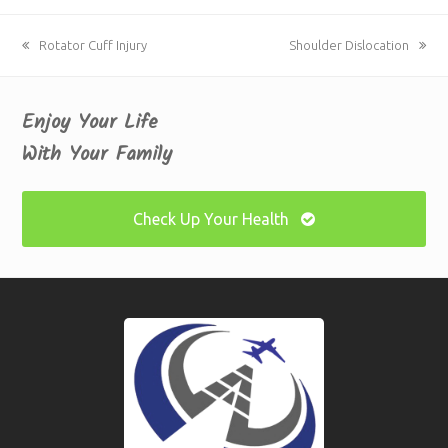
previous
Rotator Cuff Injury
next
Shoulder Dislocation
post:
post:
Enjoy Your Life
With Your Family
Check Up Your Health