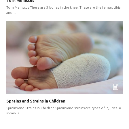
Torn Meniscus
Torn Meniscus There are 3 bones in the knee. These are the femur, tibia,
and…
Sprains and Strains in Children
Sprains and Strains in Children Sprains and strains are types of injuries. A
sprain is…