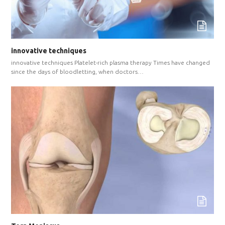
innovative techniques
innovative techniques Platelet-rich plasma therapy Times have changed
since the days of bloodletting, when doctors…