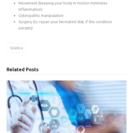
Movement (keeping your body in motion minimizes
inflammation)
Osteopathic manipulation
Surgery (to repair your herniated disk, if the condition
persists)
Sciatica
Related Posts