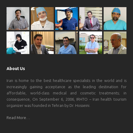
About Us
Iran is home to the best healthcare specialists in the world and is
increasingly gaining acceptance as the leading destination for
affordable, world-class medical and cosmetic treatments; in
consequence, On September 6, 2006, IRHTO – Iran health tourism
organizer was founded in Tehran by Dr. Hosseini.
Read More…