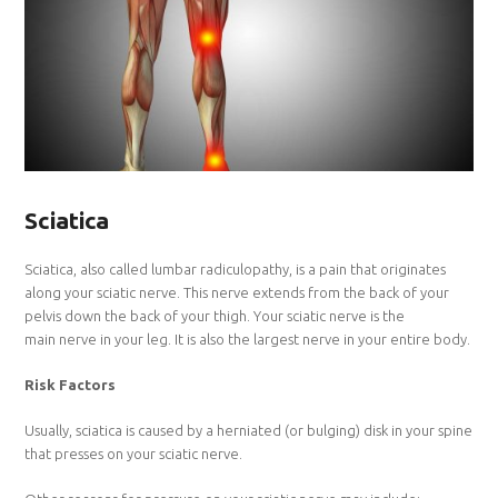
Sciatica
Sciatica, also called lumbar radiculopathy, is a pain that originates
along your sciatic nerve. This nerve extends from the back of your
pelvis down the back of your thigh. Your sciatic nerve is the
main nerve in your leg. It is also the largest nerve in your entire body.
Risk Factors
Usually, sciatica is caused by a herniated (or bulging) disk in your spine
that presses on your sciatic nerve.