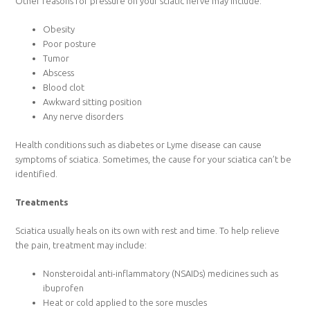
Other reasons for pressure on your sciatic nerve may include:
Obesity
Poor posture
Tumor
Abscess
Blood clot
Awkward sitting position
Any nerve disorders
Health conditions such as diabetes or Lyme disease can cause
symptoms of sciatica. Sometimes, the cause for your sciatica can’t be
identified.
Treatments
Sciatica usually heals on its own with rest and time. To help relieve
the pain, treatment may include:
Nonsteroidal anti-inflammatory (NSAIDs) medicines such as
ibuprofen
Heat or cold applied to the sore muscles