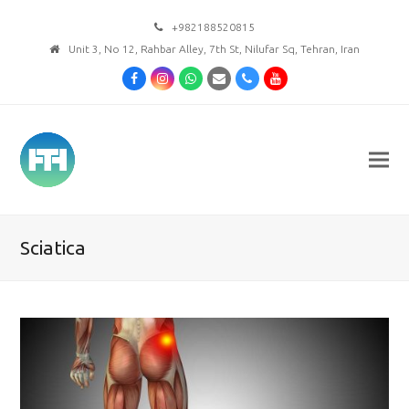
+982188520815
Unit 3, No 12, Rahbar Alley, 7th St, Nilufar Sq, Tehran, Iran
Facebook
Instagram
Whatsapp
Email
Phone
Youtube
Sciatica