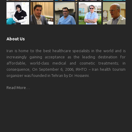
About Us
Iran is home to the best healthcare specialists in the world and is
increasingly gaining acceptance as the leading destination for
affordable, world-class medical and cosmetic treatments; in
consequence, On September 6, 2006, IRHTO – Iran health tourism
organizer was founded in Tehran by Dr. Hosseini.
Read More…