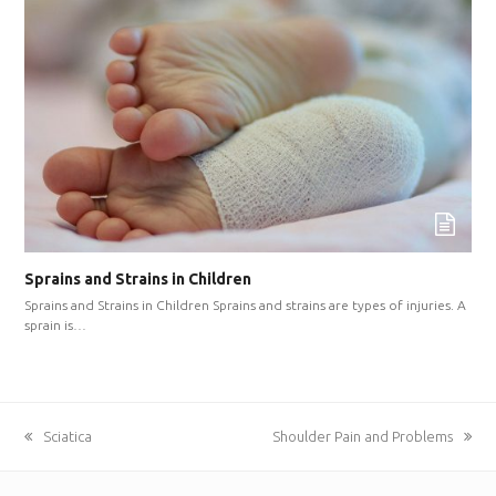
Sprains and Strains in Children
Sprains and Strains in Children Sprains and strains are types of injuries. A
sprain is…
previous
Sciatica
next
Shoulder Pain and Problems
post:
post: