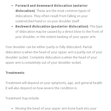
Forward and downward dislocation (anterior
dislocation)
. These are the most common types of
dislocations. They often result from falling on your
outstretched hand or on your shoulder itself.
Backward dislocation (posterior dislocation).
This type
of dislocation may be caused by a direct blow to the front of
your shoulder, or the violent twisting of your upper arm.
Your shoulder can be either partly or fully dislocated. Partial
dislocation is when the head of your upper arm is partly out of your
shoulder socket. Complete dislocation is when the head of your
upper arm is completely out of your shoulder socket.
Treatments
Treatment will depend on your symptoms, age, and general health.
It will also depend on how severe the condition is.
Treatment may include:
Moving the head of your upper arm bone back into your