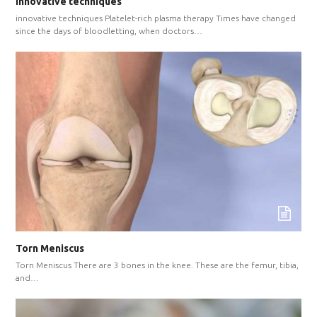
innovative techniques
innovative techniques Platelet-rich plasma therapy Times have changed
since the days of bloodletting, when doctors…
Torn Meniscus
Torn Meniscus There are 3 bones in the knee. These are the femur, tibia,
and…