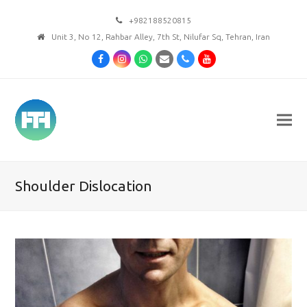
+982188520815
Unit 3, No 12, Rahbar Alley, 7th St, Nilufar Sq, Tehran, Iran
Facebook
Instagram
Whatsapp
Email
Phone
Youtube
Shoulder Dislocation