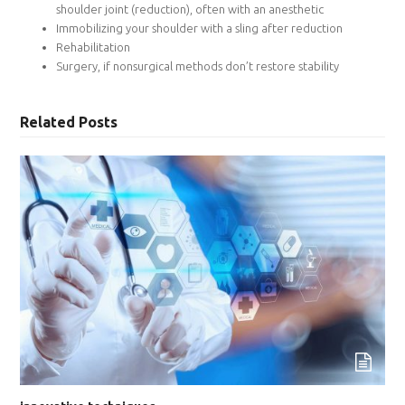
shoulder joint (reduction), often with an anesthetic
Immobilizing your shoulder with a sling after reduction
Rehabilitation
Surgery, if nonsurgical methods don’t restore stability
Related Posts