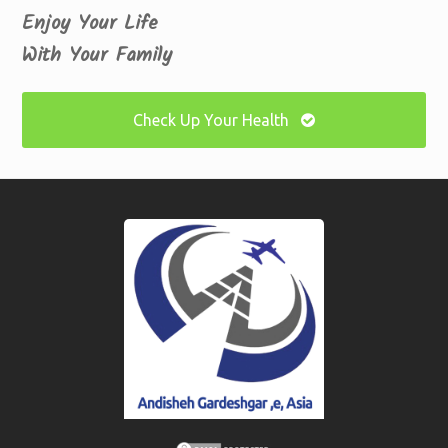
Enjoy Your Life
With Your Family
Check Up Your Health