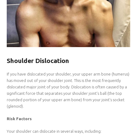
Shoulder Dislocation
If you have dislocated your shoulder, your upper arm bone (humerus)
has moved out of your shoulder joint. This is the most frequently
dislocated major joint of your body. Dislocation is often caused by a
significant force that separates your shoulder joint’s ball (the top
rounded portion of your upper arm bone) from your joint’s socket
(glenoid).
Risk Factors
Your shoulder can dislocate in several ways, including: