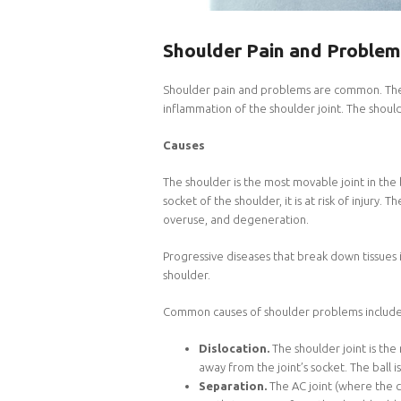
Shoulder Pain and Problem
Shoulder pain and problems are common. There
inflammation of the shoulder joint. The shoulde
Causes
The shoulder is the most movable joint in the 
socket of the shoulder, it is at risk of injury.
overuse, and degeneration.
Progressive diseases that break down tissues 
shoulder.
Common causes of shoulder problems include 
Dislocation.
The shoulder joint is the
away from the joint’s socket. The ball 
Separation.
The AC joint (where the 