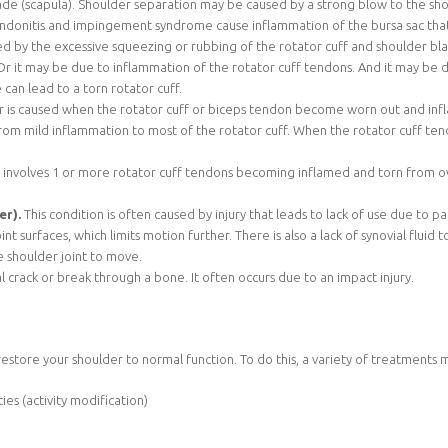
de (scapula). Shoulder separation may be caused by a strong blow to the shoul
endonitis and impingement syndrome cause inflammation of the bursa sac that
sed by the excessive squeezing or rubbing of the rotator cuff and shoulder bl
. Or it may be due to inflammation of the rotator cuff tendons. And it may be
an lead to a torn rotator cuff.
r is caused when the rotator cuff or biceps tendon become worn out and infla
 from mild inflammation to most of the rotator cuff. When the rotator cuff t
r involves 1 or more rotator cuff tendons becoming inflamed and torn from ov
er).
This condition is often caused by injury that leads to lack of use due to
nt surfaces, which limits motion further. There is also a lack of synovial flu
he shoulder joint to move.
tal crack or break through a bone. It often occurs due to an impact injury.
estore your shoulder to normal function. To do this, a variety of treatments 
es (activity modification)