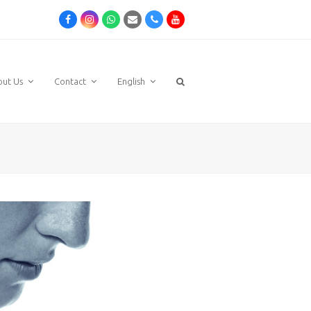
Facebook
Instagram
Whatsapp
Email
Phone
Youtube
out Us
Contact
English