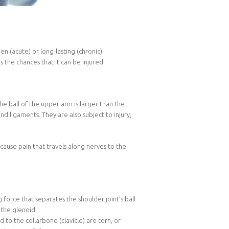
 (acute) or long-lasting (chronic)
s the chances that it can be injured.
the ball of the upper arm is larger than the
and ligaments. They are also subject to injury,
cause pain that travels along nerves to the
 force that separates the shoulder joint’s ball
 the glenoid.
o the collarbone (clavicle) are torn, or