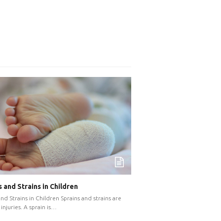
 and Strains in Children
and Strains in Children Sprains and strains are
injuries. A sprain is…