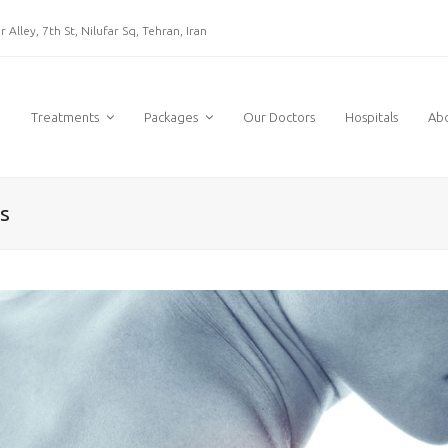
 Alley, 7th St, Nilufar Sq, Tehran, Iran
e
Treatments
Packages
Our Doctors
Hospitals
Ab
s