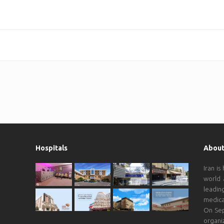
Hospitals
About
Iran is
world 
leadin
medica
On Sep
organi