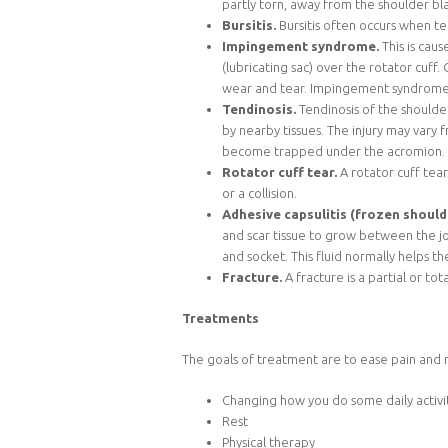
partly torn, away from the shoulder bla
Bursitis.
Bursitis often occurs when t
Impingement syndrome.
This is cau
(lubricating sac) over the rotator cuff
wear and tear. Impingement syndrome c
Tendinosis.
Tendinosis of the shoulde
by nearby tissues. The injury may vary
become trapped under the acromion.
Rotator cuff tear.
A rotator cuff tea
or a collision.
Adhesive capsulitis (frozen should
and scar tissue to grow between the joi
and socket. This fluid normally helps t
Fracture.
A fracture is a partial or to
Treatments
The goals of treatment are to ease pain and r
Changing how you do some daily activiti
Rest
Physical therapy