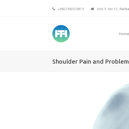
+982188520815
Unit 3, No 12, Rahbar
Hom
Shoulder Pain and Problem