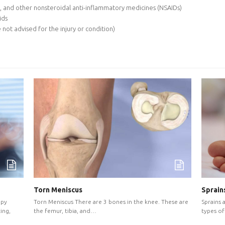
, and other nonsteroidal anti-inflammatory medicines (NSAIDs)
ids
 not advised for the injury or condition)
Sprains
Torn Meniscus
Sprains 
Torn Meniscus There are 3 bones in the knee. These are
apy
types of 
the femur, tibia, and…
ing,