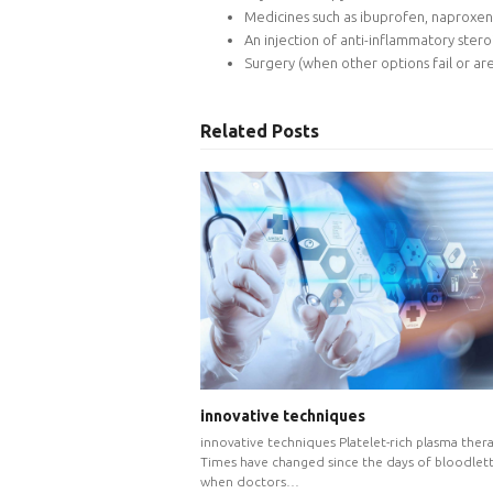
Medicines such as ibuprofen, naproxen
An injection of anti-inflammatory stero
Surgery (when other options fail or are
Related Posts
innovative techniques
innovative techniques Platelet-rich plasma ther
Times have changed since the days of bloodlett
when doctors…