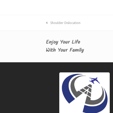
previous
Shoulder Dislocation
post:
Enjoy Your Life
With Your Family