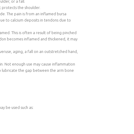
der, or a fall.
 protects the shoulder.
ade. The pain is from an inflamed bursa
 due to calcium deposits in tendons due to
med. This is often a result of being pinched
endon becomes inflamed and thickened, it may
eruse, aging, a fall on an outstretched hand,
 pain. Not enough use may cause inflammation
id to lubricate the gap between the arm bone
may be used such as: