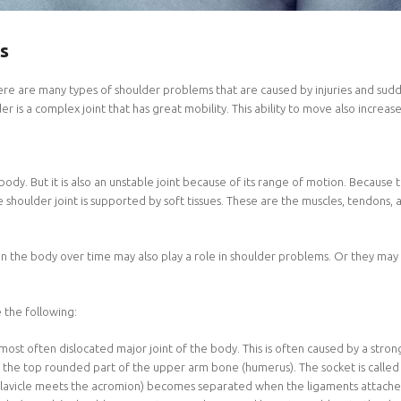
s
 are many types of shoulder problems that are caused by injuries and sudden
r is a complex joint that has great mobility. This ability to move also increase
body. But it is also an unstable joint because of its range of motion. Because 
 The shoulder joint is supported by soft tissues. These are the muscles, tendons, 
in the body over time may also play a role in shoulder problems. Or they may 
the following:
 most often dislocated major joint of the body. This is often caused by a strong
is the top rounded part of the upper arm bone (humerus). The socket is called
clavicle meets the acromion) becomes separated when the ligaments attached t