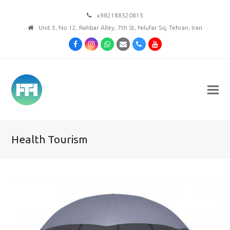
+982188520815
Unit 3, No 12, Rahbar Alley, 7th St, Nilufar Sq, Tehran, Iran
Facebook
Instagram
Whatsapp
Email
Phone
Youtube
Health Tourism