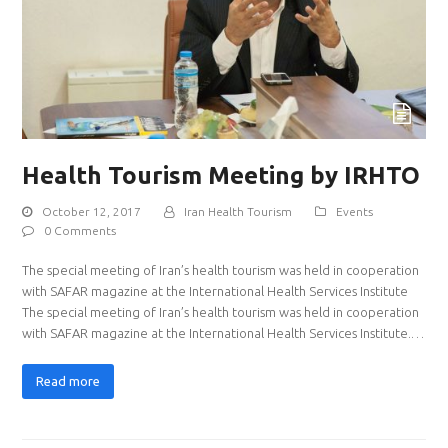
Health Tourism Meeting by IRHTO
October 12, 2017
Iran Health Tourism
Events
0 Comments
The special meeting of Iran’s health tourism was held in cooperation
with SAFAR magazine at the International Health Services Institute
The special meeting of Iran’s health tourism was held in cooperation
with SAFAR magazine at the International Health Services Institute.…
Read more