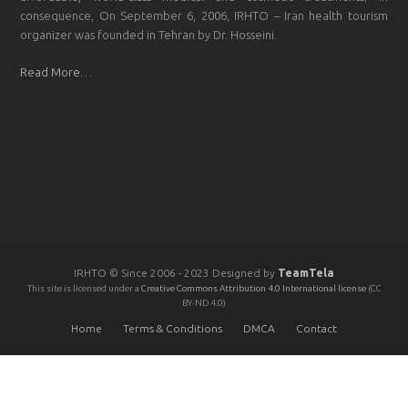
consequence, On September 6, 2006, IRHTO – Iran health tourism
organizer was founded in Tehran by Dr. Hosseini.
Read More…
IRHTO © Since 2006 - 2023 Designed by
TeamTela
This site is licensed under a
Creative Commons Attribution 4.0 International license
(CC
BY-ND 4.0)
Home
Terms & Conditions
DMCA
Contact