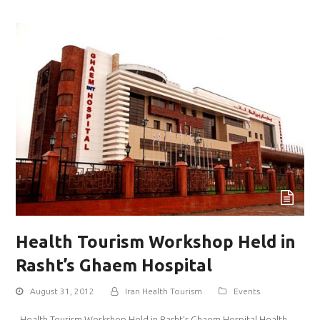
Health Tourism Workshop Held in
Rasht’s Ghaem Hospital
August 31, 2012
Iran Health Tourism
Events
Health Tourism Workshop Held in Rasht’s Ghaem Hospital Health