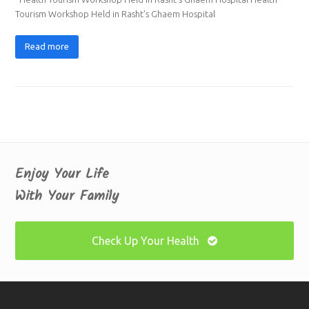
Tourism Workshop Held in Rasht’s Ghaem Hospital
Read more
Enjoy Your Life
With Your Family
Check Up Your Health