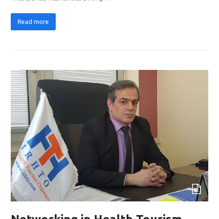
Read more