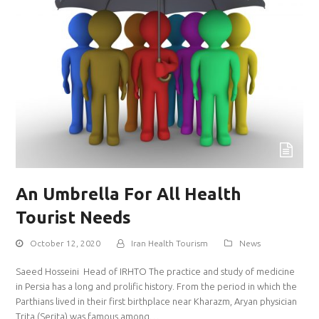
An Umbrella For All Health
Tourist Needs
October 12, 2020
Iran Health Tourism
News
Saeed Hosseini Head of IRHTO The practice and study of medicine
in Persia has a long and prolific history. From the period in which the
Parthians lived in their first birthplace near Kharazm, Aryan physician
Trita (Serita) was famous among…