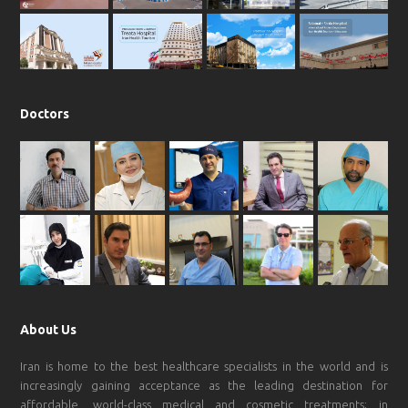
o
r
p
e
k
a
p
m
Doctors
About Us
Iran is home to the best healthcare specialists in the world and is
increasingly gaining acceptance as the leading destination for
affordable, world-class medical and cosmetic treatments; in