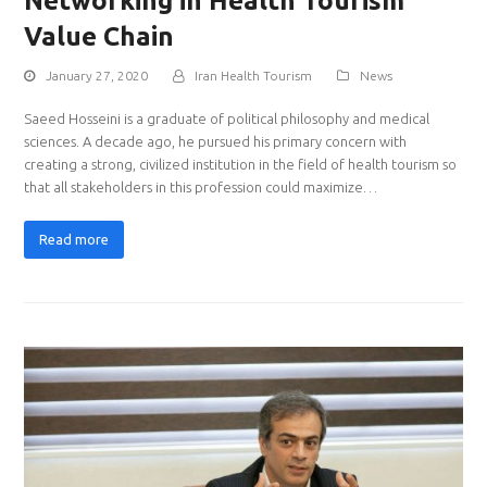
Networking in Health Tourism
Value Chain
January 27, 2020
Iran Health Tourism
News
Saeed Hosseini is a graduate of political philosophy and medical
sciences. A decade ago, he pursued his primary concern with
creating a strong, civilized institution in the field of health tourism so
that all stakeholders in this profession could maximize…
Read more