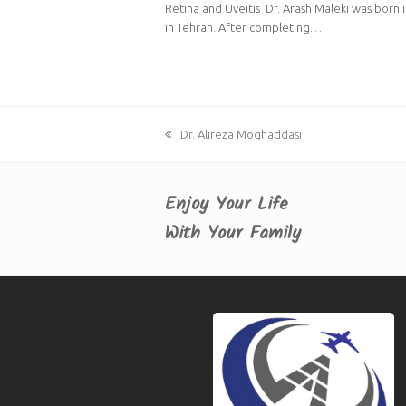
Retina and Uveitis Dr. Arash Maleki was born 
in Tehran. After completing…
previous
Dr. Alireza Moghaddasi
post:
Enjoy Your Life
With Your Family