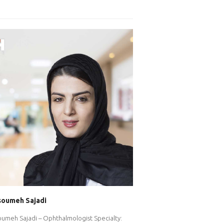
soumeh Sajadi
oumeh Sajadi – Ophthalmologist Specialty: