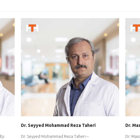
Dr. Seyyed Mohammad Reza Taheri
Dr. Ma
ty:
Dr. Seyyed Mohammad Reza Taheri –
Dr. Mas