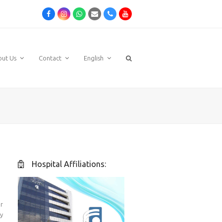
Facebook
Instagram
Whatsapp
Email
Phone
Youtube
out Us
Contact
English
Hospital Affiliations:
r
y