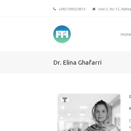
+982188520815
Unit 3, No 12, Rahbar
Hom
Dr. Elina Ghafarri