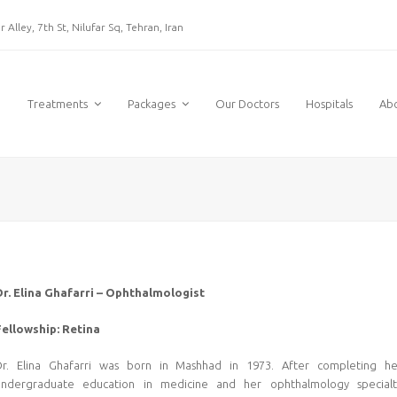
 Alley, 7th St, Nilufar Sq, Tehran, Iran
e
Treatments
Packages
Our Doctors
Hospitals
Ab
Dr. Elina Ghafarri – Ophthalmologist
Fellowship: Retina
Dr. Elina Ghafarri was born in Mashhad in 1973. After completing he
undergraduate education in medicine and her ophthalmology specialt