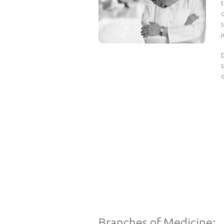
t
s
D
o
Branches of Medicine: