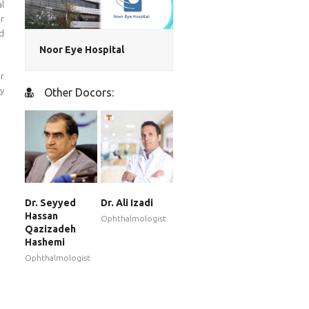
al
r
nd
Noor Eye Hospital
er
y
Other Docors:
Dr. Seyyed
Dr. Ali Izadi
Hassan
Ophthalmologist
Qazizadeh
Hashemi
Ophthalmologist