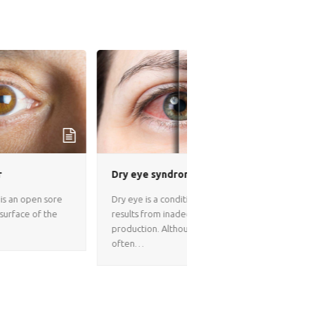
Corneal Transplant S
Dry eye syndrome
Corneal Transplant Surge
Dry eye is a condition that
Iran A corneal transplant,
results from inadequate tear
called keratoplasty repl
production. Although dry eye
diseased or scarred…
often…