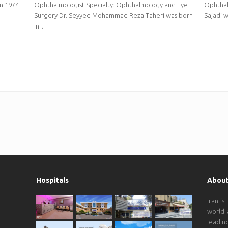
in 1974
Ophthalmologist Specialty: Ophthalmology and Eye
Ophthal
Surgery Dr. Seyyed Mohammad Reza Taheri was born
Sajadi w
in…
Hospitals
About
Iran is
world 
leadin