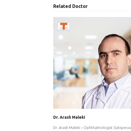
Related Doctor
Dr. Arash Maleki
Dr. Arash Maleki – Ophthalmologist Subspecial