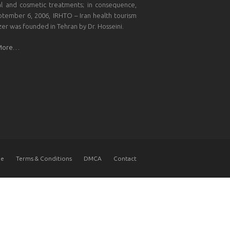
l and cosmetic treatments; in consequence,
tember 6, 2006, IRHTO – Iran health tourism
zer was founded in Tehran by Dr. Hosseini.
More…
e
Terms & Conditions
DMCA
Contact