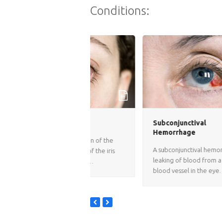
Conditions:
s
Subconjunctival
Hemorrhage
is inflammation of the
A subconjunctival hemorrhage is
ich consists of the iris
leaking of blood from a small
lored part of…
blood vessel in the eye…
previous
next
slide
slide