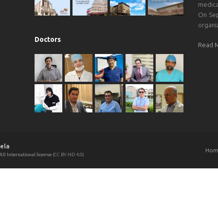
medica
On Sep
organi
Doctors
Read 
ela
Hom
.0 International license
(CC BY-ND 4.0)