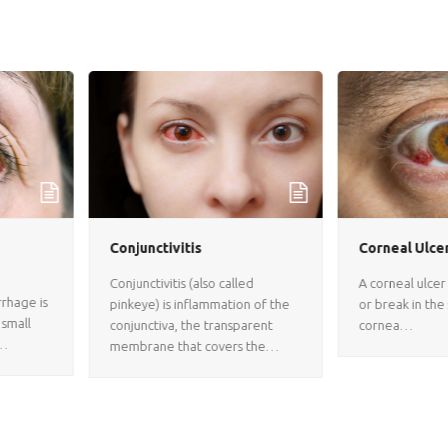
Conjunctivitis
Corneal Ulcer
Conjunctivitis (also called
A corneal ulcer is an open sore
pinkeye) is inflammation of the
or break in the surface of the
conjunctiva, the transparent
cornea…
membrane that covers the…