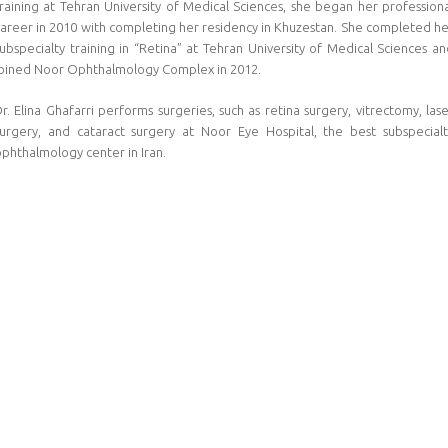
raining at Tehran University of Medical Sciences, she began her profession
career in 2010 with completing her residency in Khuzestan. She completed he
ubspecialty training in “Retina” at Tehran University of Medical Sciences a
joined Noor Ophthalmology Complex in 2012.
r. Elina Ghafarri performs surgeries, such as retina surgery, vitrectomy, las
surgery, and cataract surgery at Noor Eye Hospital, the best subspecialt
phthalmology center in Iran.