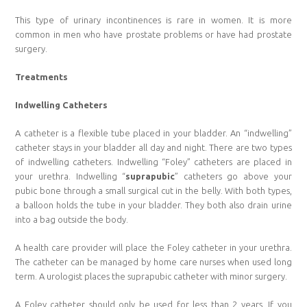
This type of urinary incontinences is rare in women. It is more
common in men who have prostate problems or have had prostate
surgery.
Treatments
Indwelling Catheters
A catheter is a flexible tube placed in your bladder. An “indwelling”
catheter stays in your bladder all day and night. There are two types
of indwelling catheters. Indwelling “Foley” catheters are placed in
your urethra. Indwelling “
suprapubic
” catheters go above your
pubic bone through a small surgical cut in the belly. With both types,
a balloon holds the tube in your bladder. They both also drain urine
into a bag outside the body.
A health care provider will place the Foley catheter in your urethra.
The catheter can be managed by home care nurses when used long
term. A urologist places the suprapubic catheter with minor surgery.
A Foley catheter should only be used for less than 2 years. If you