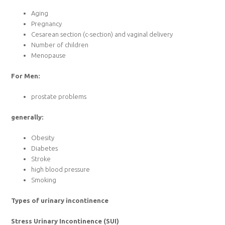
Aging
Pregnancy
Cesarean section (c-section) and vaginal delivery
Number of children
Menopause
For Men:
prostate problems
generally:
Obesity
Diabetes
Stroke
high blood pressure
Smoking
Types of urinary incontinence
Stress Urinary Incontinence (SUI)