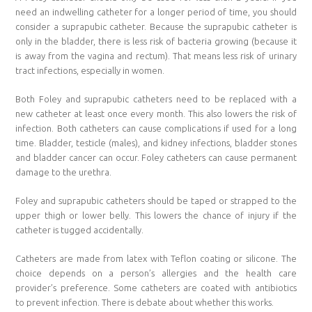
need an indwelling catheter for a longer period of time, you should
consider a suprapubic catheter. Because the suprapubic catheter is
only in the bladder, there is less risk of bacteria growing (because it
is away from the vagina and rectum). That means less risk of urinary
tract infections, especially in women.
Both Foley and suprapubic catheters need to be replaced with a
new catheter at least once every month. This also lowers the risk of
infection. Both catheters can cause complications if used for a long
time. Bladder, testicle (males), and kidney infections, bladder stones
and bladder cancer can occur. Foley catheters can cause permanent
damage to the urethra.
Foley and suprapubic catheters should be taped or strapped to the
upper thigh or lower belly. This lowers the chance of injury if the
catheter is tugged accidentally.
Catheters are made from latex with Teflon coating or silicone. The
choice depends on a person’s allergies and the health care
provider’s preference. Some catheters are coated with antibiotics
to prevent infection. There is debate about whether this works.