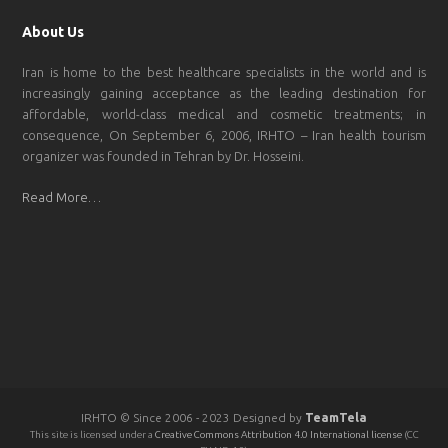
About Us
Iran is home to the best healthcare specialists in the world and is
increasingly gaining acceptance as the leading destination for
affordable, world-class medical and cosmetic treatments; in
consequence, On September 6, 2006, IRHTO – Iran health tourism
organizer was founded in Tehran by Dr. Hosseini.
Read More…
IRHTO © Since 2006 - 2023 Designed by
TeamTela
This site is licensed under a
Creative Commons Attribution 4.0 International license
(CC