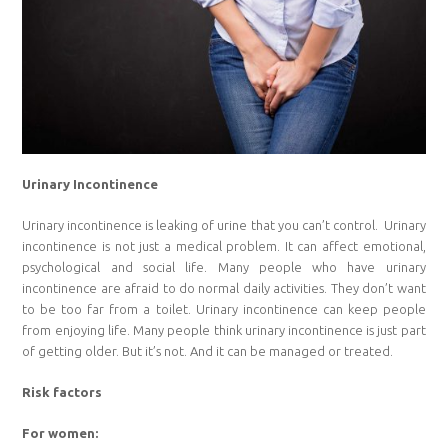
Urinary Incontinence
Urinary incontinence is leaking of urine that you can’t control. Urinary
incontinence is not just a medical problem. It can affect emotional,
psychological and social life. Many people who have urinary
incontinence are afraid to do normal daily activities. They don’t want
to be too far from a toilet. Urinary incontinence can keep people
from enjoying life. Many people think urinary incontinence is just part
of getting older. But it’s not. And it can be managed or treated.
Risk factors
For women: