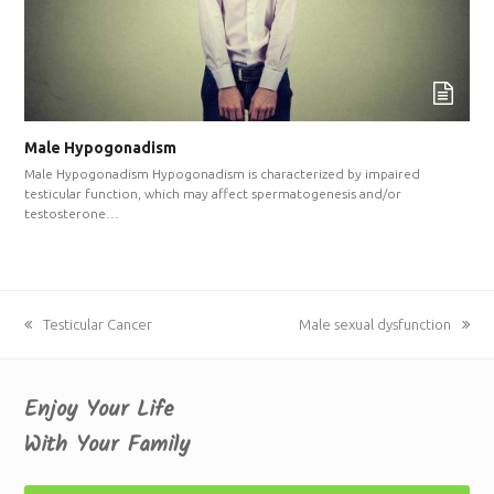
Male Hypogonadism
Male Hypogonadism Hypogonadism is characterized by impaired
testicular function, which may affect spermatogenesis and/or
testosterone…
previous
Testicular Cancer
next
Male sexual dysfunction
post:
post:
Enjoy Your Life
With Your Family