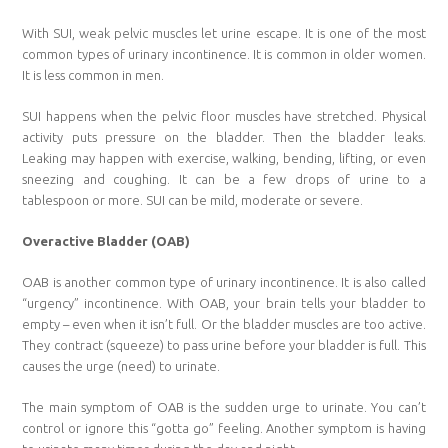
With SUI, weak pelvic muscles let urine escape. It is one of the most
common types of urinary incontinence. It is common in older women.
It is less common in men.
SUI happens when the pelvic floor muscles have stretched. Physical
activity puts pressure on the bladder. Then the bladder leaks.
Leaking may happen with exercise, walking, bending, lifting, or even
sneezing and coughing. It can be a few drops of urine to a
tablespoon or more. SUI can be mild, moderate or severe.
Overactive Bladder (OAB)
OAB is another common type of urinary incontinence. It is also called
“urgency” incontinence. With OAB, your brain tells your bladder to
empty – even when it isn’t full. Or the bladder muscles are too active.
They contract (squeeze) to pass urine before your bladder is full. This
causes the urge (need) to urinate.
The main symptom of OAB is the sudden urge to urinate. You can’t
control or ignore this “gotta go” feeling. Another symptom is having