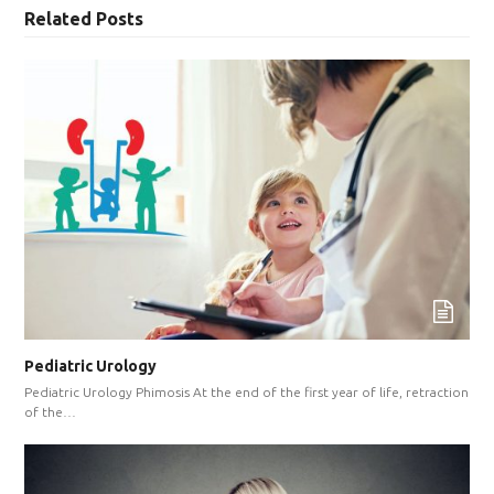
Related Posts
Pediatric Urology
Pediatric Urology Phimosis At the end of the first year of life, retraction
of the…