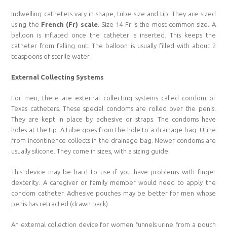
Indwelling catheters vary in shape, tube size and tip. They are sized
using the
French (Fr) scale
. Size 14 Fr is the most common size. A
balloon is inflated once the catheter is inserted. This keeps the
catheter from falling out. The balloon is usually filled with about 2
teaspoons of sterile water.
External Collecting Systems
For men, there are external collecting systems called condom or
Texas catheters. These special condoms are rolled over the penis.
They are kept in place by adhesive or straps. The condoms have
holes at the tip. A tube goes from the hole to a drainage bag. Urine
from incontinence collects in the drainage bag. Newer condoms are
usually silicone. They come in sizes, with a sizing guide.
This device may be hard to use if you have problems with finger
dexterity. A caregiver or family member would need to apply the
condom catheter. Adhesive pouches may be better for men whose
penis has retracted (drawn back).
An external collection device for women funnels urine from a pouch