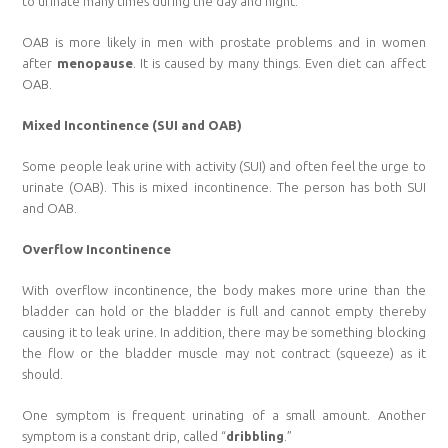
to urinate many times during the day and night.
OAB is more likely in men with prostate problems and in women
after
menopause
. It is caused by many things. Even diet can affect
OAB.
Mixed Incontinence (SUI and OAB)
Some people leak urine with activity (SUI) and often feel the urge to
urinate (OAB). This is mixed incontinence. The person has both SUI
and OAB.
Overflow Incontinence
With overflow incontinence, the body makes more urine than the
bladder can hold or the bladder is full and cannot empty thereby
causing it to leak urine. In addition, there may be something blocking
the flow or the bladder muscle may not contract (squeeze) as it
should.
One symptom is frequent urinating of a small amount. Another
symptom is a constant drip, called “
dribbling
.”