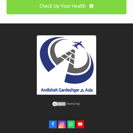
Check Up Your Health
F
I
W
Y
a
n
h
o