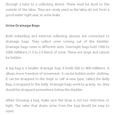
through a tube to a collecting device. These must be stuck to the
outside of the labia. They are rarely used as the labia do not form a
good water tight seal, so urine leaks.
Urine Drainage Bags
Both indwelling and external collecting devices are connected to
drainage bags. They collect urine coming out of the bladder.
Drainage bags come in different sizes. Overnight bags hold 1500 to
2000 milliliters (1.5 to 2.0 liters) of urine. These are large and cannot
be hidden.
A leg bag is a smaller drainage bag. It holds 500 to 800 milliliters. It
allows more freedom of movement. It can be hidden under clothing.
It can be strapped to the thigh or calf. A new type, called the Belly
Bag, is strapped to the belly. Drainage bags work by gravity. So, they
should be strapped somewhere below the bladder.
When choosing a bag, make sure the strap is not too restrictive or
tight. The valve that drains urine from the bag should be easy to
open.