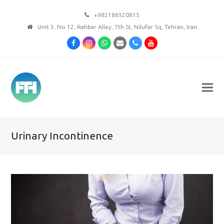
+982188520815
Unit 3, No 12, Rahbar Alley, 7th St, Nilufar Sq, Tehran, Iran
Facebook
Instagram
Whatsapp
Email
Phone
Youtube
Urinary Incontinence