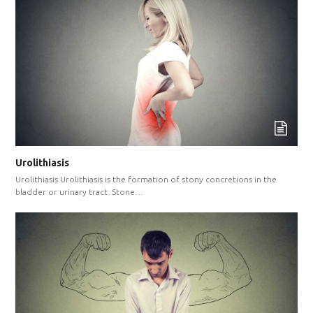
Urolithiasis
Urolithiasis Urolithiasis is the formation of stony concretions in the
bladder or urinary tract. Stone…