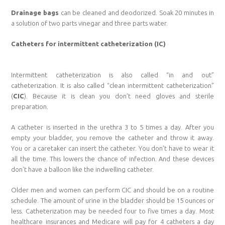
Drainage bags
can be cleaned and deodorized. Soak 20 minutes in
a solution of two parts vinegar and three parts water.
Catheters for intermittent catheterization (IC)
Intermittent catheterization is also called “in and out”
catheterization. It is also called “clean intermittent catheterization”
(
CIC
). Because it is clean you don’t need gloves and sterile
preparation.
A catheter is inserted in the urethra 3 to 5 times a day. After you
empty your bladder, you remove the catheter and throw it away.
You or a caretaker can insert the catheter. You don’t have to wear it
all the time. This lowers the chance of infection. And these devices
don’t have a balloon like the indwelling catheter.
Older men and women can perform CIC and should be on a routine
schedule. The amount of urine in the bladder should be 15 ounces or
less. Catheterization may be needed four to five times a day. Most
healthcare insurances and Medicare will pay for 4 catheters a day