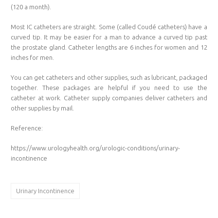
(120 a month).
Most IC catheters are straight. Some (called Coudé catheters) have a
curved tip. It may be easier for a man to advance a curved tip past
the prostate gland. Catheter lengths are 6 inches for women and 12
inches for men.
You can get catheters and other supplies, such as lubricant, packaged
together. These packages are helpful if you need to use the
catheter at work. Catheter supply companies deliver catheters and
other supplies by mail.
Reference:
https://www.urologyhealth.org/urologic-conditions/urinary-
incontinence
Urinary Incontinence