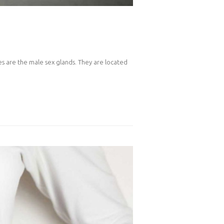
les are the male sex glands. They are located