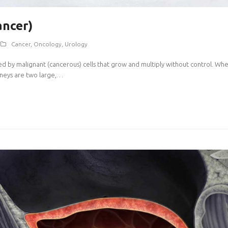
ancer)
Cancer
,
Oncology
,
Urology
ed by malignant (cancerous) cells that grow and multiply without control. When 
idneys are two large,…