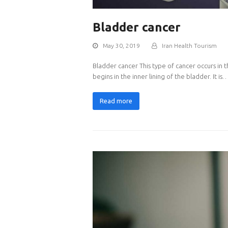
Bladder cancer
May 30, 2019
Iran Health Tourism
Bladder cancer This type of cancer occurs in 
begins in the inner lining of the bladder. It is
Read more