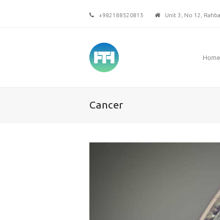
+982188520815
Unit 3, No 12, Rahbar
Hom
Cancer