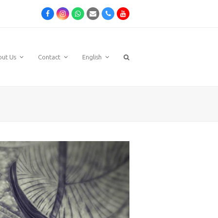
Facebook
Instagram
Whatsapp
Email
Phone
Youtube
out Us
Contact
English