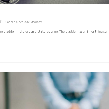
Cancer
,
Oncology
,
Urology
the bladder — the organ that stores urine. The bladder has an inner lining su
…