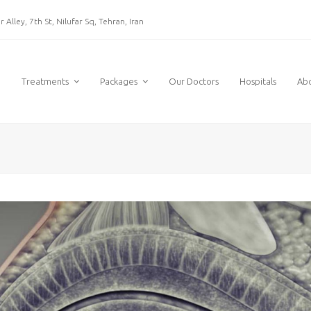
 Alley, 7th St, Nilufar Sq, Tehran, Iran
e
Treatments
Packages
Our Doctors
Hospitals
Ab