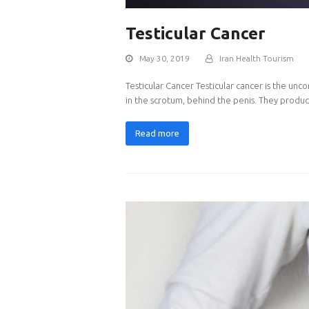
Testicular Cancer
May 30, 2019
Iran Health Tourism
Testicular Cancer Testicular cancer is the unc
in the scrotum, behind the penis. They prod
Read more