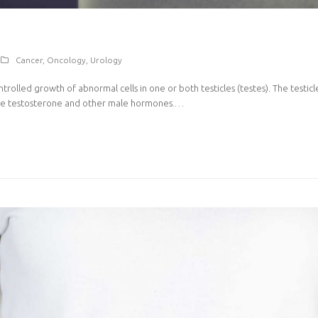
Cancer
,
Oncology
,
Urology
ontrolled growth of abnormal cells in one or both testicles (testes). The testic
uce testosterone and other male hormones.…