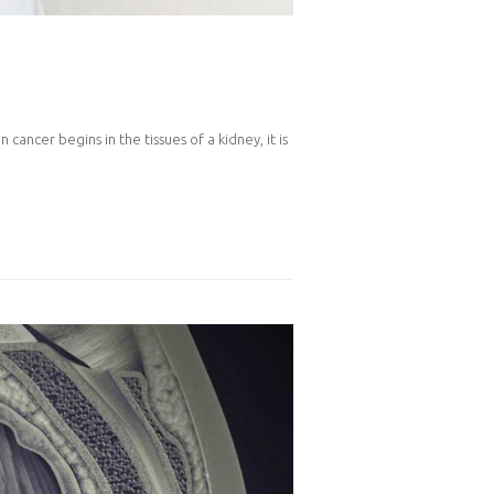
cancer begins in the tissues of a kidney, it is