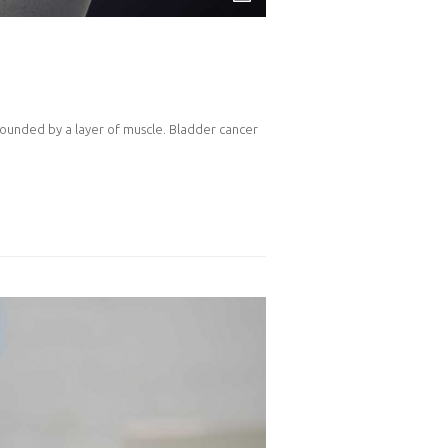
rrounded by a layer of muscle. Bladder cancer