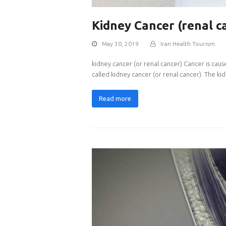
Kidney Cancer (renal c
May 30, 2019
Iran Health Tourism
kidney cancer (or renal cancer) Cancer is caus
called kidney cancer (or renal cancer). The k
Read more