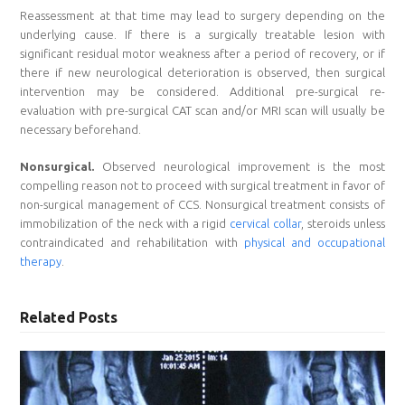
Reassessment at that time may lead to surgery depending on the
underlying cause. If there is a surgically treatable lesion with
significant residual motor weakness after a period of recovery, or if
there if new neurological deterioration is observed, then surgical
intervention may be considered. Additional pre-surgical re-
evaluation with pre-surgical CAT scan and/or MRI scan will usually be
necessary beforehand.
Nonsurgical.
Observed neurological improvement is the most
compelling reason not to proceed with surgical treatment in favor of
non-surgical management of CCS. Nonsurgical treatment consists of
immobilization of the neck with a rigid
cervical collar
, steroids unless
contraindicated and rehabilitation with
physical and occupational
therapy
.
Related Posts