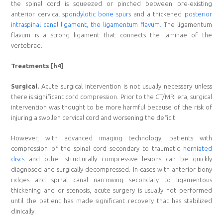
the spinal cord is squeezed or pinched between pre-existing
anterior cervical
spondylotic bone spurs
and a thickened
posterior
intraspinal canal ligament, the ligamentum flavum.
The ligamentum
flavum is a strong ligament that connects the laminae of the
vertebrae.
Treatments [h4]
Surgical.
Acute surgical intervention is not usually necessary unless
there is significant cord compression. Prior to the CT/MRI era, surgical
intervention was thought to be more harmful because of the risk of
injuring a swollen cervical cord and worsening the deficit.
However, with advanced imaging technology, patients with
compression of the spinal cord secondary to traumatic
herniated
discs
and other structurally compressive lesions can be quickly
diagnosed and surgically decompressed. In cases with anterior bony
ridges and spinal canal narrowing secondary to ligamentous
thickening and or stenosis, acute surgery is usually not performed
until the patient has made significant recovery that has stabilized
clinically.