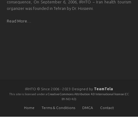
consequence, On September 6, 2006, IRHTO – Iran health tourism
organizer was founded in Tehran by Dr. Hosseini.
Read More…
IRHTO © Since 2006 - 2023 Designed by
TeamTela
This site is licensed under a
Creative Commons Attribution 4.0 International license
(CC
BY-ND 4.0)
Home
Terms & Conditions
DMCA
Contact