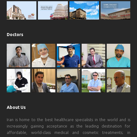
k
a
p
m
Doctors
About Us
Iran is home to the best healthcare specialists in the world and is
increasingly gaining acceptance as the leading destination for
affordable, world-class medical and cosmetic treatments; in