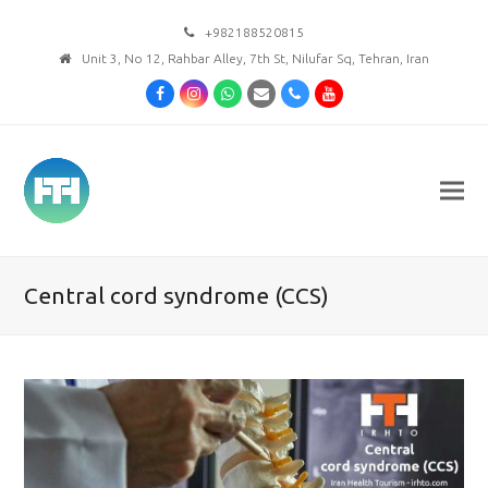
+982188520815
Unit 3, No 12, Rahbar Alley, 7th St, Nilufar Sq, Tehran, Iran
Facebook
Instagram
Whatsapp
Email
Phone
Youtube
Central cord syndrome (CCS)