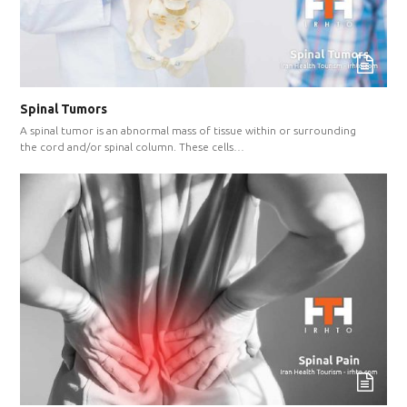
Spinal Tumors
A spinal tumor is an abnormal mass of tissue within or surrounding
the cord and/or spinal column. These cells…