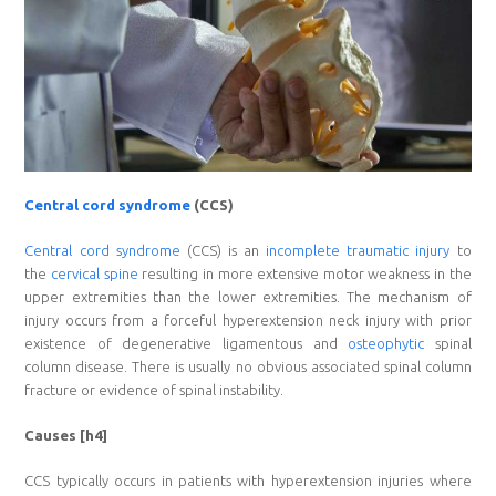
Central cord syndrome
(CCS)
Central cord syndrome
(CCS) is an
incomplete traumatic injury
to
the
cervical spine
resulting in more extensive motor weakness in the
upper extremities than the lower extremities. The mechanism of
injury occurs from a forceful hyperextension neck injury with prior
existence of degenerative ligamentous and
osteophytic
spinal
column disease. There is usually no obvious associated spinal column
fracture or evidence of spinal instability.
Causes [h4]
CCS typically occurs in patients with hyperextension injuries where