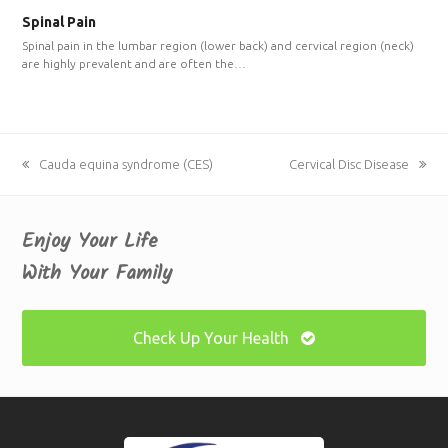
Spinal Pain
Spinal pain in the lumbar region (lower back) and cervical region (neck)
are highly prevalent and are often the…
previous
Cauda equina syndrome (CES)
next
Cervical Disc Disease
post:
post:
Enjoy Your Life
With Your Family
Check Up Your Health