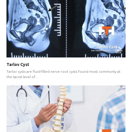
Tarlov Cyst
Tarlov cysts are fluid-filled nerve root cysts found most commonly at
the sacral level of…