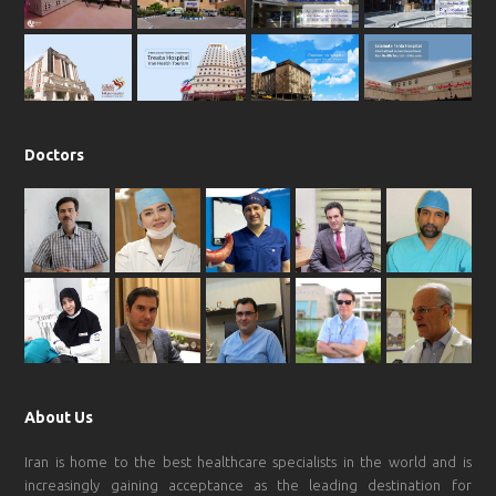
o
r
p
e
k
a
p
m
Doctors
About Us
Iran is home to the best healthcare specialists in the world and is
increasingly gaining acceptance as the leading destination for