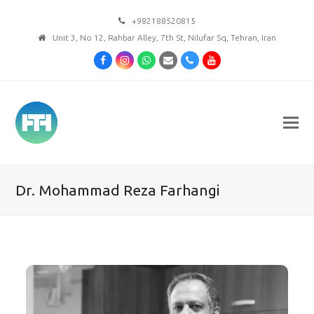
+982188520815
Unit 3, No 12, Rahbar Alley, 7th St, Nilufar Sq, Tehran, Iran
Facebook
Instagram
Whatsapp
Email
Phone
Youtube
Dr. Mohammad Reza Farhangi