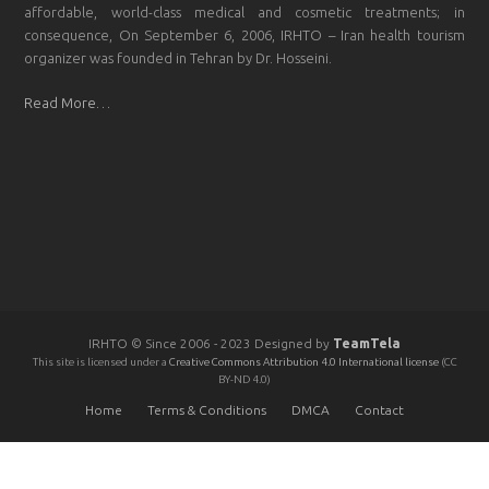
affordable, world-class medical and cosmetic treatments; in
consequence, On September 6, 2006, IRHTO – Iran health tourism
organizer was founded in Tehran by Dr. Hosseini.
Read More…
IRHTO © Since 2006 - 2023 Designed by
TeamTela
This site is licensed under a
Creative Commons Attribution 4.0 International license
(CC
BY-ND 4.0)
Home
Terms & Conditions
DMCA
Contact