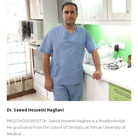
Dr. Saeed Hosseini Naghavi
PROSTHODONTIST Dr. Saeed Hosseini Naghavi is a Prosthodontist.
He graduated from the School of Dentistry at Tehran University of
Medical…