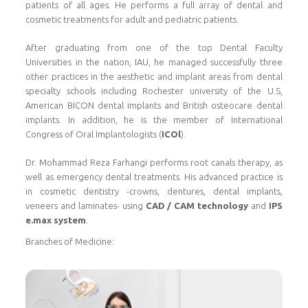
patients of all ages. He performs a full array of dental and
cosmetic treatments for adult and pediatric patients.
After graduating from one of the top Dental Faculty
Universities in the nation, IAU, he managed successfully three
other practices in the aesthetic and implant areas from dental
specialty schools including Rochester university of the U.S,
American BICON dental implants and British osteocare dental
implants. In addition, he is the member of International
Congress of Oral Implantologists (
ICOl
).
Dr. Mohammad Reza Farhangi performs root canals therapy, as
well as emergency dental treatments. His advanced practice is
in cosmetic dentistry -crowns, dentures, dental implants,
veneers and laminates- using
CAD / CAM technology
and
IPS
e.max system
.
Branches of Medicine: