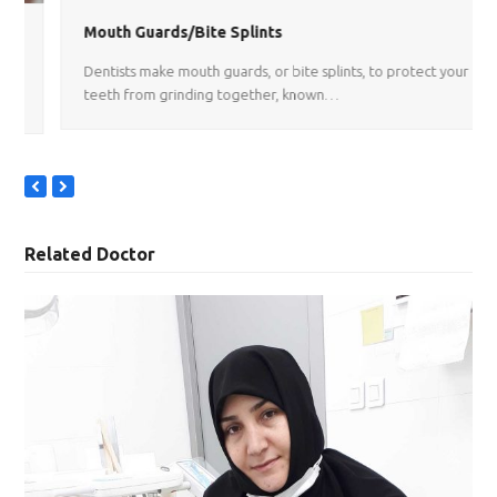
Mouth Guards/Bite Splints
Dentists make mouth guards, or bite splints, to protect your
teeth from grinding together, known…
previous
next
slide
slide
Related Doctor