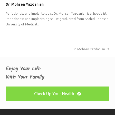
Dr. Mohsen Yazdanian
Periodontist and Implantologist Dr. Mohsen Yazdanian is a Specialist
Periodontist and Implantologist. He graduated from Shahid Beheshti
University of Medical…
next
Dr. Mohsen Yazdanian
post:
Enjoy Your Life
With Your Family
Check Up Your Health