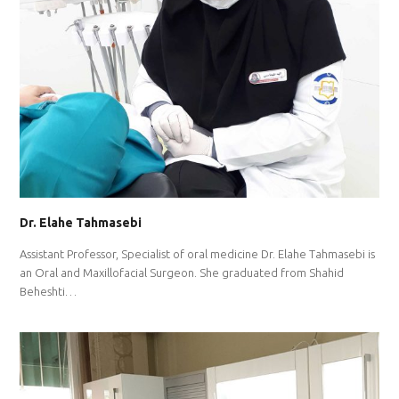
Dr. Elahe Tahmasebi
Assistant Professor, Specialist of oral medicine Dr. Elahe Tahmasebi is
an Oral and Maxillofacial Surgeon. She graduated from Shahid
Beheshti…