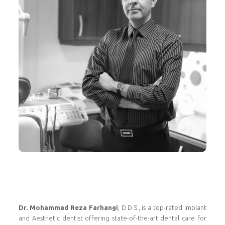
Dr. Mohammad Reza Farhangi
, D.D.S., is a top-rated Implant
and Aesthetic dentist offering state-of-the-art dental care for