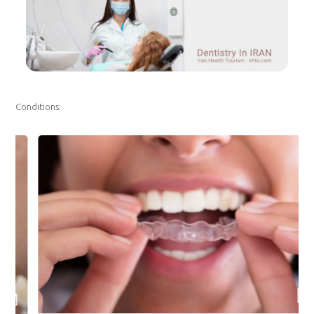
Conditions: