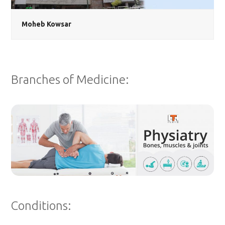
Moheb Kowsar
Branches of Medicine:
Conditions: