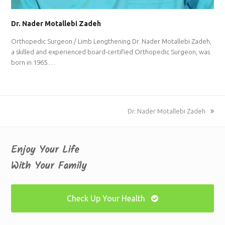
Dr. Nader Motallebi Zadeh
Orthopedic Surgeon / Limb Lengthening Dr. Nader Motallebi Zadeh,
a skilled and experienced board-certified Orthopedic Surgeon, was
born in 1965.…
next
Dr. Nader Motallebi Zadeh
post:
Enjoy Your Life
With Your Family
Check Up Your Health