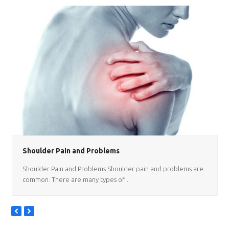
Shoulder Pain and Problems
Shoulder Pain and Problems Shoulder pain and problems are
common. There are many types of…
previous
next
slide
slide