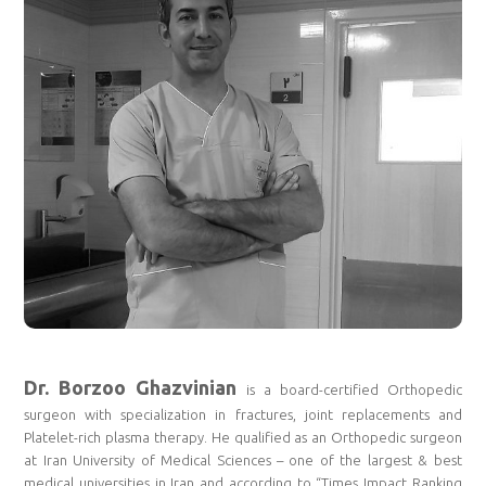
Dr. Borzoo Ghazvinian
is a board-certified Orthopedic
surgeon with specialization in fractures, joint replacements and
Platelet-rich plasma therapy. He qualified as an Orthopedic surgeon
at Iran University of Medical Sciences – one of the largest & best
medical universities in Iran and according to “Times Impact Ranking