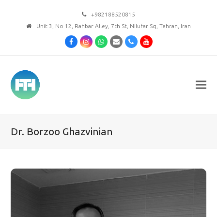
+982188520815
Unit 3, No 12, Rahbar Alley, 7th St, Nilufar Sq, Tehran, Iran
Facebook
Instagram
Whatsapp
Email
Phone
Youtube
Dr. Borzoo Ghazvinian