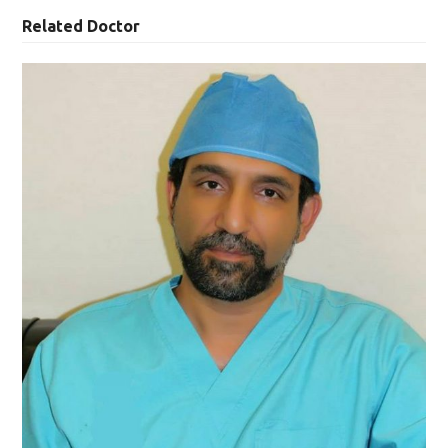
Related Doctor