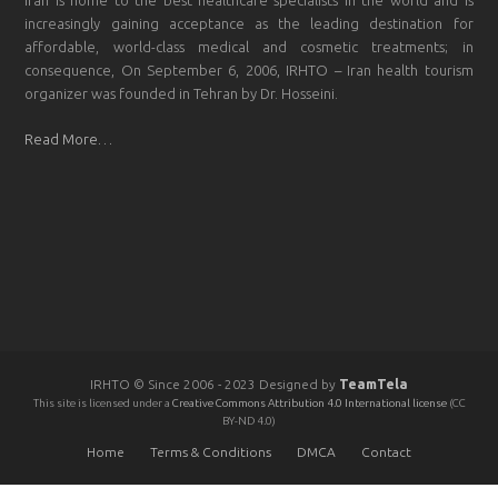
increasingly gaining acceptance as the leading destination for
affordable, world-class medical and cosmetic treatments; in
consequence, On September 6, 2006, IRHTO – Iran health tourism
organizer was founded in Tehran by Dr. Hosseini.
Read More…
IRHTO © Since 2006 - 2023 Designed by
TeamTela
This site is licensed under a
Creative Commons Attribution 4.0 International license
(CC
BY-ND 4.0)
Home
Terms & Conditions
DMCA
Contact