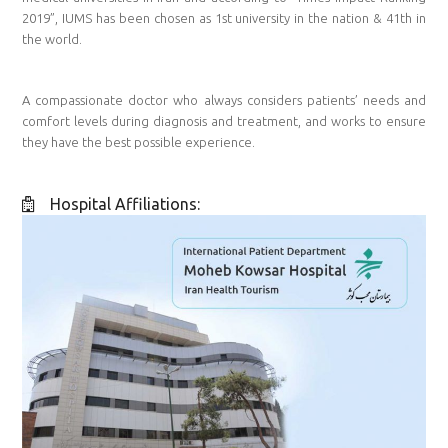
2019”, IUMS has been chosen as 1st university in the nation & 41th in
the world.
A compassionate doctor who always considers patients’ needs and
comfort levels during diagnosis and treatment, and works to ensure
they have the best possible experience.
Hospital Affiliations: